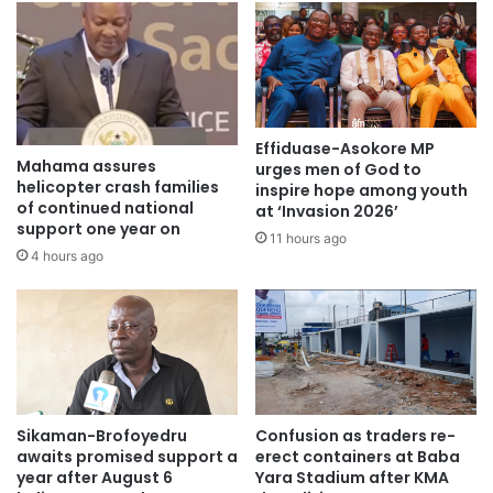
Effiduase-Asokore MP
Mahama assures
urges men of God to
helicopter crash families
inspire hope among youth
of continued national
at ‘Invasion 2026’
support one year on
11 hours ago
4 hours ago
Sikaman-Brofoyedru
Confusion as traders re-
awaits promised support a
erect containers at Baba
year after August 6
Yara Stadium after KMA