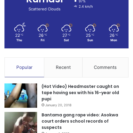
97%
2.4 km/h
Scattered Clouds
22
26
27
25
26
℃
℃
℃
℃
℃
Thu
Fri
Sat
Sun
Mon
Popular
Recent
Comments
(Hot Video) Headmaster caught on
tape having sex with his 16-year old
pupi
January 20, 2018
Bantama gang rape video: Asokwa
court orders school records of
suspects