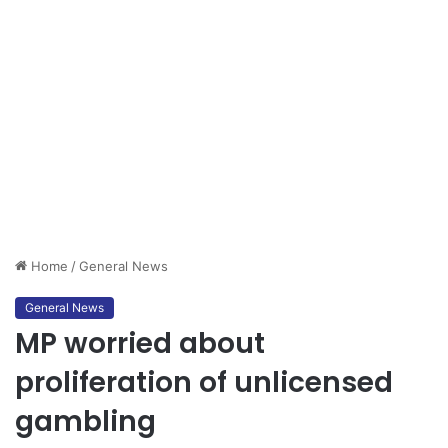
Home
/
General News
General News
MP worried about
proliferation of unlicensed
gambling