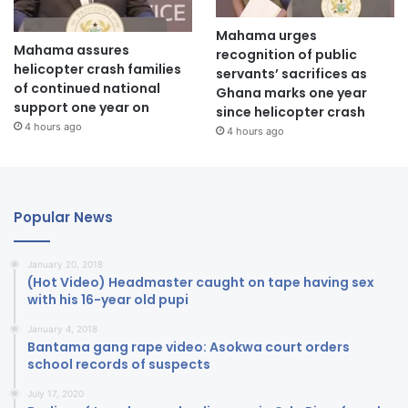
Mahama urges
Mahama assures
recognition of public
helicopter crash families
servants’ sacrifices as
of continued national
Ghana marks one year
support one year on
since helicopter crash
4 hours ago
4 hours ago
Popular News
January 20, 2018
(Hot Video) Headmaster caught on tape having sex
with his 16-year old pupi
January 4, 2018
Bantama gang rape video: Asokwa court orders
school records of suspects
July 17, 2020