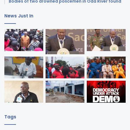
Bodies of two drowned policemen in Oda River found
News Just In
Tags