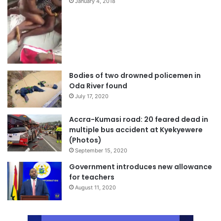
January 4, 2018
Bodies of two drowned policemen in
Oda River found
July 17, 2020
Accra-Kumasi road: 20 feared dead in
multiple bus accident at Kyekyewere
(Photos)
September 15, 2020
Government introduces new allowance
for teachers
August 11, 2020