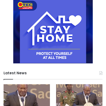
Latest News