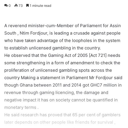
0
73
1 minute read
A reverend minister-cum-Member of Parliament for Assin
South , Ntim Fordjour, is leading a crusade against people
who have taken advantage of the loopholes in the system
to establish unlicensed gambling in the country.
He observed that the Gaming Act of 2005 [Act 721] needs
some strengthening in a form of amendment to check the
proliferation of unlicensed gambling spots across the
country Making a statement in Parliament Mr Fordjour said
though Ghana between 2011 and 2014 got GHC7 million in
revenue through gaming licencing, the damage and
negative impact it has on society cannot be quantified in
monetary terms .
He said research has proved that 65 per cent of gamblers
later depends on other people like friends for survival ,