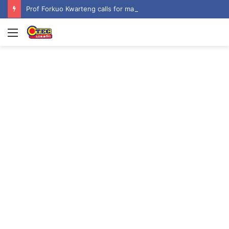
Prof Forkuo Kwarteng calls for mandatory recruitment of trained teachers in private schools to improve basic education
Menu