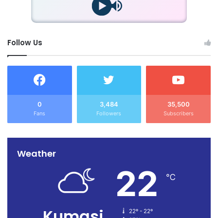
Follow Us
0
3,484
35,500
Fans
Followers
Subscribers
Weather
22
℃
Kumasi
22º - 22º