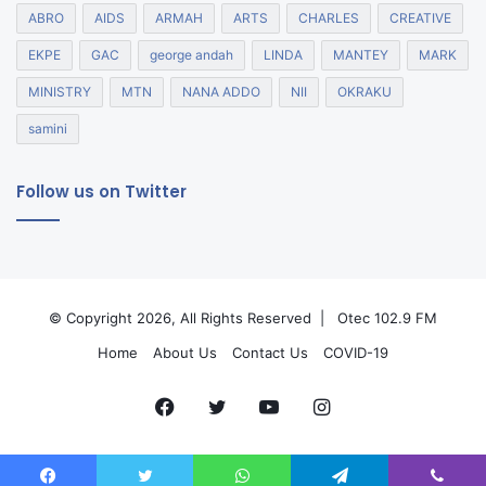
ABRO
AIDS
ARMAH
ARTS
CHARLES
CREATIVE
EKPE
GAC
george andah
LINDA
MANTEY
MARK
MINISTRY
MTN
NANA ADDO
NII
OKRAKU
samini
Follow us on Twitter
© Copyright 2026, All Rights Reserved |
Otec 102.9 FM
Home
About Us
Contact Us
COVID-19
Facebook
Twitter
YouTube
Instagram