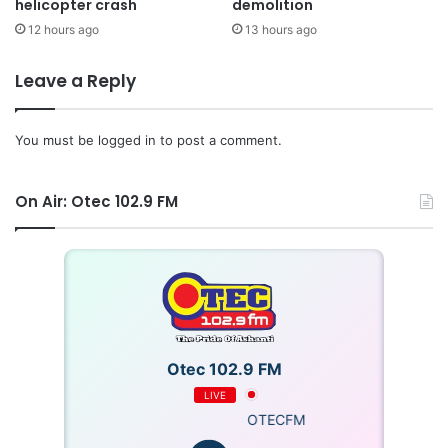
helicopter crash
demolition
12 hours ago
13 hours ago
Leave a Reply
You must be
logged in
to post a comment.
On Air: Otec 102.9 FM
Otec 102.9 FM
LIVE
OTECFM