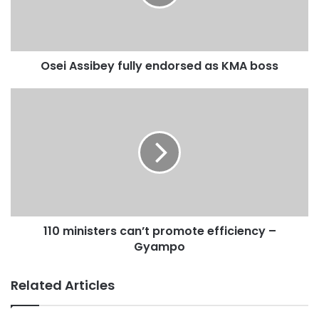
Source: 3news
Osei Assibey fully endorsed as KMA boss
110 ministers can’t promote efficiency –
Gyampo
Related Articles