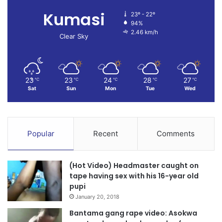
Kumasi
23º - 22º
94%
2.46 km/h
Clear Sky
23
23
24
28
27
℃
℃
℃
℃
℃
Sat
Sun
Mon
Tue
Wed
Popular
Recent
Comments
(Hot Video) Headmaster caught on
tape having sex with his 16-year old
pupi
January 20, 2018
Bantama gang rape video: Asokwa