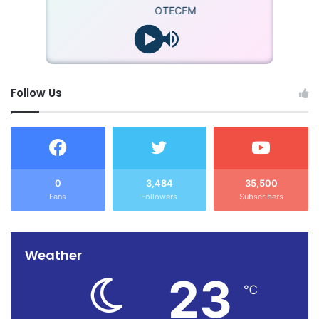
OTECFM
Follow Us
0
3,484
35,500
Fans
Followers
Subscribers
Weather
23
℃