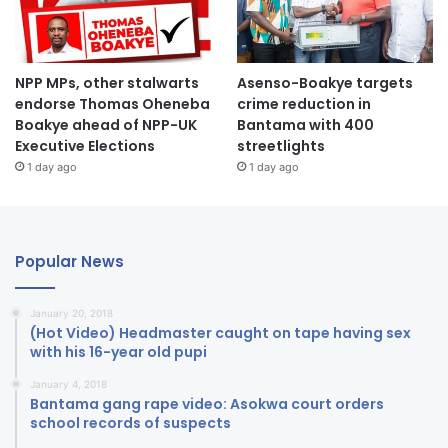
NPP MPs, other stalwarts
Asenso-Boakye targets
endorse Thomas Oheneba
crime reduction in
Boakye ahead of NPP-UK
Bantama with 400
Executive Elections
streetlights
1 day ago
1 day ago
Popular News
January 20, 2018
(Hot Video) Headmaster caught on tape having sex
with his 16-year old pupi
January 4, 2018
Bantama gang rape video: Asokwa court orders
school records of suspects