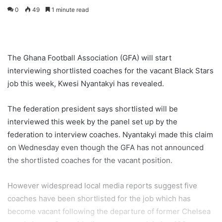
0
49
1 minute read
The Ghana Football Association (GFA) will start
interviewing shortlisted coaches for the vacant Black Stars
job this week, Kwesi Nyantakyi has revealed.
The federation president says shortlisted will be
interviewed this week by the panel set up by the
federation to interview coaches. Nyantakyi made this claim
on Wednesday even though the GFA has not announced
the shortlisted coaches for the vacant position.
However widespread local media reports suggest five
coaches have been shortlisted for the job which has
become vacant following the departure of former Chelsea