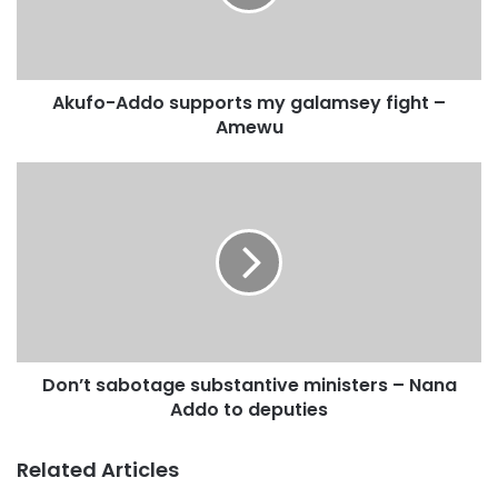
money to pay an expatriate coach to put the Khartoum SC
trainer in the driving seat to win the race.
Akufo-Addo supports my galamsey fight –
Amewu
Don’t sabotage substantive ministers – Nana
Addo to deputies
Related Articles