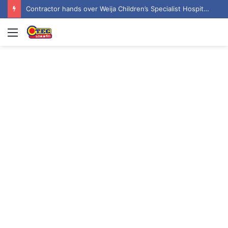
Contractor hands over Weija Children’s Specialist Hospital to government
Menu