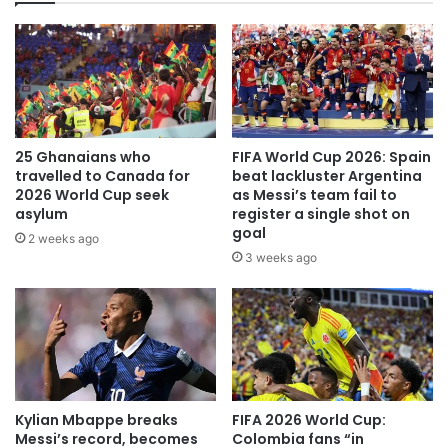
25 Ghanaians who
FIFA World Cup 2026: Spain
travelled to Canada for
beat lackluster Argentina
2026 World Cup seek
as Messi’s team fail to
asylum
register a single shot on
goal
2 weeks ago
3 weeks ago
Kylian Mbappe breaks
FIFA 2026 World Cup:
Messi’s record, becomes
Colombia fans “in