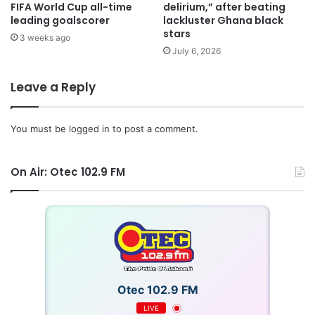
FIFA World Cup all-time
delirium,” after beating
leading goalscorer
lackluster Ghana black
stars
3 weeks ago
July 6, 2026
Leave a Reply
You must be
logged in
to post a comment.
On Air: Otec 102.9 FM
Otec 102.9 FM
LIVE