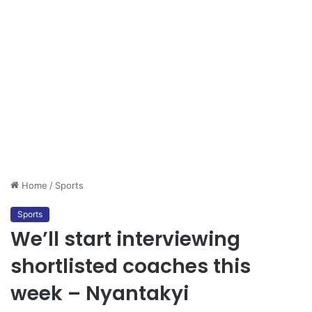
Home
/
Sports
Sports
We’ll start interviewing
shortlisted coaches this
week – Nyantakyi