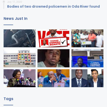
July 17, 2020
Bodies of two drowned policemen in Oda River found
News Just In
Tags