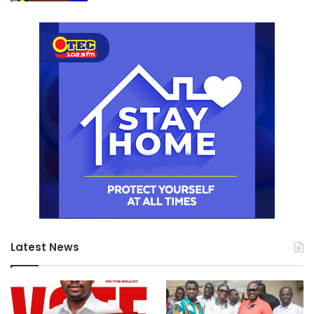
Latest News