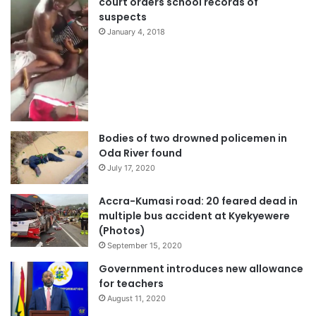
court orders school records of
suspects
January 4, 2018
Bodies of two drowned policemen in
Oda River found
July 17, 2020
Accra-Kumasi road: 20 feared dead in
multiple bus accident at Kyekyewere
(Photos)
September 15, 2020
Government introduces new allowance
for teachers
August 11, 2020