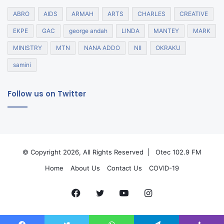
ABRO
AIDS
ARMAH
ARTS
CHARLES
CREATIVE
EKPE
GAC
george andah
LINDA
MANTEY
MARK
MINISTRY
MTN
NANA ADDO
NII
OKRAKU
samini
Follow us on Twitter
© Copyright 2026, All Rights Reserved |
Otec 102.9 FM
Home
About Us
Contact Us
COVID-19
Facebook
Twitter
YouTube
Instagram