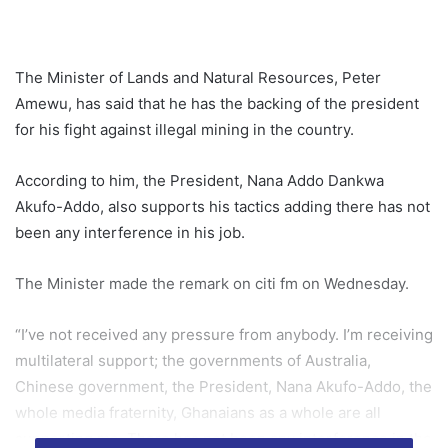
The Minister of Lands and Natural Resources, Peter
Amewu, has said that he has the backing of the president
for his fight against illegal mining in the country.
According to him, the President, Nana Addo Dankwa
Akufo-Addo, also supports his tactics adding there has not
been any interference in his job.
The Minister made the remark on citi fm on Wednesday.
“I’ve not received any pressure from anybody. I’m receiving
multilateral support; the governments of Australia,
Chinese government, the President, Nana Akufo-Addo, the
whole media fraternity, Ghanaians as a whole are all
supporting me. There has not been any interference in the