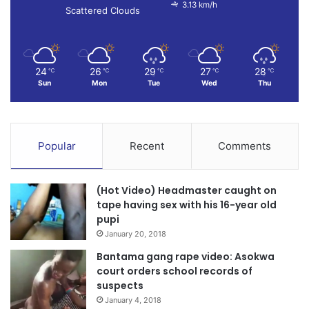
3.13 km/h
Scattered Clouds
24
26
29
27
28
℃
℃
℃
℃
℃
Sun
Mon
Tue
Wed
Thu
Popular
Recent
Comments
(Hot Video) Headmaster caught on
tape having sex with his 16-year old
pupi
January 20, 2018
Bantama gang rape video: Asokwa
court orders school records of
suspects
January 4, 2018