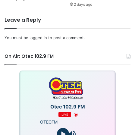
2 days ago
Leave a Reply
You must be
logged in
to post a comment.
On Air: Otec 102.9 FM
Otec 102.9 FM
LIVE
OTECFM