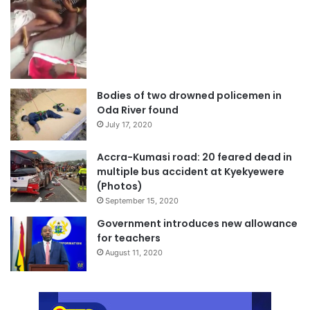
Bodies of two drowned policemen in
Oda River found
July 17, 2020
Accra-Kumasi road: 20 feared dead in
multiple bus accident at Kyekyewere
(Photos)
September 15, 2020
Government introduces new allowance
for teachers
August 11, 2020