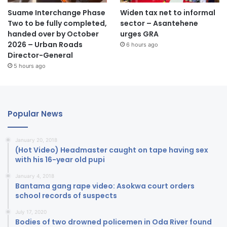
Suame Interchange Phase
Widen tax net to informal
Two to be fully completed,
sector – Asantehene
handed over by October
urges GRA
2026 – Urban Roads
6 hours ago
Director-General
5 hours ago
Popular News
January 20, 2018
(Hot Video) Headmaster caught on tape having sex
with his 16-year old pupi
January 4, 2018
Bantama gang rape video: Asokwa court orders
school records of suspects
July 17, 2020
Bodies of two drowned policemen in Oda River found