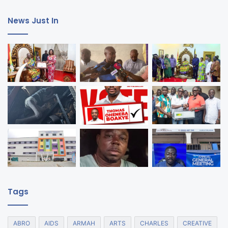
News Just In
Tags
ABRO
AIDS
ARMAH
ARTS
CHARLES
CREATIVE