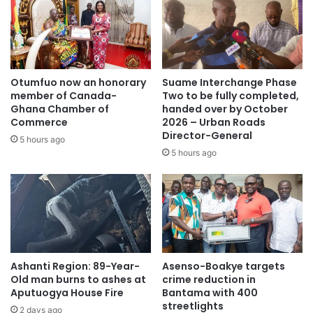
we are coming in with multiple actions,” Mr. Amewu added.
Source: citifmonline
Otumfuo now an honorary
Suame Interchange Phase
member of Canada-
Two to be fully completed,
Ghana Chamber of
handed over by October
Commerce
2026 – Urban Roads
Director-General
5 hours ago
5 hours ago
Ashanti Region: 89-Year-
Asenso-Boakye targets
Old man burns to ashes at
crime reduction in
Aputuogya House Fire
Bantama with 400
streetlights
2 days ago