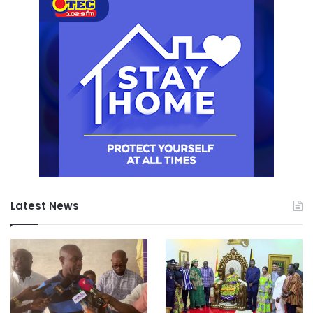
Latest News