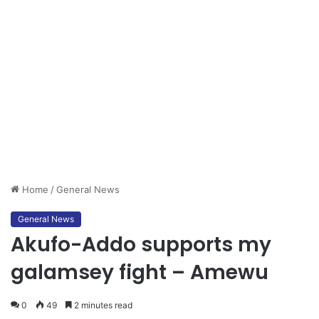
Home
/
General News
General News
Akufo-Addo supports my
galamsey fight – Amewu
0
49
2 minutes read