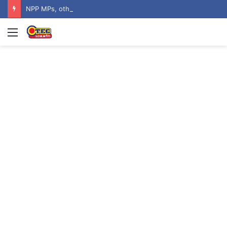
NPP MPs, other stalwarts endorse Thomas Oheneba Boakye ahead of NPP-UK Executive Elections
Menu