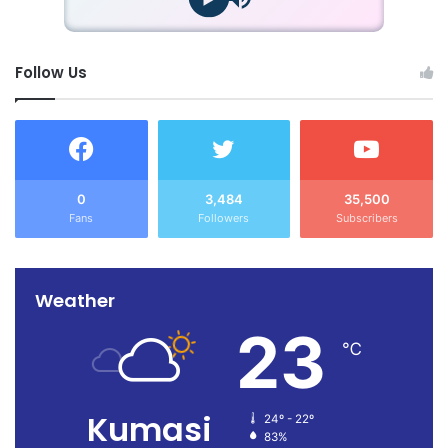
Follow Us
0
3,484
35,500
Fans
Followers
Subscribers
Weather
23
℃
Kumasi
24º - 22º
83%