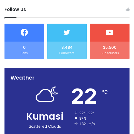
Follow Us
0
3,484
35,500
Fans
Followers
Subscribers
Weather
22
℃
Kumasi
22º - 22º
97%
1.32 km/h
Scattered Clouds