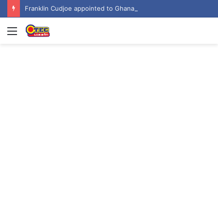
Franklin Cudjoe appointed to Ghana’s joint National-United Nations Steering Committee
Menu