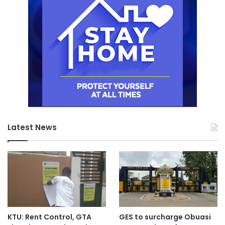
Latest News
KTU: Rent Control, GTA
GES to surcharge Obuasi