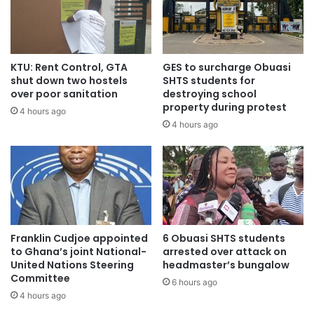
KTU: Rent Control, GTA
GES to surcharge Obuasi
shut down two hostels
SHTS students for
over poor sanitation
destroying school
property during protest
4 hours ago
4 hours ago
Source: starrfmonline
Franklin Cudjoe appointed
6 Obuasi SHTS students
to Ghana’s joint National-
arrested over attack on
United Nations Steering
headmaster’s bungalow
Committee
6 hours ago
4 hours ago