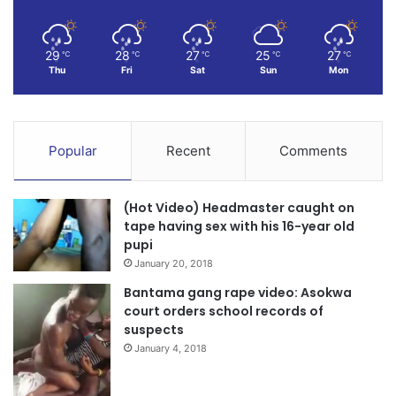
29
28
27
25
27
℃
℃
℃
℃
℃
Thu
Fri
Sat
Sun
Mon
Popular
Recent
Comments
(Hot Video) Headmaster caught on
tape having sex with his 16-year old
pupi
January 20, 2018
Bantama gang rape video: Asokwa
court orders school records of
suspects
January 4, 2018