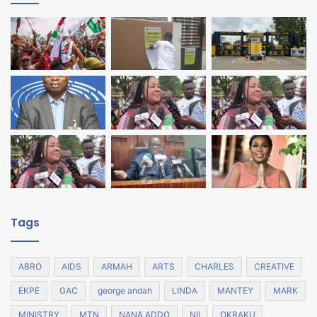
Tags
ABRO
AIDS
ARMAH
ARTS
CHARLES
CREATIVE
EKPE
GAC
george andah
LINDA
MANTEY
MARK
MINISTRY
MTN
NANA ADDO
NII
OKRAKU