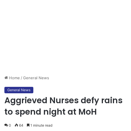
Home
/
General News
General News
Aggrieved Nurses defy rains
to spend night at MoH
0
64
1 minute read