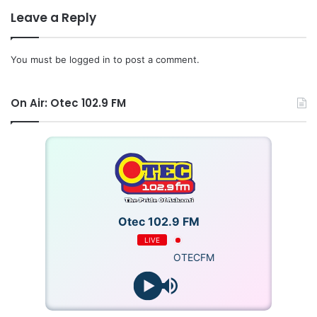
Leave a Reply
You must be
logged in
to post a comment.
On Air: Otec 102.9 FM
Otec 102.9 FM
LIVE
OTECFM