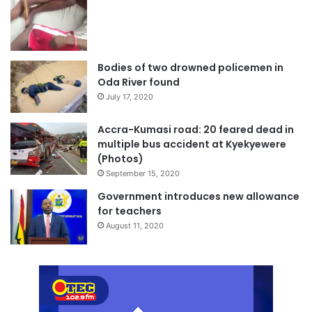
Bodies of two drowned policemen in
Oda River found
July 17, 2020
Accra-Kumasi road: 20 feared dead in
multiple bus accident at Kyekyewere
(Photos)
September 15, 2020
Government introduces new allowance
for teachers
August 11, 2020