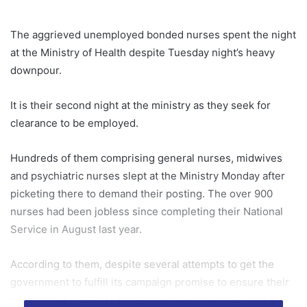
The aggrieved unemployed bonded nurses spent the night
at the Ministry of Health despite Tuesday night’s heavy
downpour.
It is their second night at the ministry as they seek for
clearance to be employed.
Hundreds of them comprising general nurses, midwives
and psychiatric nurses slept at the Ministry Monday after
picketing there to demand their posting. The over 900
nurses had been jobless since completing their National
Service in August last year.
According to them, despite several attempts to get the
government to fulfill its campaign promise to ensure their
postings when elected nothing had been done about their