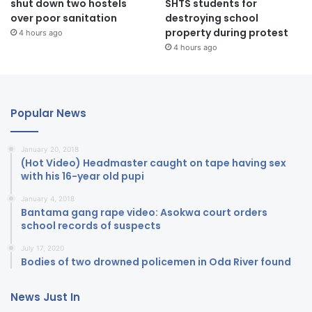
shut down two hostels
SHTS students for
over poor sanitation
destroying school
property during protest
4 hours ago
4 hours ago
Popular News
January 20, 2018
(Hot Video) Headmaster caught on tape having sex
with his 16-year old pupi
January 4, 2018
Bantama gang rape video: Asokwa court orders
school records of suspects
July 17, 2020
Bodies of two drowned policemen in Oda River found
News Just In