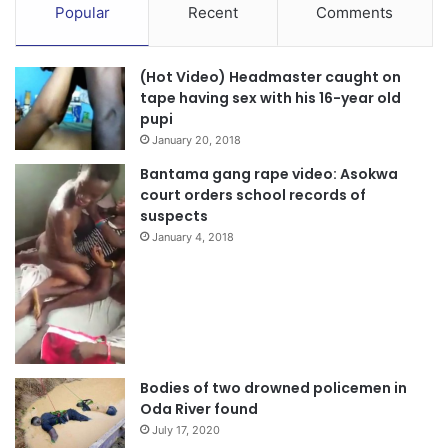
Popular
Recent
Comments
(Hot Video) Headmaster caught on
tape having sex with his 16-year old
pupi
January 20, 2018
Bantama gang rape video: Asokwa
court orders school records of
suspects
January 4, 2018
Bodies of two drowned policemen in
Oda River found
July 17, 2020