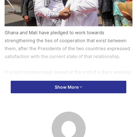
Ghana and Mali have pledged to work towards
strengthening the ties of cooperation that exist between
them, after the Presidents of the two countries expressed
satisfaction with the current state of that relationship.
In a joint communiqué issued at the end of a day’s working
visit to Mali by President Akufo-Addo, on Sunday, 28th
Show More
May, 2017, it was resolved that the two countries reinforce
their co-operation in the areas of trade, agriculture,
security and the process of West African integration.
To realize an increase in the free movement of goods and
persons, and the corresponding economic and commercial
benefits to the two peoples, both countries reaffirmed