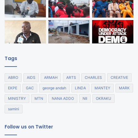
Tags
ABRO
AIDS
ARMAH
ARTS
CHARLES
CREATIVE
EKPE
GAC
george andah
LINDA
MANTEY
MARK
MINISTRY
MTN
NANA ADDO
NII
OKRAKU
samini
Follow us on Twitter