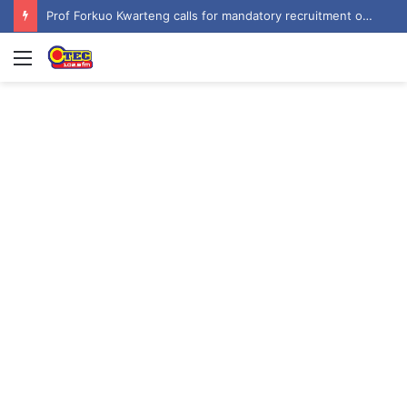
Prof Forkuo Kwarteng calls for mandatory recruitment of trained teachers in private schools to improve basic education
Menu