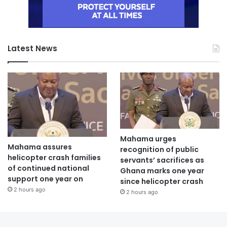
Latest News
Mahama urges
Mahama assures
recognition of public
helicopter crash families
servants’ sacrifices as
of continued national
Ghana marks one year
support one year on
since helicopter crash
2 hours ago
2 hours ago