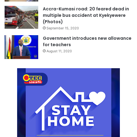
Accra-Kumasi road: 20 feared dead in
multiple bus accident at Kyekyewere
(Photos)
September 15, 2020
Government introduces new allowance
for teachers
August 11, 2020