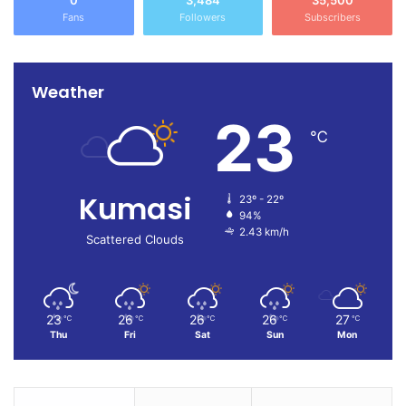
0
3,484
35,500
Fans
Followers
Subscribers
Weather
23
℃
Kumasi
23º - 22º
94%
2.43 km/h
Scattered Clouds
23
26
26
26
27
℃
℃
℃
℃
℃
Thu
Fri
Sat
Sun
Mon