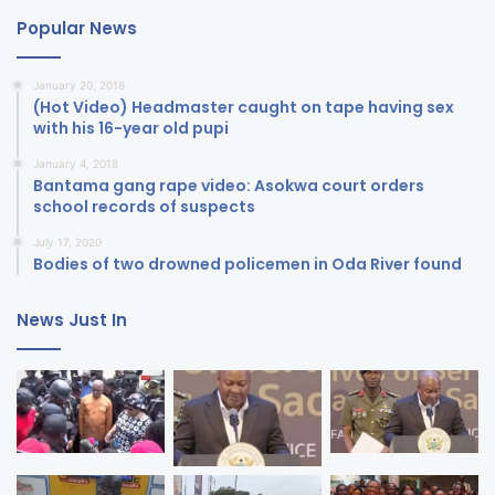
Popular News
January 20, 2018
(Hot Video) Headmaster caught on tape having sex
with his 16-year old pupi
January 4, 2018
Bantama gang rape video: Asokwa court orders
school records of suspects
July 17, 2020
Bodies of two drowned policemen in Oda River found
News Just In