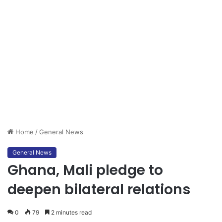
Home
/
General News
General News
Ghana, Mali pledge to
deepen bilateral relations
0
79
2 minutes read