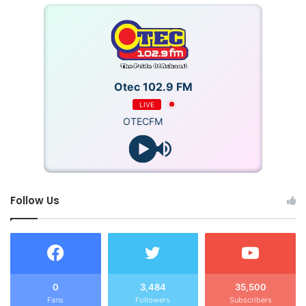
Otec 102.9 FM
LIVE
OTECFM
Follow Us
0
3,484
35,500
Fans
Followers
Subscribers