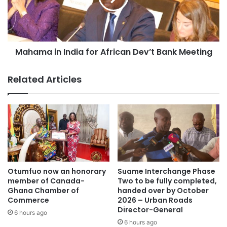
Mahama in India for African Dev’t Bank Meeting
Related Articles
Otumfuo now an honorary
Suame Interchange Phase
member of Canada-
Two to be fully completed,
Ghana Chamber of
handed over by October
Commerce
2026 – Urban Roads
Director-General
6 hours ago
6 hours ago