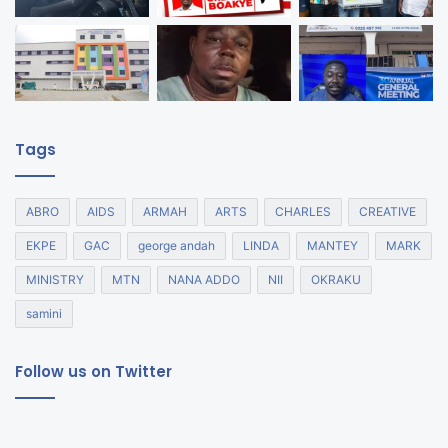
Tags
ABRO
AIDS
ARMAH
ARTS
CHARLES
CREATIVE
EKPE
GAC
george andah
LINDA
MANTEY
MARK
MINISTRY
MTN
NANA ADDO
NII
OKRAKU
samini
Follow us on Twitter