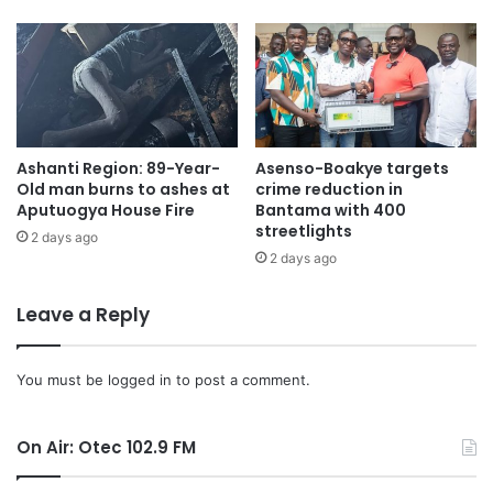
Ashanti Region: 89-Year-
Asenso-Boakye targets
Old man burns to ashes at
crime reduction in
Aputuogya House Fire
Bantama with 400
streetlights
2 days ago
2 days ago
Leave a Reply
You must be
logged in
to post a comment.
On Air: Otec 102.9 FM