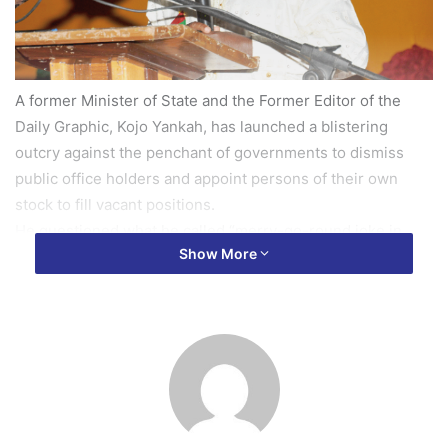
A former Minister of State and the Former Editor of the
Daily Graphic, Kojo Yankah, has launched a blistering
outcry against the penchant of governments to dismiss
public office holders and appoint persons of their own
stock to fill vacant positions.
He questioned what he called “merry-go-round joke in
Show More
Ghana”, where one government appoints and the other
lays them off, simply for political reasons.
In a Facebook rant looking at creating jobs in the country,
Mr Yankah argued that it was rather a disturbing trend that
experienced persons who have had the opportunity to
serve the nation at the highest national levels, “are
elbowing for positions far below their previous ranks and
denying unemployed youngmen the opportunity to get