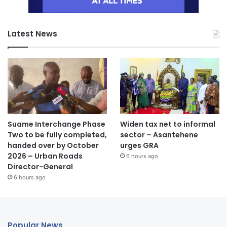
Latest News
Suame Interchange Phase
Widen tax net to informal
Two to be fully completed,
sector – Asantehene
handed over by October
urges GRA
2026 – Urban Roads
6 hours ago
Director-General
6 hours ago
Popular News