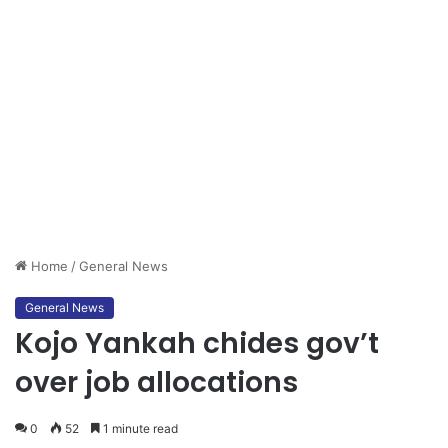
Home
/
General News
General News
Kojo Yankah chides gov’t
over job allocations
0
52
1 minute read