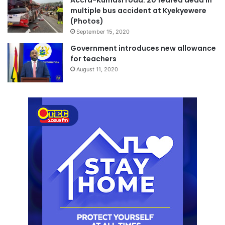
multiple bus accident at Kyekyewere
(Photos)
September 15, 2020
Government introduces new allowance
for teachers
August 11, 2020