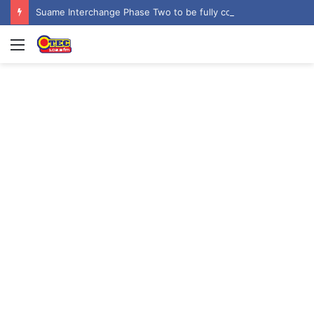
Suame Interchange Phase Two to be fully completed, handed over by October 2026 – Urban Roads Director-General
Menu