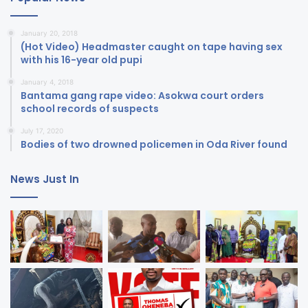
January 20, 2018
(Hot Video) Headmaster caught on tape having sex
with his 16-year old pupi
January 4, 2018
Bantama gang rape video: Asokwa court orders
school records of suspects
July 17, 2020
Bodies of two drowned policemen in Oda River found
News Just In