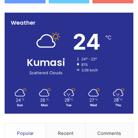
Weather
24
℃
Kumasi
24º - 22º
81%
3.06 km/h
Scattered Clouds
24
26
29
27
28
℃
℃
℃
℃
℃
Sun
Mon
Tue
Wed
Thu
Popular
Recent
Comments