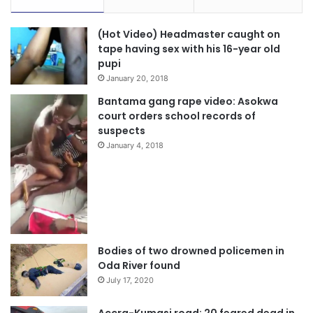
(Hot Video) Headmaster caught on
tape having sex with his 16-year old
pupi
January 20, 2018
Bantama gang rape video: Asokwa
court orders school records of
suspects
January 4, 2018
Bodies of two drowned policemen in
Oda River found
July 17, 2020
Accra-Kumasi road: 20 feared dead in