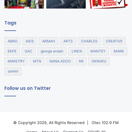
Tags
ABRO
AIDS
ARMAH
ARTS
CHARLES
CREATIVE
EKPE
GAC
george andah
LINDA
MANTEY
MARK
MINISTRY
MTN
NANA ADDO
NII
OKRAKU
samini
Follow us on Twitter
© Copyright 2026, All Rights Reserved |
Otec 102.9 FM