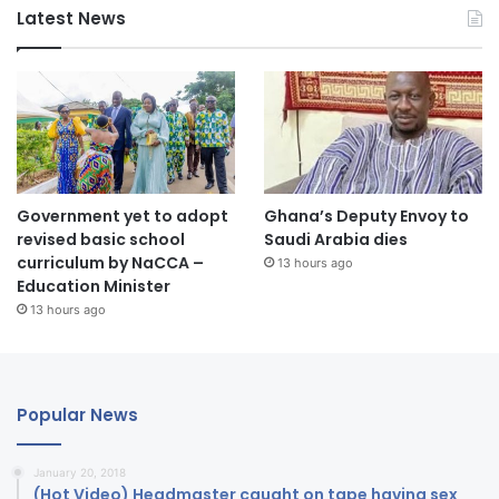
Latest News
Government yet to adopt
Ghana’s Deputy Envoy to
revised basic school
Saudi Arabia dies
curriculum by NaCCA –
13 hours ago
Education Minister
13 hours ago
Popular News
January 20, 2018
(Hot Video) Headmaster caught on tape having sex