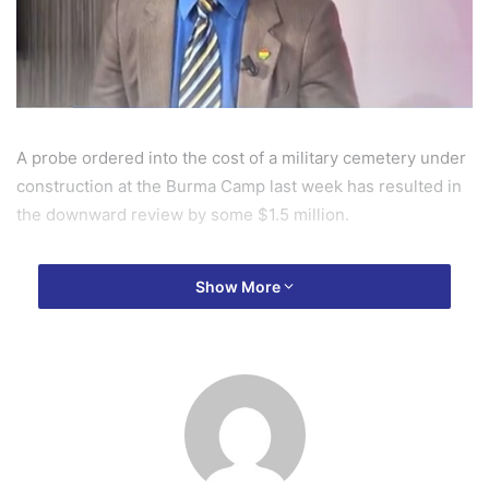
A probe ordered into the cost of a military cemetery under
construction at the Burma Camp last week has resulted in
the downward review by some $1.5 million.
The Minister of Defence, on his tour of the site last week,
Show More
ordered an investigation into the cost of the project which
was estimated at $6 million dollars, an amount the Minister
described as outrageous.
Following the order, a review of the contract has seen the
cost come down to $4.5 million, according to a Deputy
Defence Minister, Major Rtd Derek Oduro.He also insisted