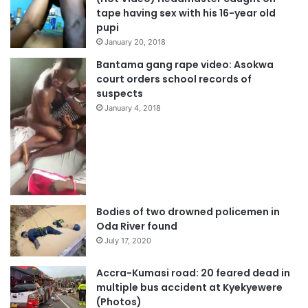
tape having sex with his 16-year old
pupi
January 20, 2018
Bantama gang rape video: Asokwa
court orders school records of
suspects
January 4, 2018
Bodies of two drowned policemen in
Oda River found
July 17, 2020
Accra-Kumasi road: 20 feared dead in
multiple bus accident at Kyekyewere
(Photos)