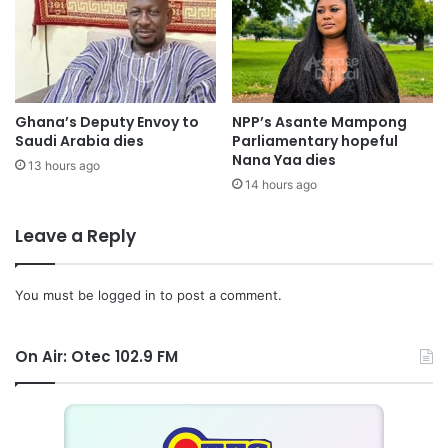
Ghana’s Deputy Envoy to
NPP’s Asante Mampong
Saudi Arabia dies
Parliamentary hopeful
Nana Yaa dies
13 hours ago
14 hours ago
Leave a Reply
You must be
logged in
to post a comment.
On Air: Otec 102.9 FM