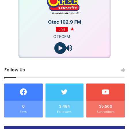
Otec 102.9 FM
LIVE
OTECFM
Follow Us
0
3,484
35,500
Fans
Followers
Subscribers