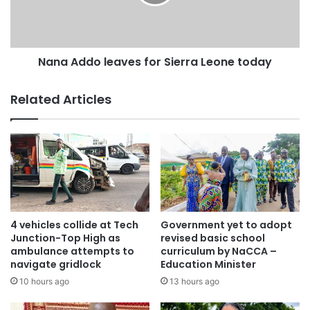
asphalt, but it has been changed to concrete pavement and
I saw no difference between the two.”
Nana Addo leaves for Sierra Leone today
Related Articles
4 vehicles collide at Tech
Government yet to adopt
Junction-Top High as
revised basic school
ambulance attempts to
curriculum by NaCCA –
navigate gridlock
Education Minister
10 hours ago
13 hours ago
Source: citifmonline