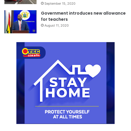
September 15, 2020
Government introduces new allowance
for teachers
August 11, 2020