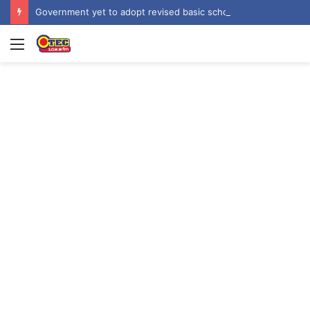
Government yet to adopt revised basic school curriculum by NaCCA – Education Minister
Menu