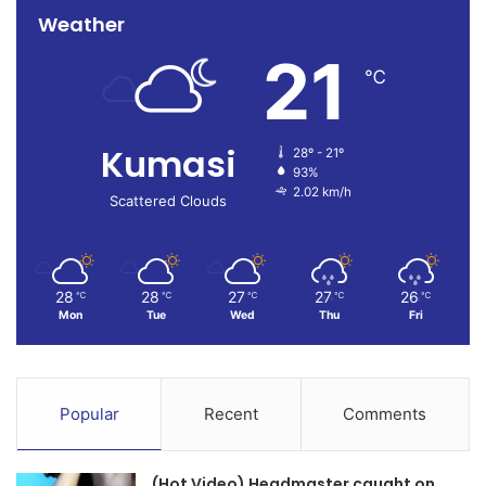
Weather
21
℃
Kumasi
28º - 21º
93%
2.02 km/h
Scattered Clouds
28
28
27
27
26
℃
℃
℃
℃
℃
Mon
Tue
Wed
Thu
Fri
Popular
Recent
Comments
(Hot Video) Headmaster caught on