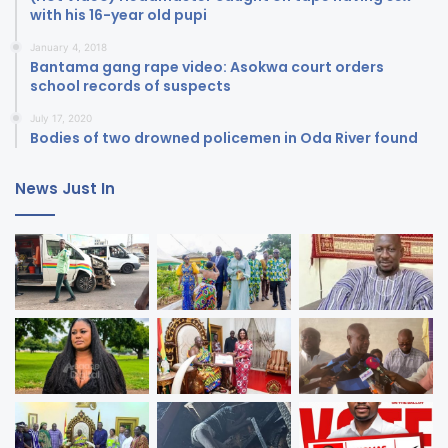
with his 16-year old pupi
January 4, 2018
Bantama gang rape video: Asokwa court orders
school records of suspects
July 17, 2020
Bodies of two drowned policemen in Oda River found
News Just In