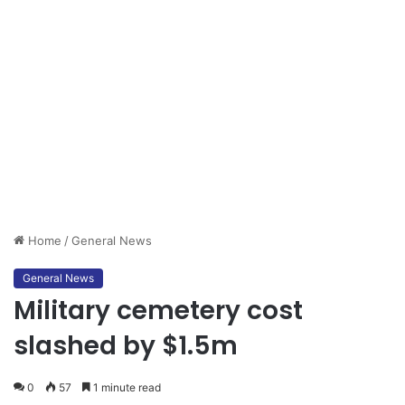
Home
/
General News
General News
Military cemetery cost
slashed by $1.5m
0
57
1 minute read