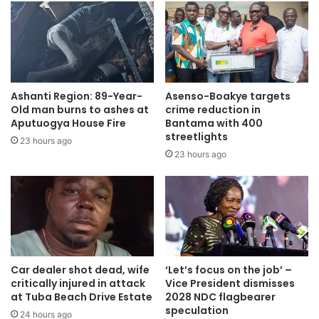
Ashanti Region: 89-Year-
Asenso-Boakye targets
Old man burns to ashes at
crime reduction in
Aputuogya House Fire
Bantama with 400
streetlights
23 hours ago
23 hours ago
Car dealer shot dead, wife
‘Let’s focus on the job’ –
critically injured in attack
Vice President dismisses
at Tuba Beach Drive Estate
2028 NDC flagbearer
speculation
24 hours ago