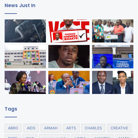
News Just In
Tags
ABRO
AIDS
ARMAH
ARTS
CHARLES
CREATIVE