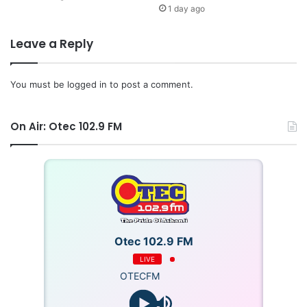
1 day ago
Leave a Reply
You must be
logged in
to post a comment.
On Air: Otec 102.9 FM
Otec 102.9 FM
LIVE
OTECFM