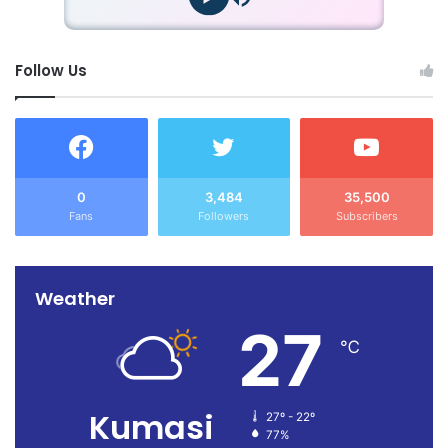
Follow Us
0
3,484
35,500
Fans
Followers
Subscribers
Weather
27
℃
Kumasi
27º - 22º
77%