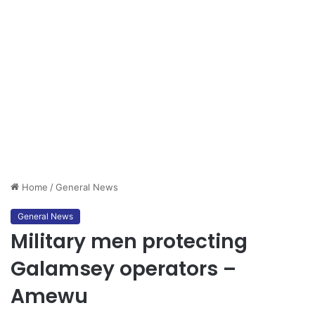
Home
/
General News
General News
Military men protecting
Galamsey operators –
Amewu