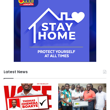
Latest News