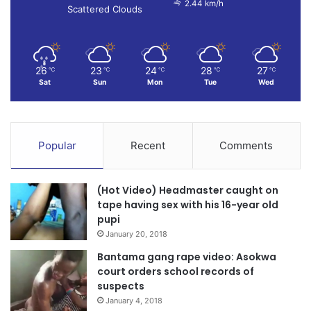
2.44 km/h
Scattered Clouds
26
23
24
28
27
℃
℃
℃
℃
℃
Sat
Sun
Mon
Tue
Wed
Popular
Recent
Comments
(Hot Video) Headmaster caught on
tape having sex with his 16-year old
pupi
January 20, 2018
Bantama gang rape video: Asokwa
court orders school records of
suspects
January 4, 2018