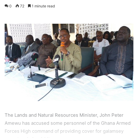
0
72
1 minute read
The Lands and Natural Resources Minister, John Peter
Amewu has accused some personnel of the Ghana Armed
Forces High command of providing cover for galamsey