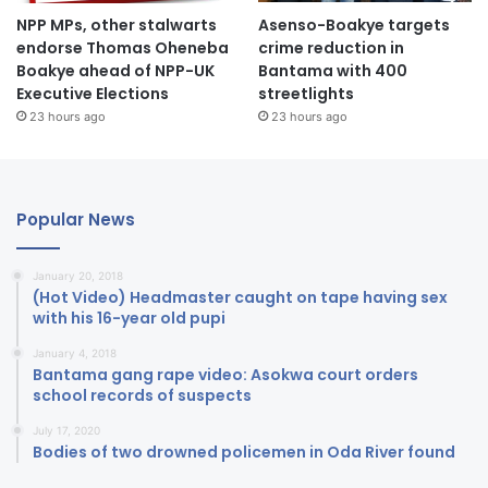
NPP MPs, other stalwarts
Asenso-Boakye targets
endorse Thomas Oheneba
crime reduction in
Boakye ahead of NPP-UK
Bantama with 400
Executive Elections
streetlights
23 hours ago
23 hours ago
Popular News
January 20, 2018
(Hot Video) Headmaster caught on tape having sex
with his 16-year old pupi
January 4, 2018
Bantama gang rape video: Asokwa court orders
school records of suspects
July 17, 2020
Bodies of two drowned policemen in Oda River found