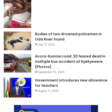
Bodies of two drowned policemen in
Oda River found
July 17, 2020
Accra-Kumasi road: 20 feared dead in
multiple bus accident at Kyekyewere
(Photos)
September 15, 2020
Government introduces new allowance
for teachers
August 11, 2020