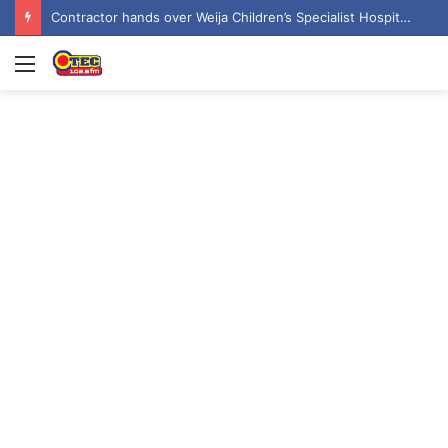
Contractor hands over Weija Children’s Specialist Hospital to government
Menu