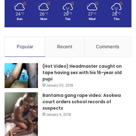
24
26
29
27
28
℃
℃
℃
℃
℃
Sun
Mon
Tue
Wed
Thu
Popular
Recent
Comments
(Hot Video) Headmaster caught on
tape having sex with his 16-year old
pupi
January 20, 2018
Bantama gang rape video: Asokwa
court orders school records of
suspects
January 4, 2018