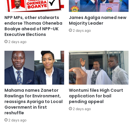
NPP MPs, other stalwarts
James Agalga named new
endorse Thomas Oheneba
Majority Leader
Boakye ahead of NPP-UK
2 days ago
Executive Elections
2 days ago
Mahama names Zanetor
Wontumi files High Court
Rawlings for Environment,
application for bail
reassigns Ayariga to Local
pending appeal
Government in first
2 days ago
reshuffle
2 days ago