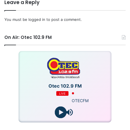
Leave a Reply
You must be
logged in
to post a comment.
On Air: Otec 102.9 FM
Otec 102.9 FM
LIVE
OTECFM