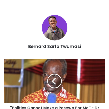
constituency chairpersons, members of parliaments,
regional and deputy ministers and representatives from
the National Executives among others, according to the
party’s General Secretary.
He also reiterated the importance of these regional
conferences citing some constitutional basis for this.
He disabused the notion that elections of party executives
Bernard Sarfo Twumasi
will take place during the conferences.
“For the avoidance of doubt, the party wishes to state
emphatically that these delegate conferences will not
include the election or re-election of party executives to
occupy the various positions at the constituencies,
regional and national levels because the mandate of the
current executives are yet to expire”, the party warned.
He said the party will release a calendar of conferences at
the appropriate time where elections for party executives
will be held.
''Politics Cannot Make a Pesewa For Me'' - Dr