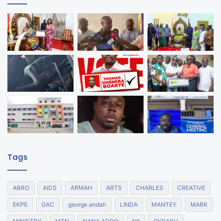
Tags
ABRO
AIDS
ARMAH
ARTS
CHARLES
CREATIVE
EKPE
GAC
george andah
LINDA
MANTEY
MARK