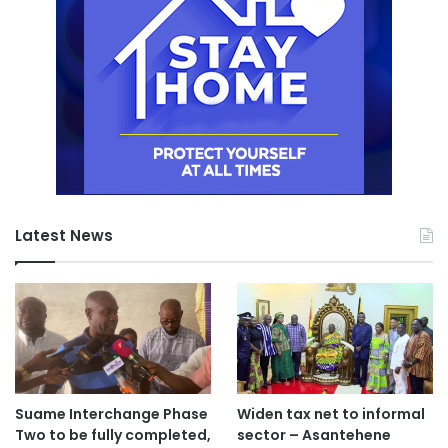
Latest News
Suame Interchange Phase
Widen tax net to informal
Two to be fully completed,
sector – Asantehene