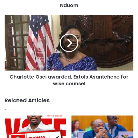
Source: otecfmghana.com/Kwabena Danso-Dapaah
Nduom
Charlotte Osei awarded, Extols Asantehene for
wise counsel
Related Articles