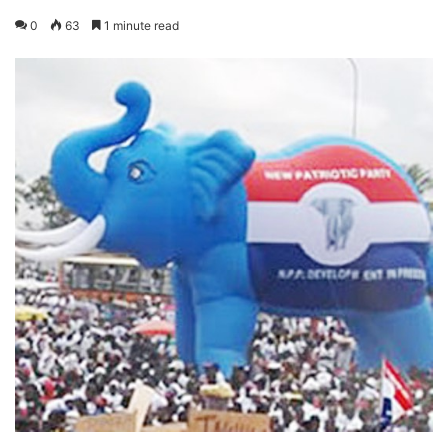
0
63
1 minute read