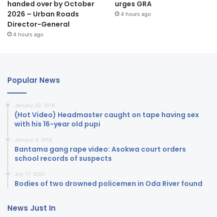
handed over by October
urges GRA
2026 – Urban Roads
4 hours ago
Director-General
4 hours ago
Popular News
January 20, 2018
(Hot Video) Headmaster caught on tape having sex
with his 16-year old pupi
January 4, 2018
Bantama gang rape video: Asokwa court orders
school records of suspects
July 17, 2020
Bodies of two drowned policemen in Oda River found
News Just In