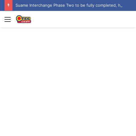
Suame Interchange Phase Two to be fully completed, handed over by October 2026 – Urban Roads Director-General
Menu