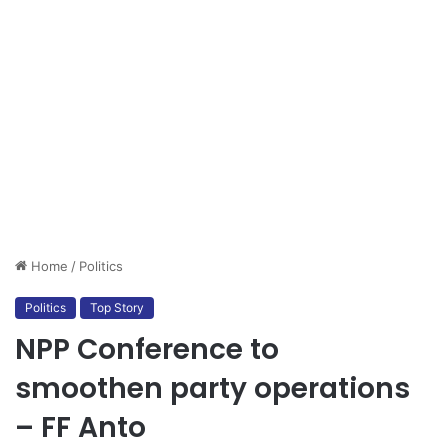
Home
/
Politics
Politics
Top Story
NPP Conference to
smoothen party operations
– FF Anto