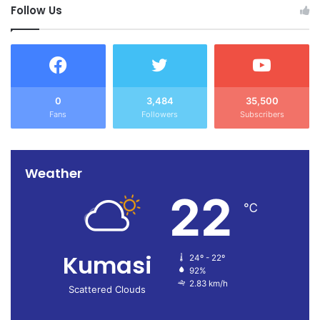
Follow Us
0
3,484
35,500
Fans
Followers
Subscribers
Weather
22
℃
Kumasi
24º - 22º
92%
2.83 km/h
Scattered Clouds