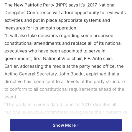
The New Patriotic Party (NPP) says it’s 2017 National
Delegates Conference will afford opportunity to review its
activities and put in place appropriate systems and
measures for its smooth operation.
“It will also take decisions regarding some proposed
constitutional amendments and replace all of its national
executives who have been appointed to serve in
government”, first National Vice chair, F.F. Anto said.
Earlier, addressing the media at the party head office, the
Acting General Secretary, John Boadu, explained that a
directive has been sent to all levels of the party structure
to conform to all constitutional requirements ahead of the
event.
“The party in a memo dated June 1st 2017 directed all
regional executive committees to organise their respective
annual delegates’ conference not later than July 26 2017”.
Show More
The regional delegates conference shall be attended by all