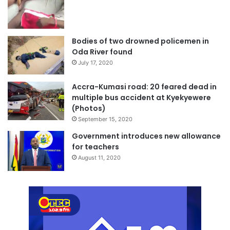
Bodies of two drowned policemen in
Oda River found
July 17, 2020
Accra-Kumasi road: 20 feared dead in
multiple bus accident at Kyekyewere
(Photos)
September 15, 2020
Government introduces new allowance
for teachers
August 11, 2020