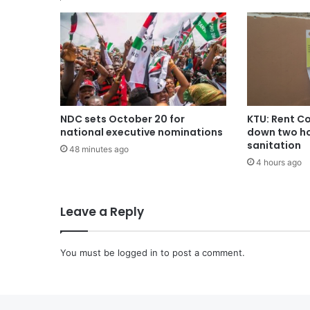
NDC sets October 20 for
KTU: Rent Co
national executive nominations
down two ho
sanitation
48 minutes ago
4 hours ago
Leave a Reply
You must be
logged in
to post a comment.