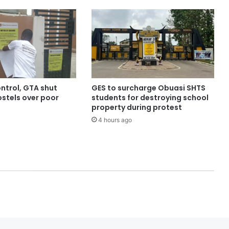
ntrol, GTA shut
GES to surcharge Obuasi SHTS
stels over poor
students for destroying school
property during protest
4 hours ago