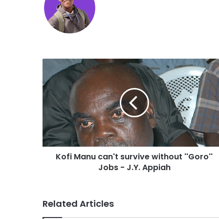
Kofi Manu can't survive without ''Goro''
Jobs - J.Y. Appiah
Related Articles