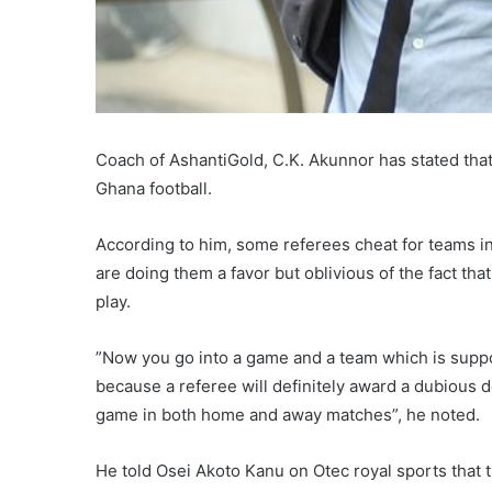
Coach of AshantiGold, C.K. Akunnor has stated tha
Ghana football.
According to him, some referees cheat for teams in
are doing them a favor but oblivious of the fact th
play.
”Now you go into a game and a team which is supp
because a referee will definitely award a dubious de
game in both home and away matches”, he noted.
He told Osei Akoto Kanu on Otec royal sports that t