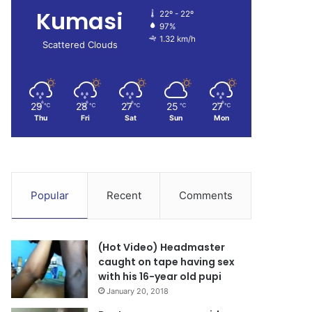
Kumasi
22º - 22º
97%
1.32 km/h
Scattered Clouds
29
28
27
25
27
℃
℃
℃
℃
℃
Thu
Fri
Sat
Sun
Mon
Popular
Recent
Comments
(Hot Video) Headmaster
caught on tape having sex
with his 16-year old pupi
January 20, 2018