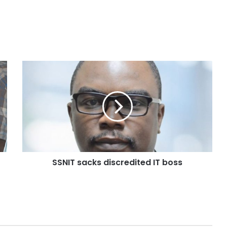
SSNIT sacks discredited IT boss