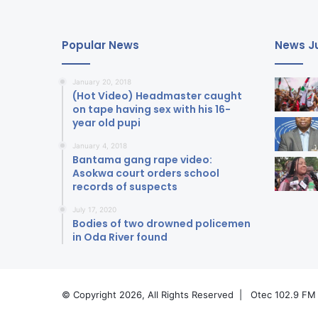
Popular News
News Ju
January 20, 2018
(Hot Video) Headmaster caught
on tape having sex with his 16-
year old pupi
January 4, 2018
Bantama gang rape video:
Asokwa court orders school
records of suspects
July 17, 2020
Bodies of two drowned policemen
in Oda River found
© Copyright 2026, All Rights Reserved |
Otec 102.9 FM