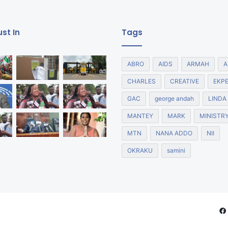
st In
Tags
ABRO
AIDS
ARMAH
A
CHARLES
CREATIVE
EKP
GAC
george andah
LINDA
MANTEY
MARK
MINISTR
MTN
NANA ADDO
NII
OKRAKU
samini