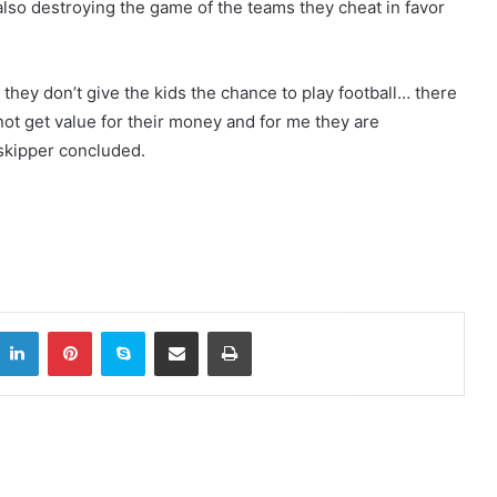
 also destroying the game of the teams they cheat in favor
they don’t give the kids the chance to play football… there
not get value for their money and for me they are
 skipper concluded.
LinkedIn
Pinterest
Skype
Share via Email
Print