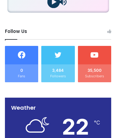
Follow Us
0
3,484
35,500
Fans
Followers
Subscribers
Weather
22
℃