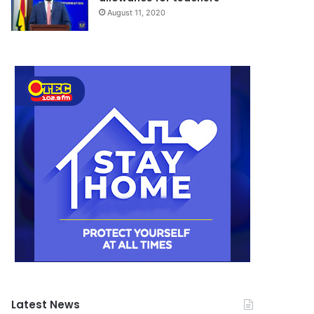
August 11, 2020
Latest News