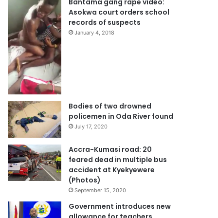
Bantama gang rape video:
Asokwa court orders school
records of suspects
January 4, 2018
Bodies of two drowned
policemen in Oda River found
July 17, 2020
Accra-Kumasi road: 20
feared dead in multiple bus
accident at Kyekyewere
(Photos)
September 15, 2020
Government introduces new
allowance for teachers