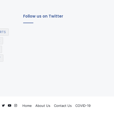
Follow us on Twitter
RTS
E
Y
Facebook
Twitter
YouTube
Instagram
Home
About Us
Contact Us
COVID-19