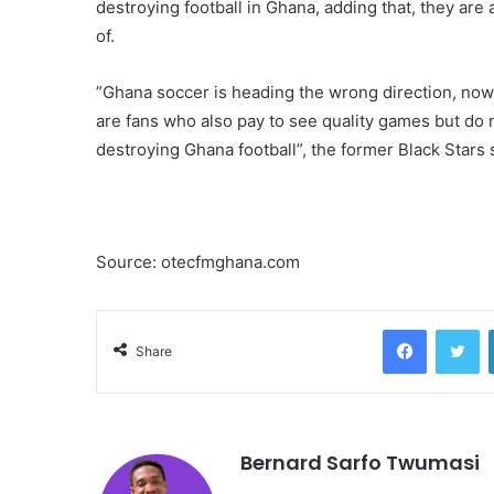
destroying football in Ghana, adding that, they are
of.
”Ghana soccer is heading the wrong direction, now 
are fans who also pay to see quality games but do 
destroying Ghana football”, the former Black Stars
Source: otecfmghana.com
Facebook
Twitter
Share
Bernard Sarfo Twumasi