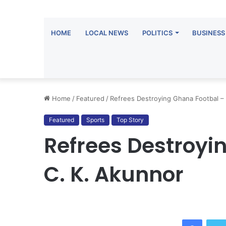
HOME
LOCAL NEWS
POLITICS
BUSINESS
Home
/
Featured
/
Refrees Destroying Ghana Footbal –
Featured
Sports
Top Story
Refrees Destroyi
C. K. Akunnor
Facebook