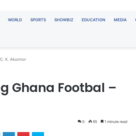
WORLD
SPORTS
SHOWBIZ
EDUCATION
MEDIA
 C. K. Akunnor
ng Ghana Footbal –
0
65
1 minute read
Twitter
LinkedIn
Pinterest
Skype