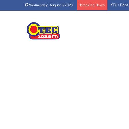
KTU: Rent
Wednesday, August 5 2026
Breaking News