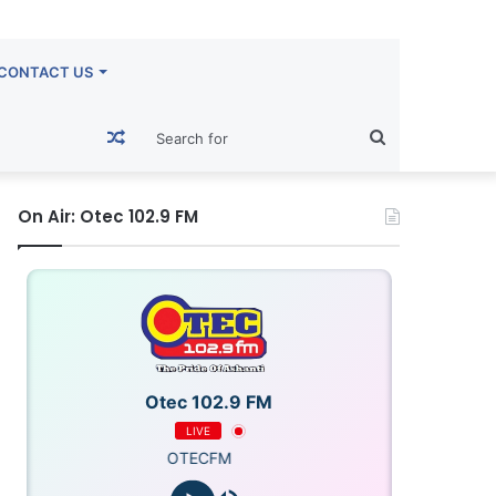
CONTACT US
Random
Search
Article
for
On Air: Otec 102.9 FM
Otec 102.9 FM
LIVE
OTECFM