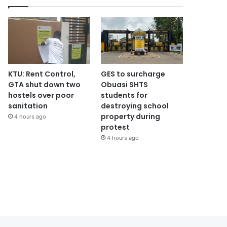
KTU: Rent Control,
GES to surcharge
GTA shut down two
Obuasi SHTS
hostels over poor
students for
sanitation
destroying school
property during
4 hours ago
protest
4 hours ago