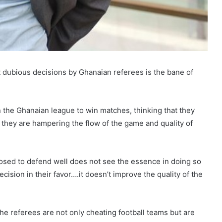
t dubious decisions by Ghanaian referees is the bane of
 the Ghanaian league to win matches, thinking that they
at they are hampering the flow of the game and quality of
osed to defend well does not see the essence in doing so
cision in their favor….it doesn’t improve the quality of the
he referees are not only cheating football teams but are