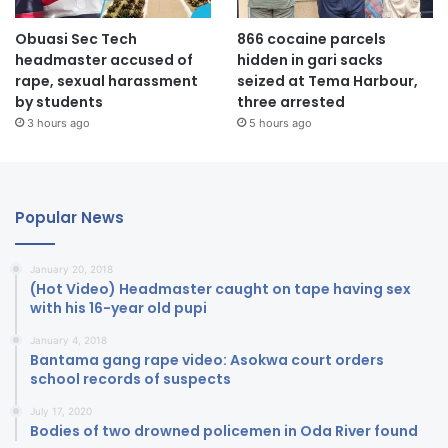
Obuasi Sec Tech
866 cocaine parcels
headmaster accused of
hidden in gari sacks
rape, sexual harassment
seized at Tema Harbour,
by students
three arrested
3 hours ago
5 hours ago
Popular News
January 20, 2018
(Hot Video) Headmaster caught on tape having sex
with his 16-year old pupi
January 4, 2018
Bantama gang rape video: Asokwa court orders
school records of suspects
July 17, 2020
Bodies of two drowned policemen in Oda River found