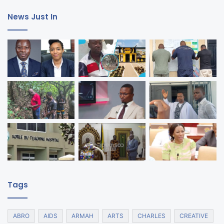
News Just In
Tags
ABRO
AIDS
ARMAH
ARTS
CHARLES
CREATIVE