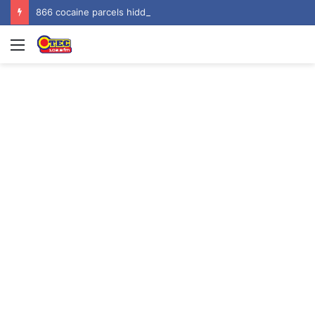
866 cocaine parcels hidden in gari sacks seized at Tema Harbour, three arrested
Menu