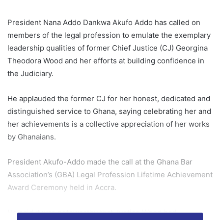
President Nana Addo Dankwa Akufo Addo has called on
members of the legal profession to emulate the exemplary
leadership qualities of former Chief Justice (CJ) Georgina
Theodora Wood and her efforts at building confidence in
the Judiciary.
He applauded the former CJ for her honest, dedicated and
distinguished service to Ghana, saying celebrating her and
her achievements is a collective appreciation of her works
by Ghanaians.
President Akufo-Addo made the call at the Ghana Bar
Association’s (GBA) Legal Profession Lifetime Achievement
Award Ceremony held in Accra.
He said it was noteworthy that Justice Wood had