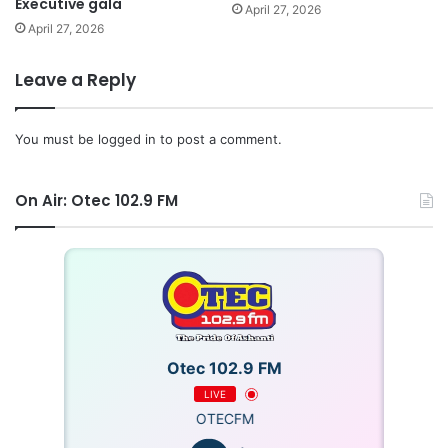
Executive gala
April 27, 2026
April 27, 2026
Leave a Reply
You must be
logged in
to post a comment.
On Air: Otec 102.9 FM
Otec 102.9 FM
LIVE
OTECFM