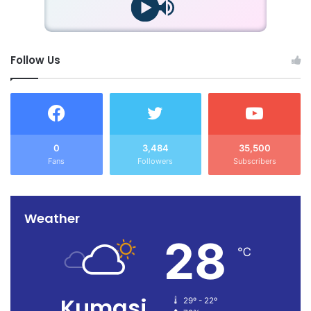
Follow Us
0
3,484
35,500
Fans
Followers
Subscribers
Weather
28
℃
Kumasi
29º - 22º