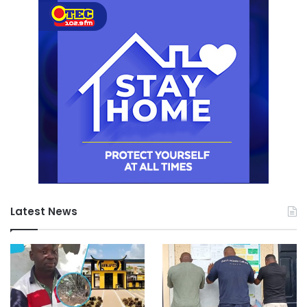
Latest News