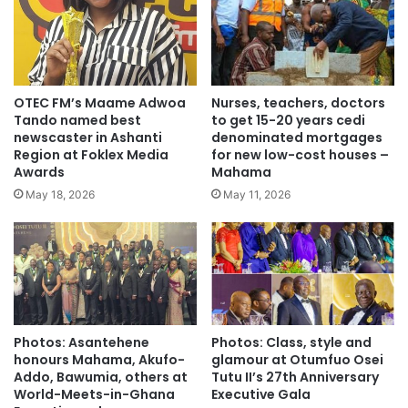
Justice Wood was the first female and longest serving CJ
of Ghana.
OTEC FM’s Maame Adwoa
Nurses, teachers, doctors
Tando named best
to get 15-20 years cedi
newscaster in Ashanti
denominated mortgages
Region at Foklex Media
for new low-cost houses –
Awards
Mahama
May 18, 2026
May 11, 2026
Photos: Asantehene
Photos: Class, style and
honours Mahama, Akufo-
glamour at Otumfuo Osei
Addo, Bawumia, others at
Tutu II’s 27th Anniversary
World-Meets-in-Ghana
Executive Gala