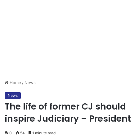
Home
/
News
News
The life of former CJ should
inspire Judiciary – President
0
54
1 minute read