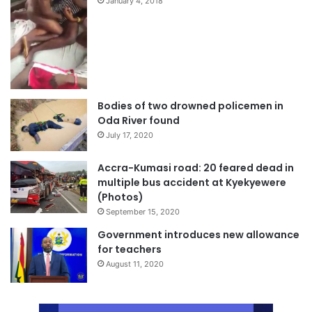
January 4, 2018
Bodies of two drowned policemen in
Oda River found
July 17, 2020
Accra-Kumasi road: 20 feared dead in
multiple bus accident at Kyekyewere
(Photos)
September 15, 2020
Government introduces new allowance
for teachers
August 11, 2020