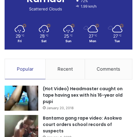
72%
1.99 km/h
Scattered Clouds
29
28
25
27
27
℃
℃
℃
℃
℃
Fri
Sat
Sun
Mon
Tue
Popular
Recent
Comments
(Hot Video) Headmaster caught on
tape having sex with his 16-year old
pupi
January 20, 2018
Bantama gang rape video: Asokwa
court orders school records of
suspects