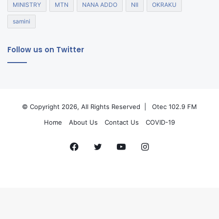
MINISTRY
MTN
NANA ADDO
NII
OKRAKU
samini
Follow us on Twitter
© Copyright 2026, All Rights Reserved |
Otec 102.9 FM
Home
About Us
Contact Us
COVID-19
Facebook
Twitter
YouTube
Instagram