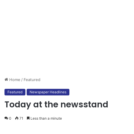
Home
/
Featured
Featured
Newspaper Headlines
Today at the newsstand
0
71
Less than a minute