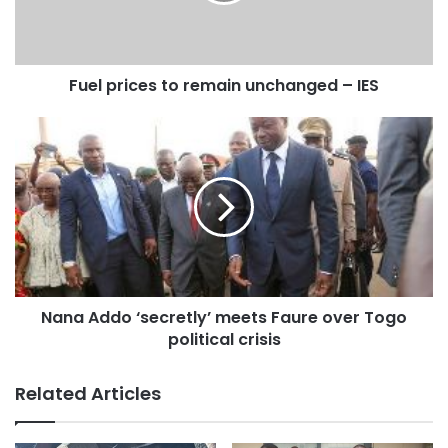
Fuel prices to remain unchanged – IES
Nana Addo ‘secretly’ meets Faure over Togo
political crisis
Related Articles