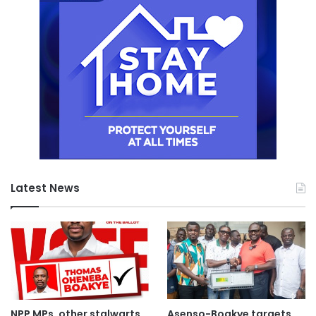
Latest News
NPP MPs, other stalwarts
Asenso-Boakye targets