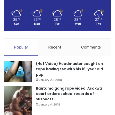
25
26
28
28
27
℃
℃
℃
℃
℃
Sun
Mon
Tue
Wed
Thu
Popular
Recent
Comments
(Hot Video) Headmaster caught on
tape having sex with his 16-year old
pupi
January 20, 2018
Bantama gang rape video: Asokwa
court orders school records of
suspects
January 4, 2018