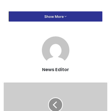
Show More
News Editor