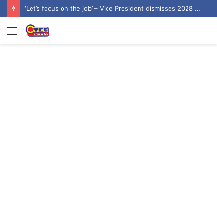
‘Let’s focus on the job’ – Vice President dismisses 2028 NDC flagbearer speculation
Menu