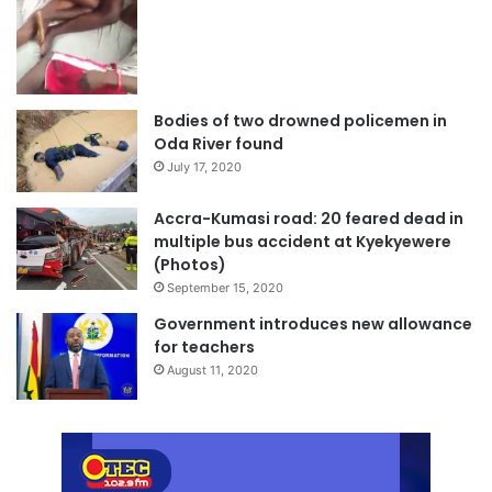
Bodies of two drowned policemen in
Oda River found
July 17, 2020
Accra-Kumasi road: 20 feared dead in
multiple bus accident at Kyekyewere
(Photos)
September 15, 2020
Government introduces new allowance
for teachers
August 11, 2020