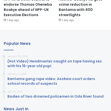
endorse Thomas Oheneba
crime reduction in
Boakye ahead of NPP-UK
Bantama with 400
Executive Elections
streetlights
1 day ago
1 day ago
Popular News
January 20, 2018
(Hot Video) Headmaster caught on tape having sex
with his 16-year old pupi
January 4, 2018
Bantama gang rape video: Asokwa court orders
school records of suspects
July 17, 2020
Bodies of two drowned policemen in Oda River found
News Just In