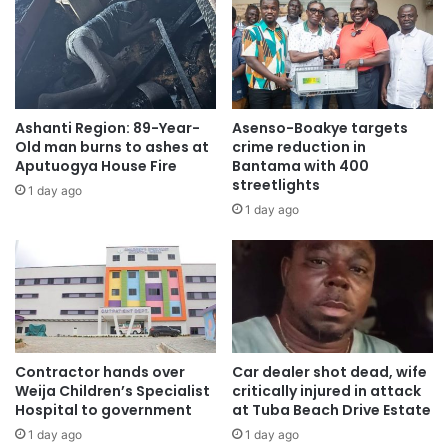
Ashanti Region: 89-Year-
Asenso-Boakye targets
Old man burns to ashes at
crime reduction in
Aputuogya House Fire
Bantama with 400
streetlights
1 day ago
1 day ago
Contractor hands over
Car dealer shot dead, wife
Weija Children’s Specialist
critically injured in attack
Hospital to government
at Tuba Beach Drive Estate
1 day ago
1 day ago