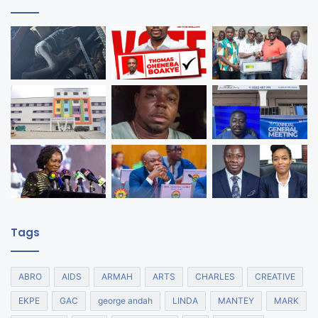
Tags
ABRO
AIDS
ARMAH
ARTS
CHARLES
CREATIVE
EKPE
GAC
george andah
LINDA
MANTEY
MARK