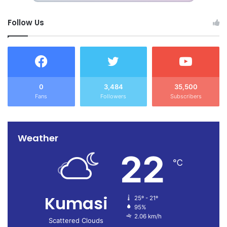
Follow Us
0
3,484
35,500
Fans
Followers
Subscribers
Weather
22
℃
Kumasi
25º - 21º
95%
2.06 km/h
Scattered Clouds