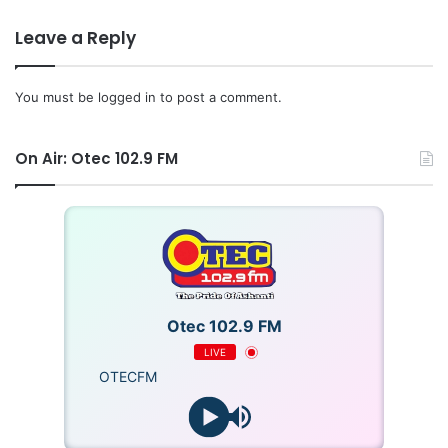
Leave a Reply
You must be
logged in
to post a comment.
On Air: Otec 102.9 FM
Otec 102.9 FM
LIVE
OTECFM