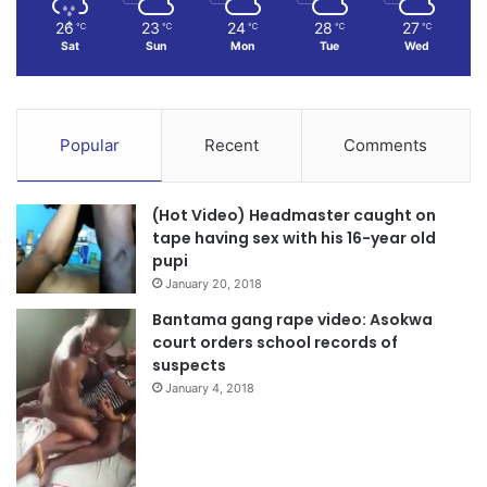
26
23
24
28
27
℃
℃
℃
℃
℃
Sat
Sun
Mon
Tue
Wed
Popular
Recent
Comments
(Hot Video) Headmaster caught on
tape having sex with his 16-year old
pupi
January 20, 2018
Bantama gang rape video: Asokwa
court orders school records of
suspects
January 4, 2018