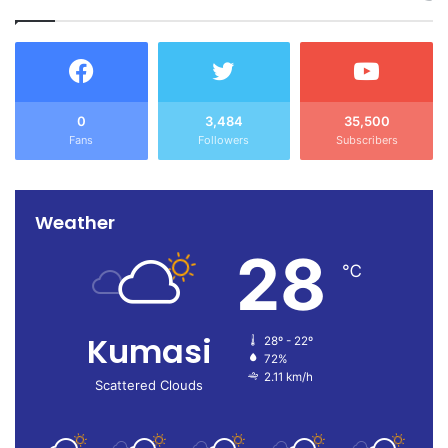
0
3,484
35,500
Fans
Followers
Subscribers
Weather
28
℃
Kumasi
28º - 22º
72%
2.11 km/h
Scattered Clouds