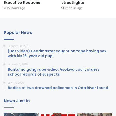
Executive Elections
streetlights
22 hours ago
22 hours ago
Popular News
January 20, 2018
(Hot Video) Headmaster caught on tape having sex
with his 16-year old pupi
January 4, 2018
Bantama gang rape video: Asokwa court orders
school records of suspects
July 17, 2020
Bodies of two drowned policemen in Oda River found
News Just In