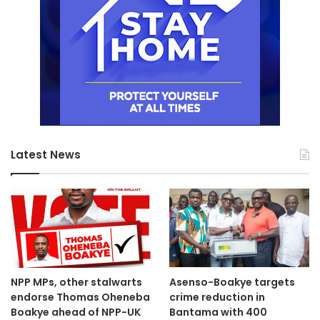
Latest News
NPP MPs, other stalwarts
Asenso-Boakye targets
endorse Thomas Oheneba
crime reduction in
Boakye ahead of NPP-UK
Bantama with 400