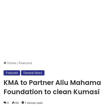
Home
/
Featured
Featured
General News
KMA to Partner Aliu Mahama
Foundation to clean Kumasi
0
64
1 minute read