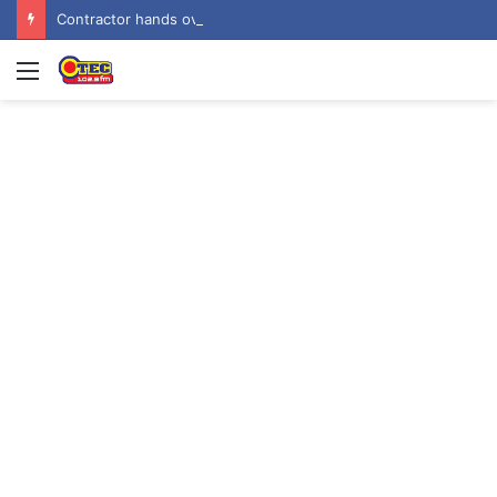
Contractor hands over Weija Children’s Specialist Hospital to government
Menu