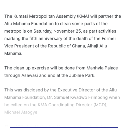
The Kumasi Metropolitan Assembly (KMA) will partner the
Aliu Mahama Foundation to clean some parts of the
metropolis on Saturday, November 25, as part activities
marking the fifth anniversary of the death of the Former
Vice President of the Republic of Ghana, Alhaji Aliu
Mahama.
The clean up exercise will be done from Manhyia Palace
through Asawasi and end at the Jubilee Park.
This was disclosed by the Executive Director of the Aliu
Mahama Foundation, Dr. Samuel Kwadwo Frimpong when
he called on the KMA Coordinating Director (MCD),
Michael Ataogye.
The MCD stood in for the Mayor who is outside the