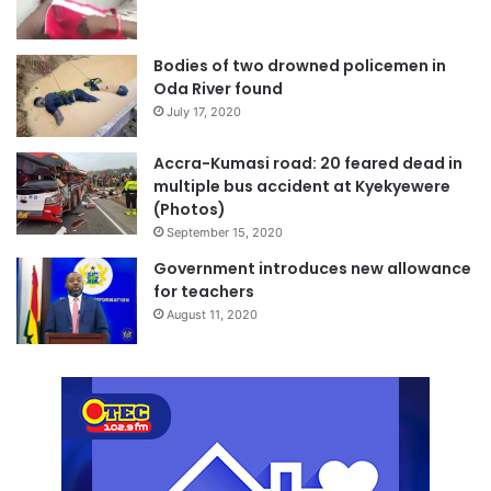
Bodies of two drowned policemen in
Oda River found
July 17, 2020
Accra-Kumasi road: 20 feared dead in
multiple bus accident at Kyekyewere
(Photos)
September 15, 2020
Government introduces new allowance
for teachers
August 11, 2020