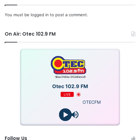
You must be
logged in
to post a comment.
On Air: Otec 102.9 FM
Otec 102.9 FM
LIVE
OTECFM
Follow Us