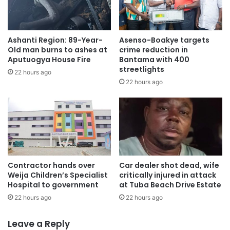
Ashanti Region: 89-Year-
Asenso-Boakye targets
Old man burns to ashes at
crime reduction in
Aputuogya House Fire
Bantama with 400
streetlights
22 hours ago
22 hours ago
Contractor hands over
Car dealer shot dead, wife
Weija Children’s Specialist
critically injured in attack
Hospital to government
at Tuba Beach Drive Estate
22 hours ago
22 hours ago
Leave a Reply