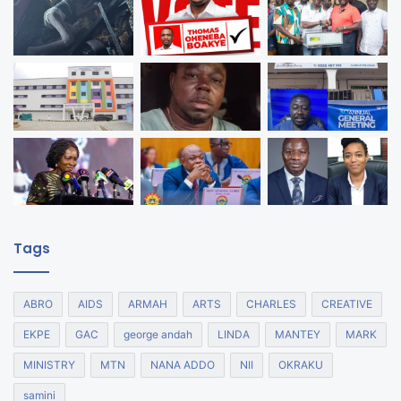
Tags
ABRO
AIDS
ARMAH
ARTS
CHARLES
CREATIVE
EKPE
GAC
george andah
LINDA
MANTEY
MARK
MINISTRY
MTN
NANA ADDO
NII
OKRAKU
samini