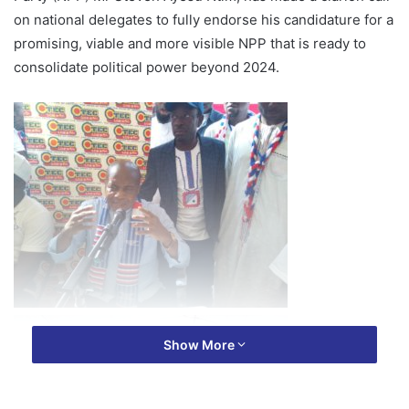
on national delegates to fully endorse his candidature for a
promising, viable and more visible NPP that is ready to
consolidate political power beyond 2024.
Show More