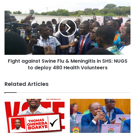
stands out clearly for all to see and my contribution to the
NPP campaign team of 2008 election speaks for itself.”
Fight against Swine Flu & Meningitis in SHS: NUGS
to deploy 480 Health Volunteers
Related Articles