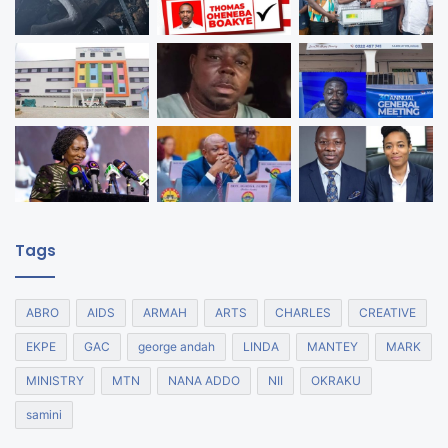
Tags
ABRO
AIDS
ARMAH
ARTS
CHARLES
CREATIVE
EKPE
GAC
george andah
LINDA
MANTEY
MARK
MINISTRY
MTN
NANA ADDO
NII
OKRAKU
samini