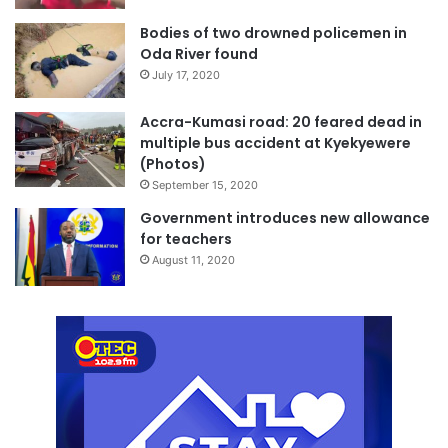
Bodies of two drowned policemen in
Oda River found
July 17, 2020
Accra-Kumasi road: 20 feared dead in
multiple bus accident at Kyekyewere
(Photos)
September 15, 2020
Government introduces new allowance
for teachers
August 11, 2020