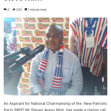
0
335
1 minute read
An Aspirant for National Chairmanship of the New Patriotic
Party (NPP) Mr Steven Ayesu Ntim, has made a clarion call