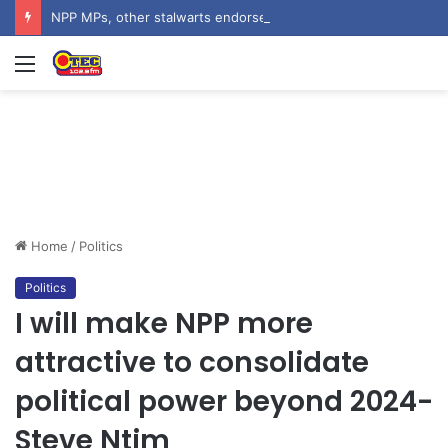
NPP MPs, other stalwarts endorse Thomas Oheneba Boakye ahead of NPP-UK Executive Elections
Menu
Home
/
Politics
Politics
I will make NPP more
attractive to consolidate
political power beyond 2024-
Steve Ntim