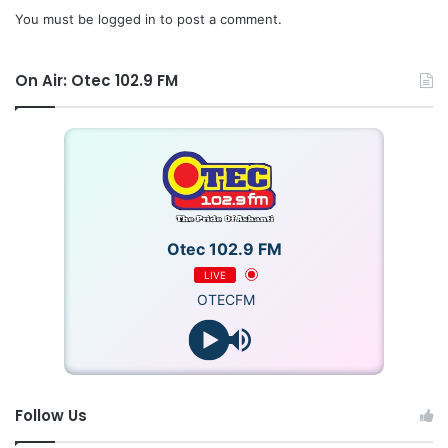
You must be
logged in
to post a comment.
On Air: Otec 102.9 FM
Otec 102.9 FM
LIVE
OTECFM
According to Mr. Steven Ntim, neutrality of his executives
at the national, regional and constituency levels,
Follow Us
particularly in the selection processes of parliamentary