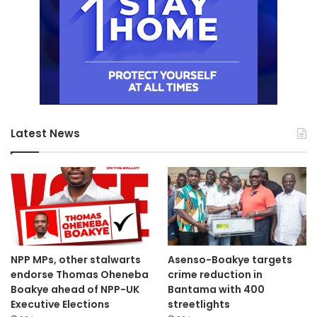
Latest News
NPP MPs, other stalwarts
Asenso-Boakye targets
endorse Thomas Oheneba
crime reduction in
Boakye ahead of NPP-UK
Bantama with 400
Executive Elections
streetlights