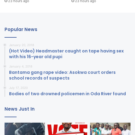
23 hours ago
23 hours ago
Popular News
January 20, 2018
(Hot Video) Headmaster caught on tape having sex
with his 16-year old pupi
January 4, 2018
Bantama gang rape video: Asokwa court orders
school records of suspects
July 17, 2020
Bodies of two drowned policemen in Oda River found
News Just In