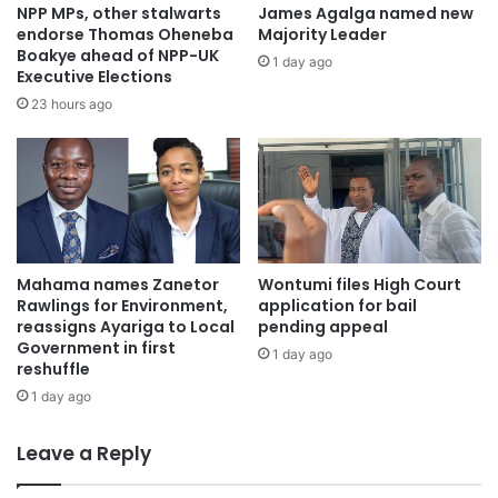
NPP MPs, other stalwarts
James Agalga named new
endorse Thomas Oheneba
Majority Leader
Boakye ahead of NPP-UK
1 day ago
Executive Elections
23 hours ago
“All I am saying to members and supporters of the NPP
fraternity is that I have even become more politically
mature, and so party members should give me the
Mahama names Zanetor
Wontumi files High Court
Rawlings for Environment,
application for bail
opportunity to, serve them dutifully,” he stated.
reassigns Ayariga to Local
pending appeal
Government in first
1 day ago
reshuffle
1 day ago
Leave a Reply