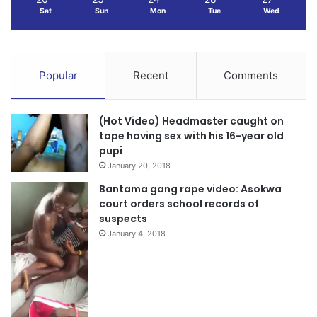
Sat
Sun
Mon
Tue
Wed
Popular
Recent
Comments
(Hot Video) Headmaster caught on
tape having sex with his 16-year old
pupi
January 20, 2018
Bantama gang rape video: Asokwa
court orders school records of
suspects
January 4, 2018