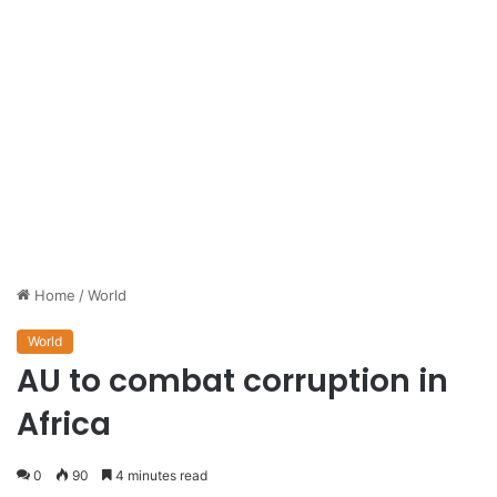
Home
/
World
World
AU to combat corruption in
Africa
0
90
4 minutes read