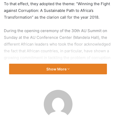
To that effect, they adopted the theme: “Winning the Fight
against Corruption: A Sustainable Path to Africa’s
Transformation” as the clarion call for the year 2018.
During the opening ceremony of the 30th AU Summit on
Sunday at the AU Conference Center (Mandela Hall), the
different African leaders who took the floor acknowledged
the fact that African countries, in particular, have shown a
growing commitment in tackling the problem of corruption
in the past decade. However they pointed out that more is
Show More
yet to be done and can be done if strong measures are put
in place to curb this societal flaw at all levels. The African
leaders in their speeches noted that, many African
countries have established national anti-corruption
institutions in an effort to tackle the problem. In spite of all
these efforts and measures, the spread of corruption has
been unrelenting and has remained a major obstacle to the