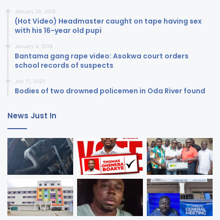
January 20, 2018
(Hot Video) Headmaster caught on tape having sex
with his 16-year old pupi
January 4, 2018
Bantama gang rape video: Asokwa court orders
school records of suspects
July 17, 2020
Bodies of two drowned policemen in Oda River found
News Just In