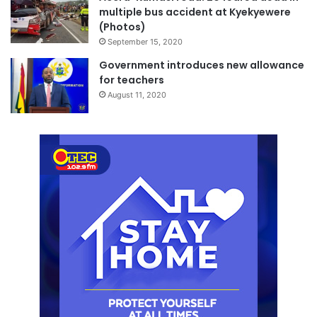
multiple bus accident at Kyekyewere
(Photos)
September 15, 2020
Government introduces new allowance
for teachers
August 11, 2020