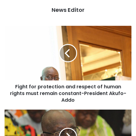
attainment of the continent’s development goals.
News Editor
The 30th summit of the Heads of State and Government of
the African Union, which kicked off in Addis Ababa on 28
January 2018 welcomed and congratulated the newly
elected Presidents of Angola, Zimbabwe; Benin; Somalia
and Liberia. The opening ceremony of the summit also saw
the election of Rwandan President Paul Kagame as the
Union’s Chairperson for the year 2018 as well as the
launch of the DotAfrica domain name; the launch of the
Single African Air Transport Market and the African Union
Fight for protection and respect of human
Kwame Nkrumah Continental award for Scientific
rights must remain constant-President Akufo-
Excellence 2017, to the laureates, among others. The event
Addo
took place in the presence of the Deputy Chairperson of
the AUC, H.E. Thomas Kwesi Quartey, AU Organs and Staff
as well as the AU Commissioners, the RECs, the
Diplomatic corps, and invited guests.