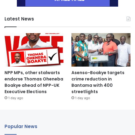
Latest News
NPP MPs, other stalwarts
Asenso-Boakye targets
endorse Thomas Oheneba
crime reduction in
Boakye ahead of NPP-UK
Bantama with 400
Executive Elections
streetlights
1 day ago
1 day ago
Popular News