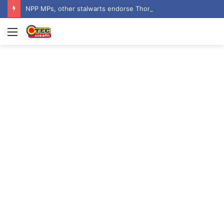
NPP MPs, other stalwarts endorse Thomas Oheneba Boakye ahead of NPP-UK Executive Elections
Menu