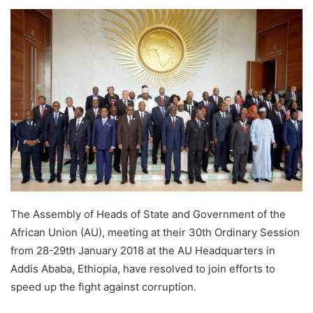
The Assembly of Heads of State and Government of the
African Union (AU), meeting at their 30th Ordinary Session
from 28-29th January 2018 at the AU Headquarters in
Addis Ababa, Ethiopia, have resolved to join efforts to
speed up the fight against corruption.