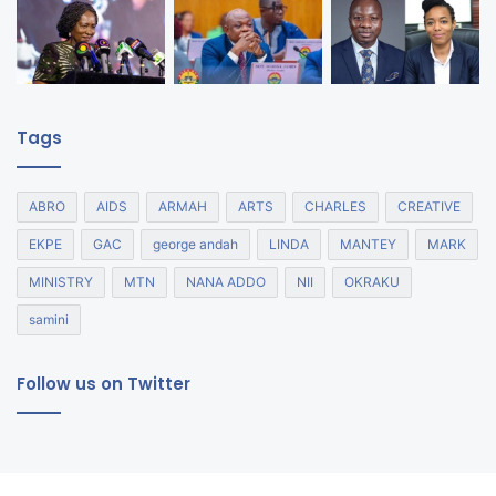
Tags
ABRO
AIDS
ARMAH
ARTS
CHARLES
CREATIVE
EKPE
GAC
george andah
LINDA
MANTEY
MARK
MINISTRY
MTN
NANA ADDO
NII
OKRAKU
samini
Follow us on Twitter