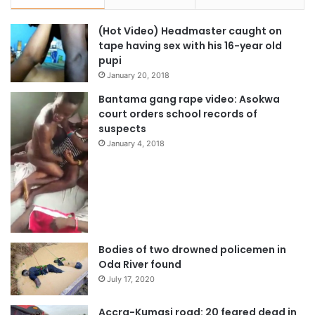
the African Union Theme of the Year 2018: “Winning The
Fight Against Corruption: A Sustainable Path To Africa’s
(Hot Video) Headmaster caught on
Transformation” while H.E. Mr. Muhammadu Buhari,
tape having sex with his 16-year old
President of the Federal Republic of Nigeria, Champion of
pupi
the Theme of the Year 2018 launched the theme of the
January 20, 2018
year.
Bantama gang rape video: Asokwa
court orders school records of
suspects
The meeting of African Heads of State and Government
January 4, 2018
will conclude on Monday 29th January 2018 with the
adoption of decisions and declarations to guide the work
of the African Union all through the year.
Source: AU
Bodies of two drowned policemen in
Oda River found
July 17, 2020
Accra-Kumasi road: 20 feared dead in