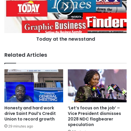
But the Public Relations Officer of the Kumasi Metropolitan
Today at the newsstand
Assembly [KMA], Goodwin Okumah Nyame, said with the
Christmas season over, traders will not be permitted to
Related Articles
carry out their activities on the streets.
Honesty and hard work
‘Let’s focus on the job’ –
drive Saint Paul’s Credit
Vice President dismisses
Union to record growth
2028 NDC flagbearer
speculation
29 minutes ago