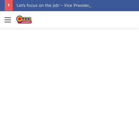
‘Let’s focus on the job’ – Vice President dismisses 2028 NDC flagbearer speculation
Menu