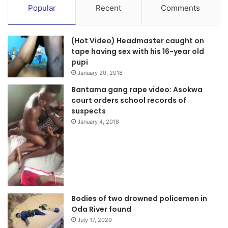
Popular
Recent
Comments
(Hot Video) Headmaster caught on
tape having sex with his 16-year old
pupi
January 20, 2018
Bantama gang rape video: Asokwa
court orders school records of
suspects
January 4, 2018
Bodies of two drowned policemen in
Oda River found
July 17, 2020