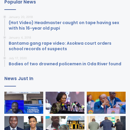
Popular News
January 20, 2018
(Hot Video) Headmaster caught on tape having sex
with his 16-year old pupi
January 4, 2018
Bantama gang rape video: Asokwa court orders
school records of suspects
July 17, 2020
Bodies of two drowned policemen in Oda River found
News Just In