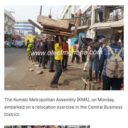
The Kumasi Metropolitan Assembly [KMA], on Monday,
embarked on a relocation exercise in the Central Business
District.