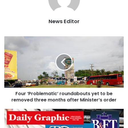
News Editor
In the last quarter of 2017, the Assembly conducted a
similar exercise which forced traders to move from the
area to available spaces at the Racecourse. However, they
returned to the streets during the Christmas period with
the excuse that they could only make sales there.
Four ‘Problematic’ roundabouts yet to be
removed three months after Minister’s order