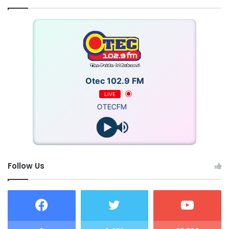
Otec 102.9 FM
LIVE
OTECFM
Follow Us