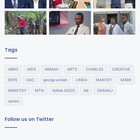
Tags
ABRO
AIDS
ARMAH
ARTS
CHARLES
CREATIVE
EKPE
GAC
george andah
LINDA
MANTEY
MARK
MINISTRY
MTN
NANA ADDO
NII
OKRAKU
samini
Follow us on Twitter