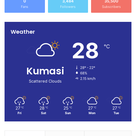
0
3,484
35,500
Fans
Followers
Subscribers
Weather
28
℃
Kumasi
28º - 22º
68%
2.15 km/h
Scattered Clouds
27
28
25
27
27
℃
℃
℃
℃
℃
Fri
Sat
Sun
Mon
Tue