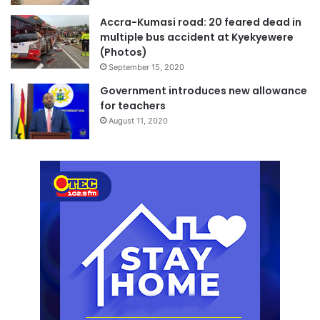
Accra-Kumasi road: 20 feared dead in
multiple bus accident at Kyekyewere
(Photos)
September 15, 2020
Government introduces new allowance
for teachers
August 11, 2020