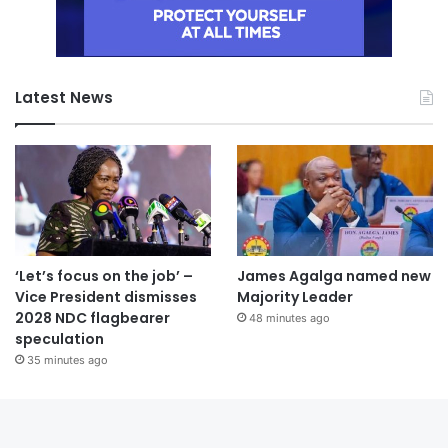
Latest News
‘Let’s focus on the job’ –
James Agalga named new
Vice President dismisses
Majority Leader
2028 NDC flagbearer
48 minutes ago
speculation
35 minutes ago