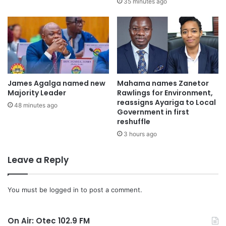
35 minutes ago
Mr. Nyame threatened that traders who flout the
regulations will be dealt with accordingly.
When OTECNEWS
visited the central business district,
most of the traders had vacated the area, with some still
James Agalga named new
Mahama names Zanetor
packing their wares.
Majority Leader
Rawlings for Environment,
reassigns Ayariga to Local
48 minutes ago
Government in first
Some tables belonging to traders were destroyed by the
reshuffle
KMA task-force members.
3 hours ago
Some traders have however vowed not to move from the
Leave a Reply
Central Business District until the Assembly provides them
with a better alternative to ply their trade.
You must be
logged in
to post a comment.
Source: otcfmghana.com
On Air: Otec 102.9 FM