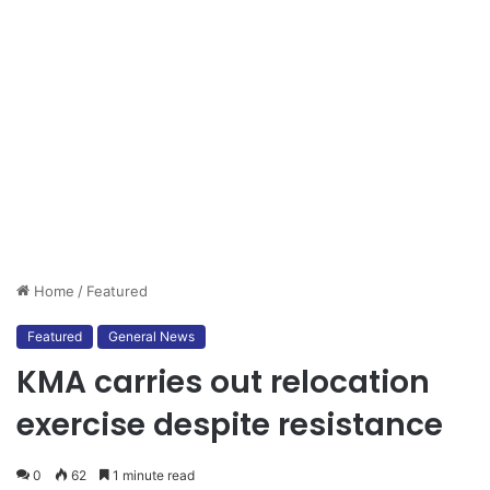
Home
/
Featured
Featured
General News
KMA carries out relocation
exercise despite resistance
0
62
1 minute read