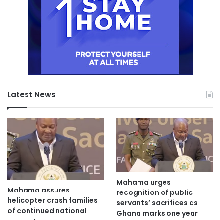
Latest News
Mahama urges
Mahama assures
recognition of public
helicopter crash families
servants’ sacrifices as
of continued national
Ghana marks one year