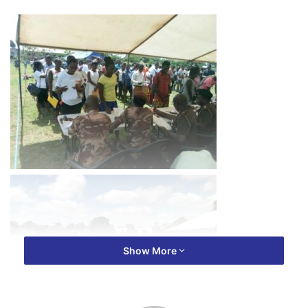
Show More