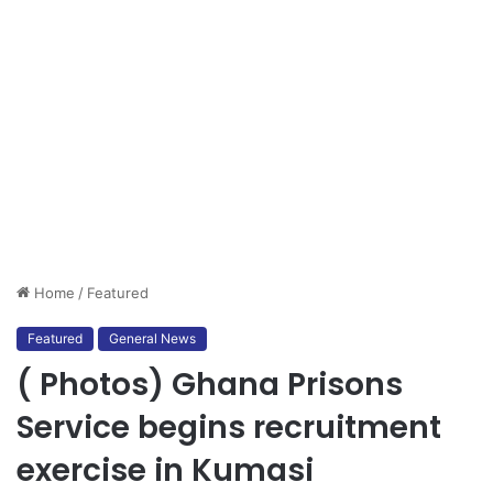
Home
/
Featured
Featured
General News
( Photos) Ghana Prisons
Service begins recruitment
exercise in Kumasi