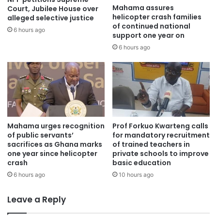
Mahama assures
Court, Jubilee House over
helicopter crash families
alleged selective justice
of continued national
6 hours ago
support one year on
6 hours ago
Mahama urges recognition
Prof Forkuo Kwarteng calls
of public servants’
for mandatory recruitment
sacrifices as Ghana marks
of trained teachers in
one year since helicopter
private schools to improve
crash
basic education
6 hours ago
10 hours ago
Leave a Reply
In an exclusive interview with OTEC FM’s Isaac Nsiah
Foster, the Ashanti regional public relations officer (PRO),