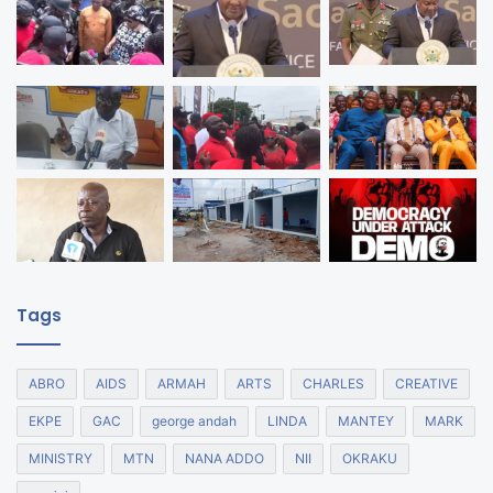
Tags
ABRO
AIDS
ARMAH
ARTS
CHARLES
CREATIVE
EKPE
GAC
george andah
LINDA
MANTEY
MARK
MINISTRY
MTN
NANA ADDO
NII
OKRAKU