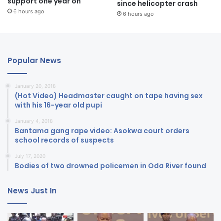
support one year on
since helicopter crash
6 hours ago
6 hours ago
Popular News
January 20, 2018
(Hot Video) Headmaster caught on tape having sex
with his 16-year old pupi
January 4, 2018
Bantama gang rape video: Asokwa court orders
school records of suspects
July 17, 2020
Bodies of two drowned policemen in Oda River found
News Just In