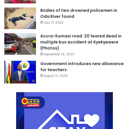
Bodies of two drowned policemen in
Oda River found
July 17, 2020
Accra-Kumasi road: 20 feared dead in
multiple bus accident at Kyekyewere
(Photos)
September 15, 2020
Government introduces new allowance
for teachers
August 11, 2020