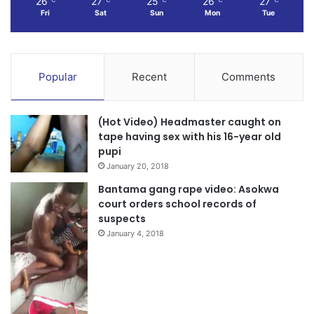
26
27
25
26
27
℃
℃
℃
℃
℃
Fri
Sat
Sun
Mon
Tue
Popular
Recent
Comments
(Hot Video) Headmaster caught on
tape having sex with his 16-year old
pupi
January 20, 2018
Bantama gang rape video: Asokwa
court orders school records of
suspects
January 4, 2018