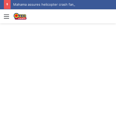
Mahama assures helicopter crash families of continued national support one year on
Menu