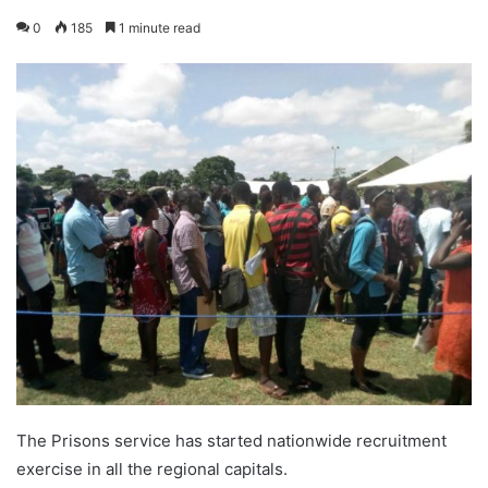
0
185
1 minute read
The Prisons service has started nationwide recruitment
exercise in all the regional capitals.