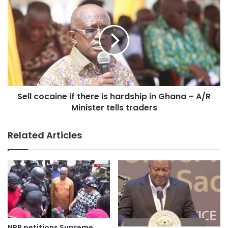
Sell cocaine if there is hardship in Ghana – A/R
Minister tells traders
This was announced by the Ashanti regional Commander
Related Articles
of Prisons service Deputy Director of Prisons (DDP), Duut
Nelson, at the recruitment ground at Armed Forces Senior
High School, Bantama in Kumasi.
NPP petitions Supreme