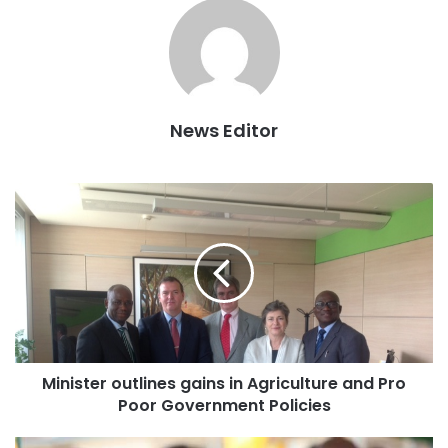
Against this backdrop the Ashanti regional Prisons service
command has ordered all officers who are not authorized
News Editor
to supervise the process to stay away from the recruitment
ground in order not influence the process.
Minister outlines gains in Agriculture and Pro
Poor Government Policies