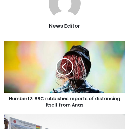
sod for the construction of a new district police
headquarters; and interact with chiefs and traditional
rulers, amongst others.
News Editor
Whilst in the Northern Region from Saturday, 21st July,
2018, to Monday, 23rd July, 2018, the president is
expected to cut the sod for the construction of the Nasia-
Janga Road; inspect ongoing works on the
Nalerigu/Gambaga town roads; cut the sod for the 1-
village-1-dam Integrated Agriculture with Renewable
Energy for Poverty Eradication (IAREPE) project in
Savelugu; cut the sod for the construction of a district
hospital in Tolon, and also inspect ongoing works in the
Number12: BBC rubbishes reports of distancing
construction of a warehouse there as well.
itself from Anas
President Akufo-Addo will also commission the Motor king
assembly plant at Lamashegu, cut the sod for the