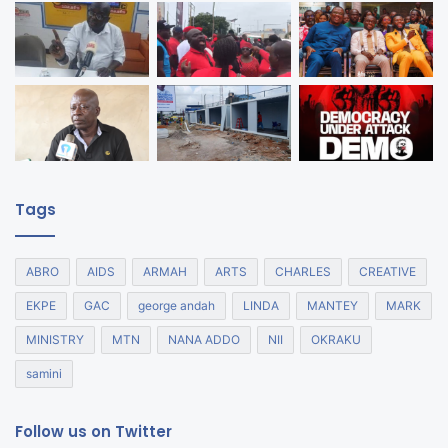
Tags
ABRO
AIDS
ARMAH
ARTS
CHARLES
CREATIVE
EKPE
GAC
george andah
LINDA
MANTEY
MARK
MINISTRY
MTN
NANA ADDO
NII
OKRAKU
samini
Follow us on Twitter