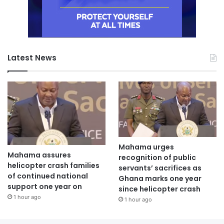
Latest News
Mahama urges
Mahama assures
recognition of public
helicopter crash families
servants’ sacrifices as
of continued national
Ghana marks one year
support one year on
since helicopter crash
1 hour ago
1 hour ago