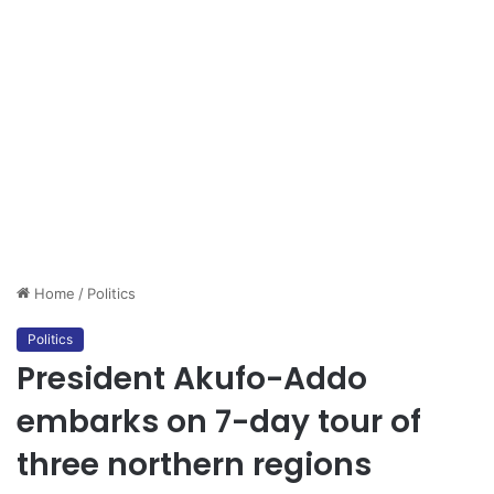
Home
/
Politics
Politics
President Akufo-Addo
embarks on 7-day tour of
three northern regions