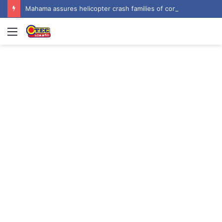
Mahama assures helicopter crash families of continued national support one year on
Menu