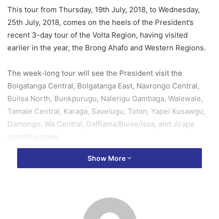
This tour from Thursday, 19th July, 2018, to Wednesday,
25th July, 2018, comes on the heels of the President’s
recent 3-day tour of the Volta Region, having visited
earlier in the year, the Brong Ahafo and Western Regions.
The week-long tour will see the President visit the
Bolgatanga Central, Bolgatanga East, Navrongo Central,
Builsa North, Bunkpurugu, Nalerigu Gambaga, Walewale,
Tamale Central, Karaga, Savelugu, Tolon, Yapei Kusawgu,
Damongo, Wa Central, Daffiama/Buise/Issa, and Jirapa
constituencies.
Show More
Beginning from the Upper East Region, President Akufo-
Addo will in the two-day tour, inspect ongoing work on the
Bongo-Balungu-Namoo-Zorko road; visit the 1-village-1-
dam project site at Kuyellingo, in Bongo; inspect ongoing
work on the Navrongo-Chuchuliga-Sandema Road; cut the