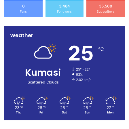
0
3,484
35,500
Fans
Followers
Subscribers
Weather
25
℃
Kumasi
25º - 22º
93%
2.02 km/h
Scattered Clouds
23
26
26
26
27
℃
℃
℃
℃
℃
Thu
Fri
Sat
Sun
Mon