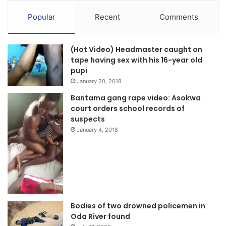
Popular
Recent
Comments
(Hot Video) Headmaster caught on
tape having sex with his 16-year old
pupi
January 20, 2018
Bantama gang rape video: Asokwa
court orders school records of
suspects
January 4, 2018
Bodies of two drowned policemen in
Oda River found