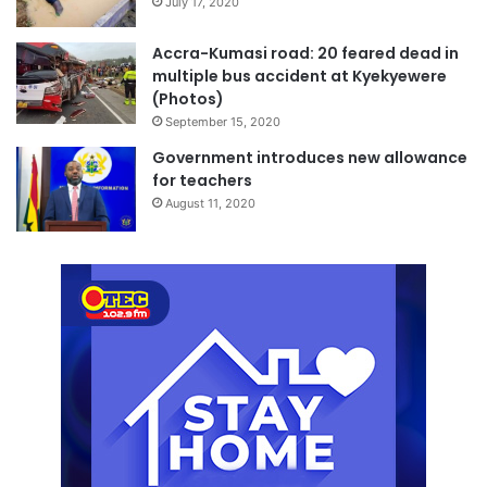
July 17, 2020
Accra-Kumasi road: 20 feared dead in
multiple bus accident at Kyekyewere
(Photos)
September 15, 2020
Government introduces new allowance
for teachers
August 11, 2020