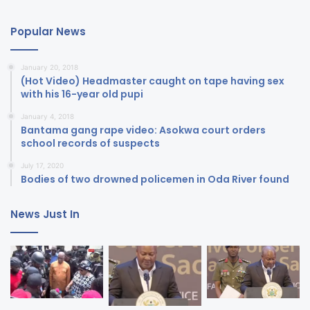
Popular News
January 20, 2018
(Hot Video) Headmaster caught on tape having sex
with his 16-year old pupi
January 4, 2018
Bantama gang rape video: Asokwa court orders
school records of suspects
July 17, 2020
Bodies of two drowned policemen in Oda River found
News Just In