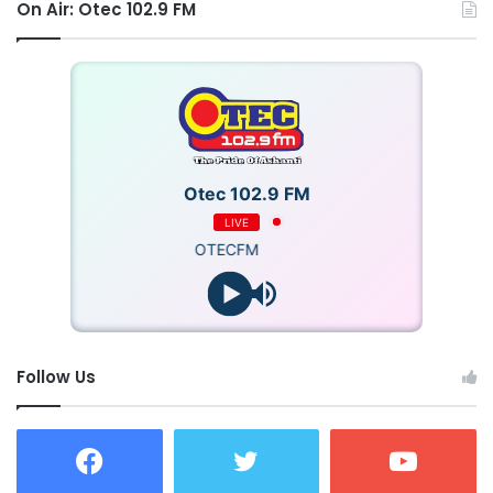
On Air: Otec 102.9 FM
Otec 102.9 FM
LIVE
OTECFM
Follow Us