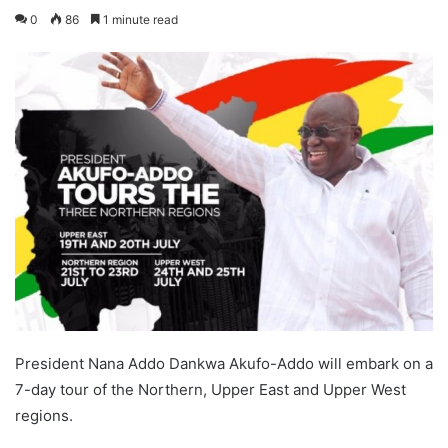
0
86
1 minute read
President Nana Addo Dankwa Akufo-Addo will embark on a
7-day tour of the Northern, Upper East and Upper West
regions.