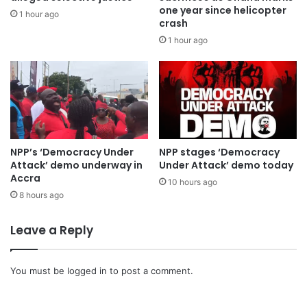
one year since helicopter
1 hour ago
crash
1 hour ago
NPP’s ‘Democracy Under
NPP stages ‘Democracy
Attack’ demo underway in
Under Attack’ demo today
Accra
10 hours ago
8 hours ago
Leave a Reply
You must be
logged in
to post a comment.