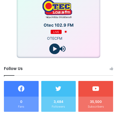
Otec 102.9 FM
LIVE
OTECFM
Follow Us
0
3,484
35,500
Fans
Followers
Subscribers