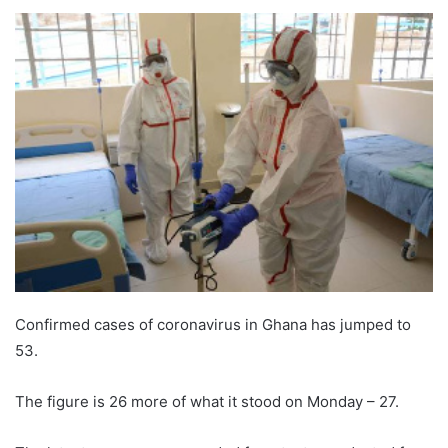
Confirmed cases of coronavirus in Ghana has jumped to
53.
The figure is 26 more of what it stood on Monday – 27.