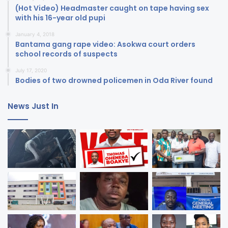
(Hot Video) Headmaster caught on tape having sex
with his 16-year old pupi
January 4, 2018
Bantama gang rape video: Asokwa court orders
school records of suspects
July 17, 2020
Bodies of two drowned policemen in Oda River found
News Just In