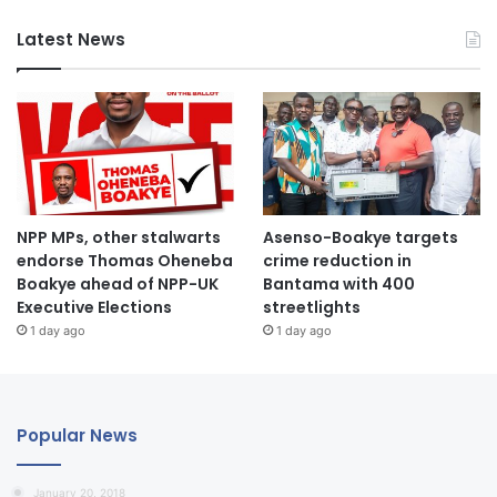
Latest News
NPP MPs, other stalwarts
Asenso-Boakye targets
endorse Thomas Oheneba
crime reduction in
Boakye ahead of NPP-UK
Bantama with 400
Executive Elections
streetlights
1 day ago
1 day ago
Popular News
January 20, 2018