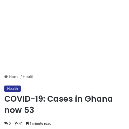
Home
/
Health
Health
COVID-19: Cases in Ghana
now 53
0
41
1 minute read