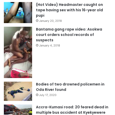
(Hot Video) Headmaster caught on
tape having sex with his 16-year old
pupi
January 20, 2018
Bantama gang rape video: Asokwa
court orders school records of
suspects
January 4, 2018
Bodies of two drowned policemen in
Oda River found
July 17, 2020
Accra-Kumasi road: 20 feared dead in
multiple bus accident at Kyekyewere