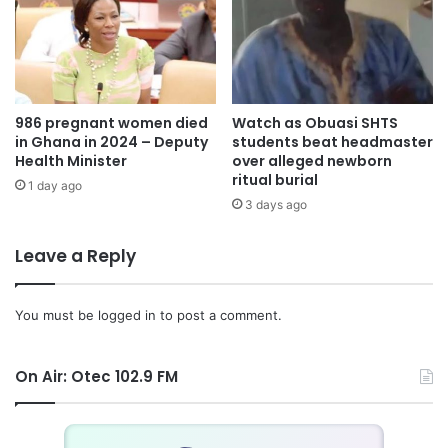
986 pregnant women died
Watch as Obuasi SHTS
in Ghana in 2024 – Deputy
students beat headmaster
Health Minister
over alleged newborn
ritual burial
1 day ago
3 days ago
Leave a Reply
You must be
logged in
to post a comment.
On Air: Otec 102.9 FM