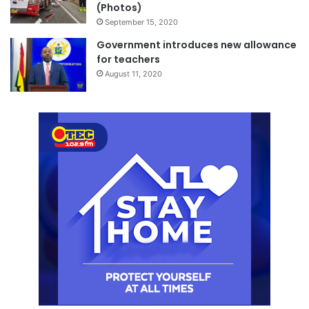
(Photos)
September 15, 2020
Government introduces new allowance
for teachers
August 11, 2020