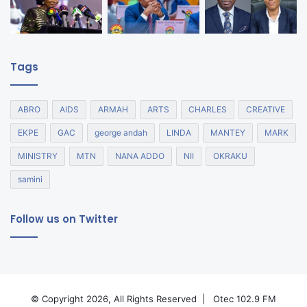
Tags
ABRO
AIDS
ARMAH
ARTS
CHARLES
CREATIVE
EKPE
GAC
george andah
LINDA
MANTEY
MARK
MINISTRY
MTN
NANA ADDO
NII
OKRAKU
samini
Follow us on Twitter
© Copyright 2026, All Rights Reserved |
Otec 102.9 FM