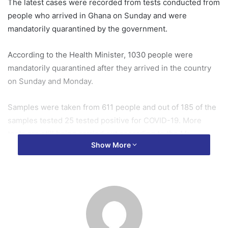
The latest cases were recorded from tests conducted from
people who arrived in Ghana on Sunday and were
mandatorily quarantined by the government.
According to the Health Minister, 1030 people were
mandatorily quarantined after they arrived in the country
on Sunday and Monday.
Samples were taken from 611 people and out of 185 of the
samples tested 25 tested positive for COVID-19. More
tests are still being carried out according to the Mr
Show More
Agyeman Manu.
This shoots up Ghana’s infection for COVID-19 to 52 cases
with two deaths.
Globally, 392,159 people have been infected with 17,138
deaths and 102,850 people fully recovered.