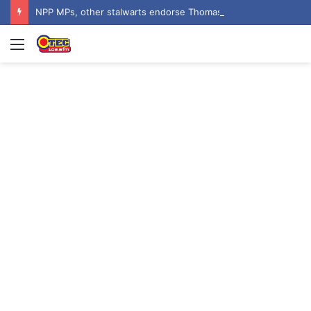
NPP MPs, other stalwarts endorse Thomas Oheneba Boakye ahead of NPP-UK Executive Elections
Menu