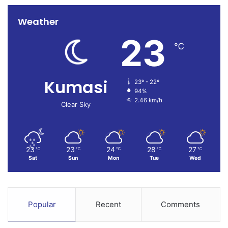
Weather
23
℃
Kumasi
23º - 22º
94%
2.46 km/h
Clear Sky
23
23
24
28
27
℃
℃
℃
℃
℃
Sat
Sun
Mon
Tue
Wed
Popular
Recent
Comments