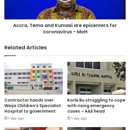
Accra, Tema and Kumasi are epicenters for
coronavirus - MoH
Related Articles
Contractor hands over
Korle Bu struggling to cope
Weija Children’s Specialist
with rising emergency
Hospital to government
cases – A&E head
1 day ago
1 day ago