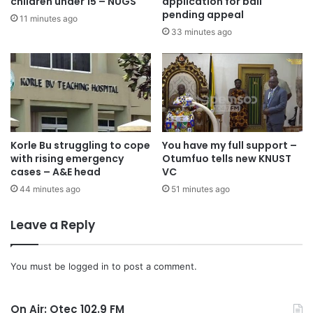
Transformed Life in Jesus Christ.(Rom. 12:1-2),” he noted.
children under 15 – NUGS
application for bail
pending appeal
11 minutes ago
33 minutes ago
Korle Bu struggling to cope
You have my full support –
with rising emergency
Otumfuo tells new KNUST
cases – A&E head
VC
44 minutes ago
51 minutes ago
Leave a Reply
You must be
logged in
to post a comment.
On Air: Otec 102.9 FM