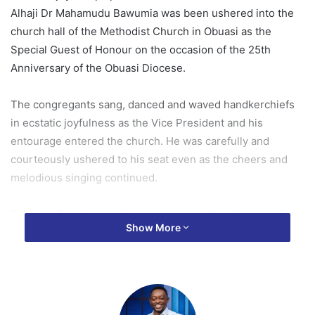
Alhaji Dr Mahamudu Bawumia was been ushered into the
church hall of the Methodist Church in Obuasi as the
Special Guest of Honour on the occasion of the 25th
Anniversary of the Obuasi Diocese.
The congregants sang, danced and waved handkerchiefs
in ecstatic joyfulness as the Vice President and his
entourage entered the church. He was carefully and
courteously ushered to his seat even as the cheers and
melodious singing continued.
The Vice President, a former Member of the Church’s Boys
Show More
Brigade could not help but smile and acknowledge the
cheers and hearty welcome he got.
When it got to his turn to speak, he lauded the role of the
Church not only in the building of the spiritual and