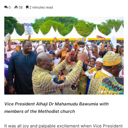
0
58
2 minutes read
Vice President Alhaji Dr Mahamudu Bawumia with
members of the Methodist church
It was all joy and palpable excitement when Vice President