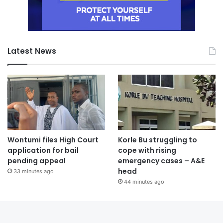
Latest News
Wontumi files High Court
Korle Bu struggling to
application for bail
cope with rising
pending appeal
emergency cases – A&E
head
33 minutes ago
44 minutes ago