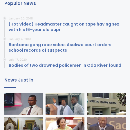
Popular News
January 20, 2018
(Hot Video) Headmaster caught on tape having sex
with his 16-year old pupi
January 4, 2018
Bantama gang rape video: Asokwa court orders
school records of suspects
July 17, 2020
Bodies of two drowned policemen in Oda River found
News Just In