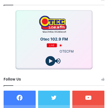
Otec 102.9 FM
LIVE
OTECFM
Follow Us