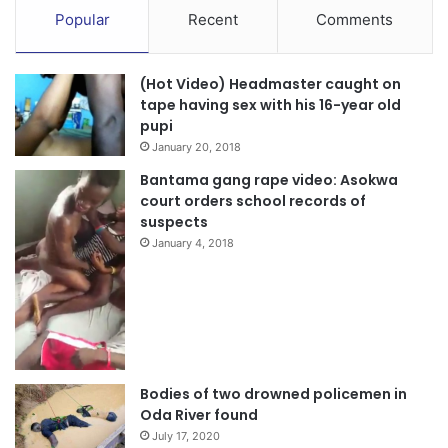
Popular
Recent
Comments
(Hot Video) Headmaster caught on
tape having sex with his 16-year old
pupi
January 20, 2018
Bantama gang rape video: Asokwa
court orders school records of
suspects
January 4, 2018
Bodies of two drowned policemen in
Oda River found
July 17, 2020