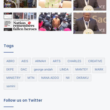
Tags
ABRO
AIDS
ARMAH
ARTS
CHARLES
CREATIVE
EKPE
GAC
george andah
LINDA
MANTEY
MARK
MINISTRY
MTN
NANA ADDO
NII
OKRAKU
samini
Follow us on Twitter