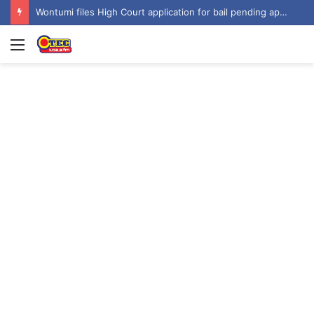
Wontumi files High Court application for bail pending appeal
Menu