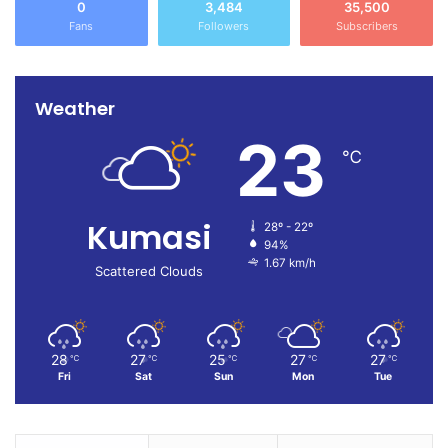
0
3,484
35,500
Fans
Followers
Subscribers
Weather
23
℃
Kumasi
28º - 22º
94%
1.67 km/h
Scattered Clouds
28
27
25
27
27
℃
℃
℃
℃
℃
Fri
Sat
Sun
Mon
Tue