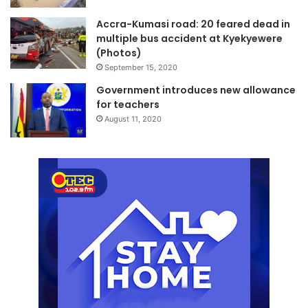
Accra-Kumasi road: 20 feared dead in
multiple bus accident at Kyekyewere
(Photos)
September 15, 2020
Government introduces new allowance
for teachers
August 11, 2020