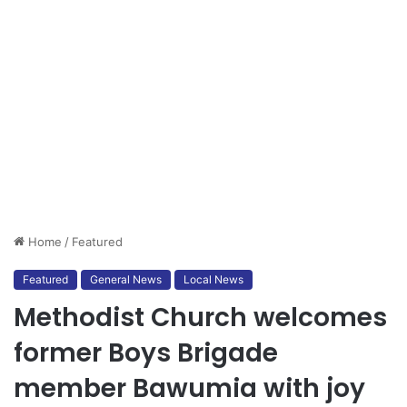
Home
/
Featured
Featured
General News
Local News
Methodist Church welcomes
former Boys Brigade
member Bawumia with joy