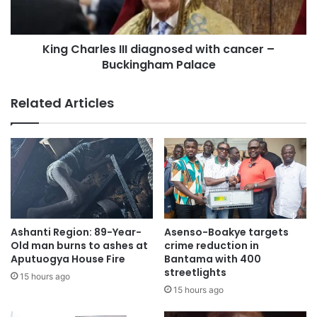
King Charles III diagnosed with cancer –
Buckingham Palace
Related Articles
Ashanti Region: 89-Year-
Asenso-Boakye targets
Old man burns to ashes at
crime reduction in
Aputuogya House Fire
Bantama with 400
streetlights
15 hours ago
15 hours ago