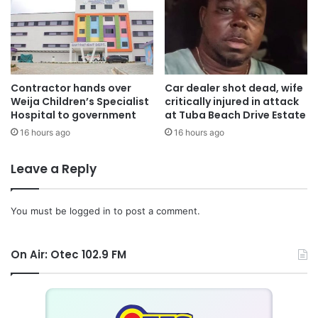
Contractor hands over
Car dealer shot dead, wife
Weija Children’s Specialist
critically injured in attack
Hospital to government
at Tuba Beach Drive Estate
16 hours ago
16 hours ago
Leave a Reply
You must be
logged in
to post a comment.
On Air: Otec 102.9 FM