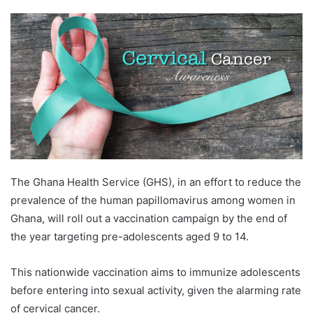
The Ghana Health Service (GHS), in an effort to reduce the
prevalence of the human papillomavirus among women in
Ghana, will roll out a vaccination campaign by the end of
the year targeting pre-adolescents aged 9 to 14.
This nationwide vaccination aims to immunize adolescents
before entering into sexual activity, given the alarming rate
of cervical cancer.