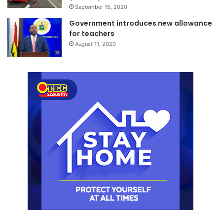
September 15, 2020
Government introduces new allowance
for teachers
August 11, 2020