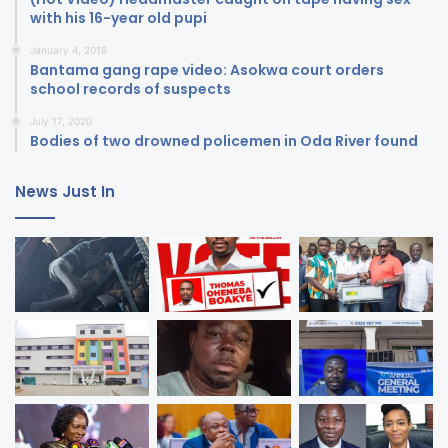
with his 16-year old pupi
January 4, 2018
Bantama gang rape video: Asokwa court orders
school records of suspects
July 17, 2020
Bodies of two drowned policemen in Oda River found
News Just In