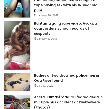
(Hot Video) Headmaster caught on
tape having sex with his 16-year old
pupi
January 20, 2018
Bantama gang rape video: Asokwa
court orders school records of
suspects
January 4, 2018
Bodies of two drowned policemen in
Oda River found
July 17, 2020
Accra-Kumasi road: 20 feared dead in
multiple bus accident at Kyekyewere
(Photos)