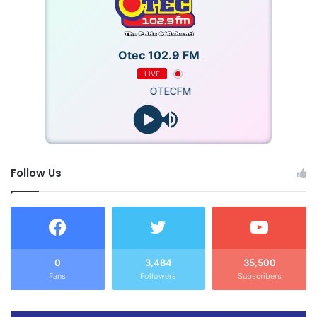
Otec 102.9 FM
LIVE
OTECFM
Follow Us
0
3,484
35,500
Fans
Followers
Subscribers