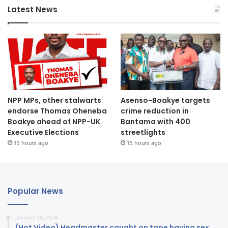
Latest News
NPP MPs, other stalwarts
Asenso-Boakye targets
endorse Thomas Oheneba
crime reduction in
Boakye ahead of NPP-UK
Bantama with 400
Executive Elections
streetlights
15 hours ago
15 hours ago
Popular News
January 20, 2018
(Hot Video) Headmaster caught on tape having sex