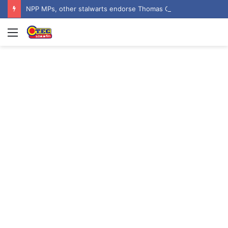
NPP MPs, other stalwarts endorse Thomas Oheneba Boakye ahead of NPP-UK Executive Elections
Menu