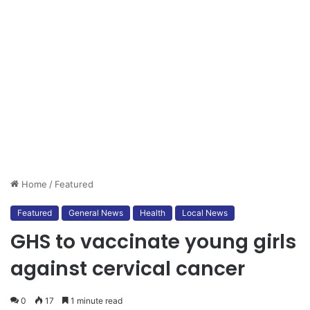
Home
/
Featured
Featured
General News
Health
Local News
GHS to vaccinate young girls
against cervical cancer
0
17
1 minute read