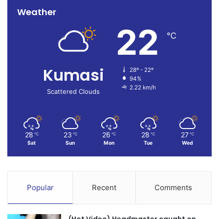
Weather
22
℃
Kumasi
28º - 22º
94%
2.22 km/h
Scattered Clouds
28
23
26
28
27
℃
℃
℃
℃
℃
Sat
Sun
Mon
Tue
Wed
Popular
Recent
Comments