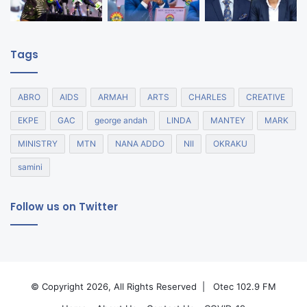
Tags
ABRO
AIDS
ARMAH
ARTS
CHARLES
CREATIVE
EKPE
GAC
george andah
LINDA
MANTEY
MARK
MINISTRY
MTN
NANA ADDO
NII
OKRAKU
samini
Follow us on Twitter
© Copyright 2026, All Rights Reserved |
Otec 102.9 FM