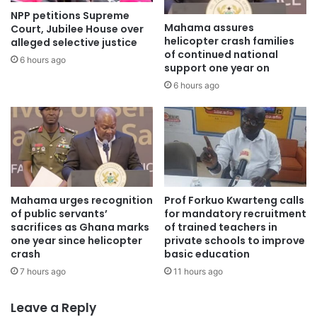
NPP petitions Supreme
Following the cancelation of the contract, Ashanti Port
Mahama assures
Court, Jubilee House over
Services Limited (APSL) filed a writ at the Ghana
helicopter crash families
alleged selective justice
of continued national
Arbitration Center against the Ghana Shippers Authority
6 hours ago
support one year on
(GSA) over the termination of the contract.
6 hours ago
APSL in the writ invoked the powers of the United Nations
Commission on International Trade Law Arbitration,
seeking damages amounting to over 3 billion US dollars,
through the Ministry of Transport.
Mahama urges recognition
Prof Forkuo Kwarteng calls
APSL, in its statement of claim, said its member of the
of public servants’
for mandatory recruitment
consortium, Afum Quality Limited (AQL) entered an
sacrifices as Ghana marks
of trained teachers in
one year since helicopter
private schools to improve
agreement with the Ghana Shippers Authority on 25th
crash
basic education
September, 2020 to construct and develop the Boankra
7 hours ago
11 hours ago
Integrated Logistics Terminal (BILT) on a Build, Operate
and Transfer basis (BOT) but the deal was unilaterally
Leave a Reply
terminated by the GSA on 5th July 2023.