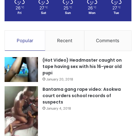
26
27
25
26
27
℃
℃
℃
℃
℃
Fri
Sat
Sun
Mon
Tue
Popular
Recent
Comments
(Hot Video) Headmaster caught on
tape having sex with his 16-year old
pupi
January 20, 2018
Bantama gang rape video: Asokwa
court orders school records of
suspects
January 4, 2018