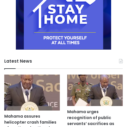
Latest News
Mahama urges
Mahama assures
recognition of public
helicopter crash families
servants’ sacrifices as