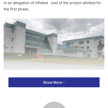
to an allegation of inflated cost of the project allotted for
the first phase.
According to the document which was sent to parliament
Show More
by the Concessionaire, Ashanti Ports Limited, the agreed
amount of 4million dollars earmarked for the earth works
ballooned to about 30 million dollars which reportedly
brought some misunderstanding between the
Concessionaire and the Ministry of Transport