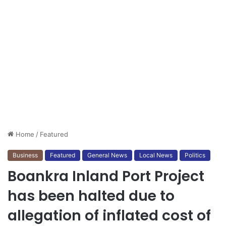
Home
/
Featured
Business
Featured
General News
Local News
Politics
Boankra Inland Port Project
has been halted due to
allegation of inflated cost of