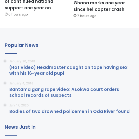
of continued national
Ghana marks one year
support one year on
since helicopter crash
6 hours ago
7 hours ago
Popular News
January 20, 2018
(Hot Video) Headmaster caught on tape having sex
with his 16-year old pupi
January 4, 2018
Bantama gang rape video: Asokwa court orders
school records of suspects
July 17, 2020
Bodies of two drowned policemen in Oda River found
News Just In