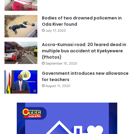
Bodies of two drowned policemen in
Oda River found
July 17, 2020
Accra-Kumasi road: 20 feared dead in
multiple bus accident at Kyekyewere
(Photos)
September 15, 2020
Government introduces new allowance
for teachers
August 11, 2020