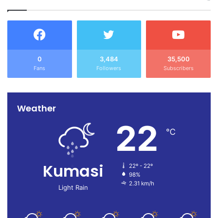
0
3,484
35,500
Fans
Followers
Subscribers
Weather
22
℃
Kumasi
22º - 22º
98%
2.31 km/h
Light Rain