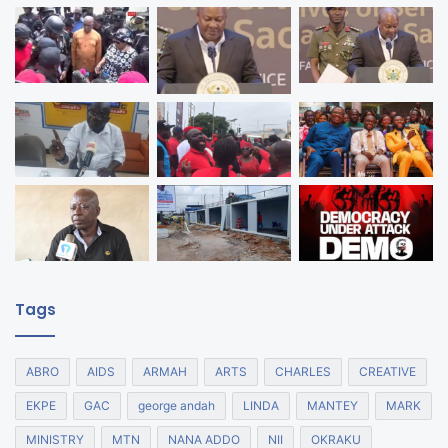
Tags
ABRO
AIDS
ARMAH
ARTS
CHARLES
CREATIVE
EKPE
GAC
george andah
LINDA
MANTEY
MARK
MINISTRY
MTN
NANA ADDO
NII
OKRAKU