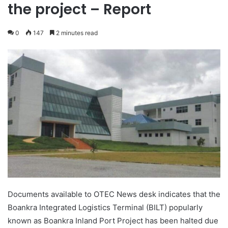
the project – Report
0
147
2 minutes read
Documents available to OTEC News desk indicates that the
Boankra Integrated Logistics Terminal (BILT) popularly
known as Boankra Inland Port Project has been halted due