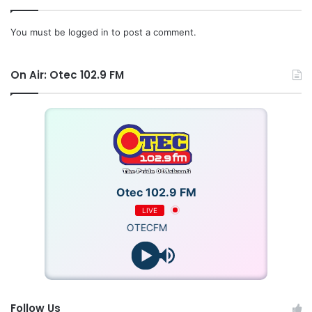
You must be
logged in
to post a comment.
Source: Ghana/otecfmghana.com/Jacob Agyenim Boateng
On Air: Otec 102.9 FM
Otec 102.9 FM
LIVE
OTECFM
Follow Us