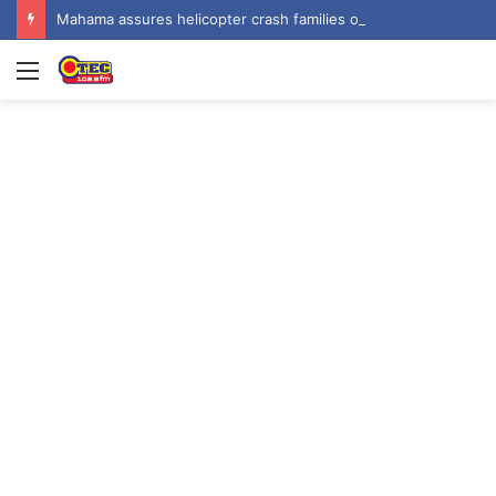
Mahama assures helicopter crash families of continued national support one year on
Menu