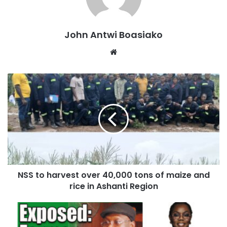
John Antwi Boasiako
Website
This was revealed during a tour of the NSS farms at
Kumawu in the Ashanti Region on Tuesday, June 25, 2024,
by the Ashanti Regional Director of NSS, Mr. Prince
NSS to harvest over 40,000 tons of maize and
Kankam Boadu.
rice in Ashanti Region