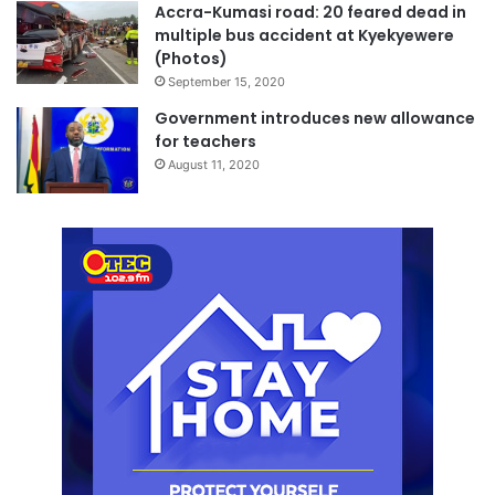
Accra-Kumasi road: 20 feared dead in
multiple bus accident at Kyekyewere
(Photos)
September 15, 2020
Government introduces new allowance
for teachers
August 11, 2020