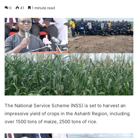
0
41
1 minute read
The National Service Scheme (NSS) is set to harvest an
impressive yield of crops in the Ashanti Region, including
over 1500 tons of maize, 2500 tons of rice.