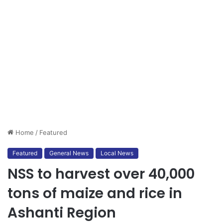
Home
/
Featured
Featured
General News
Local News
NSS to harvest over 40,000
tons of maize and rice in
Ashanti Region