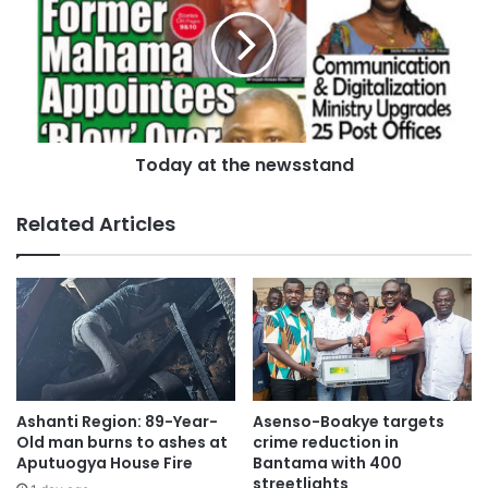
Today at the newsstand
Related Articles
According to Mr. Kankam Boadu, the NSS has moved from
demonstrational farming to mechanized commercial
integrated farming under the leadership of the Executive
Director, Hon. Osei Asibbey Antwi.
Ashanti Region: 89-Year-
Asenso-Boakye targets
Old man burns to ashes at
crime reduction in
He noted that the scheme aims to reduce rice and maize
Aputuogya House Fire
Bantama with 400
importation while providing food for schools.
streetlights