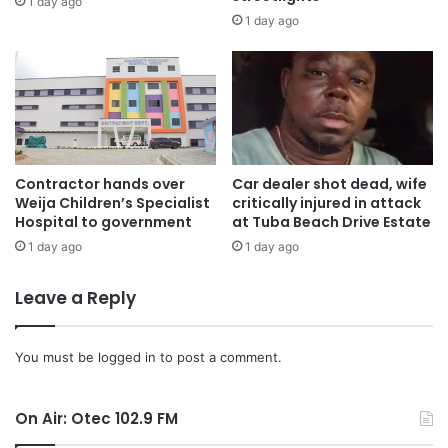
1 day ago
1 day ago
“The NSS is cultivating over 2500 acres of land in the
Ashanti Region, with farms in Ejura and Kumawu yielding
good results.” He said
Mr. Kankam Boadu expressed optimism about improving
yields to mitigate food security challenges in the country.
Contractor hands over
Car dealer shot dead, wife
Weija Children’s Specialist
critically injured in attack
“This initiative is part of the NSS’s efforts to contribute to
Hospital to government
at Tuba Beach Drive Estate
food security and support the school feeding program in
1 day ago
1 day ago
Ghana”.
Leave a Reply
Source: Ghana/otecfmghana.com/Jacob Agyenim Boateng
You must be
logged in
to post a comment.
On Air: Otec 102.9 FM