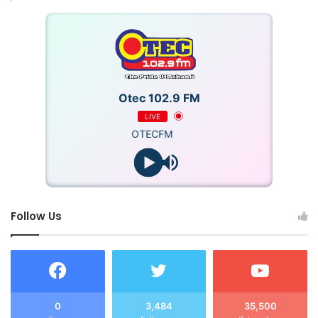
Otec 102.9 FM
LIVE
OTECFM
Follow Us
0
3,484
35,500