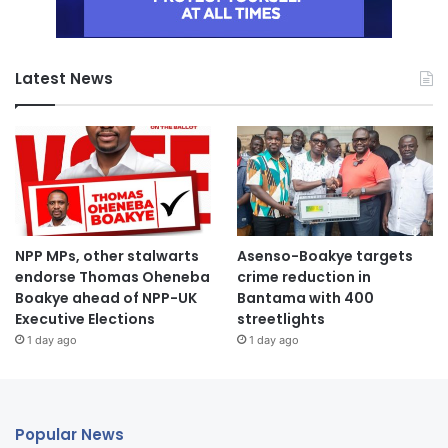
Latest News
NPP MPs, other stalwarts
Asenso-Boakye targets
endorse Thomas Oheneba
crime reduction in
Boakye ahead of NPP-UK
Bantama with 400
Executive Elections
streetlights
1 day ago
1 day ago
Popular News