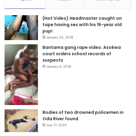
(Hot Video) Headmaster caught on
tape having sex with his 16-year old
pupi
January 20, 2018
Bantama gang rape video: Asokwa
court orders school records of
suspects
January 4, 2018
Bodies of two drowned policemen in
Oda River found
July 17, 2020