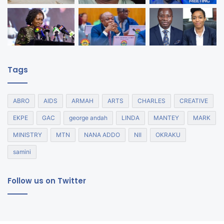
Tags
ABRO
AIDS
ARMAH
ARTS
CHARLES
CREATIVE
EKPE
GAC
george andah
LINDA
MANTEY
MARK
MINISTRY
MTN
NANA ADDO
NII
OKRAKU
samini
Follow us on Twitter