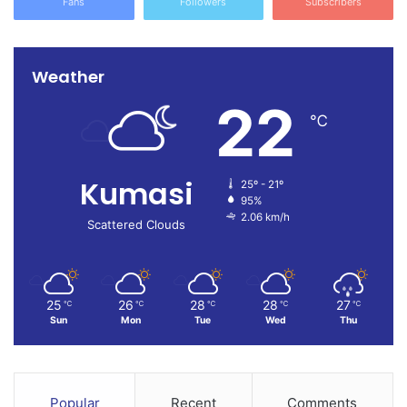
Fans
Followers
Subscribers
Weather
22
℃
Kumasi
25º - 21º
95%
2.06 km/h
Scattered Clouds
25
26
28
28
27
℃
℃
℃
℃
℃
Sun
Mon
Tue
Wed
Thu
Popular
Recent
Comments