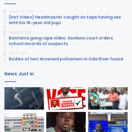
January 20, 2018
(Hot Video) Headmaster caught on tape having sex
with his 16-year old pupi
January 4, 2018
Bantama gang rape video: Asokwa court orders
school records of suspects
July 17, 2020
Bodies of two drowned policemen in Oda River found
News Just In