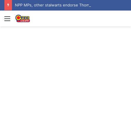
NPP MPs, other stalwarts endorse Thomas Oheneba Boakye ahead of NPP-UK Executive Elections
Menu