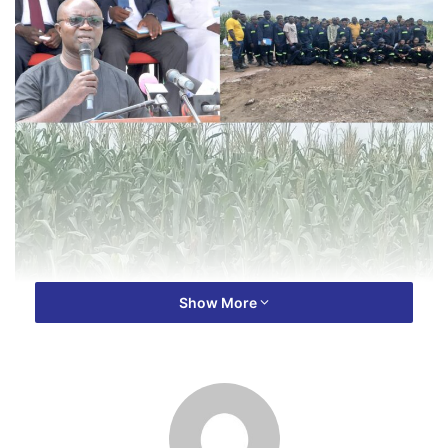
Show More
NSS is also expected to harvest dozens of bags of soya
beans, and several boxes of tomatoes.