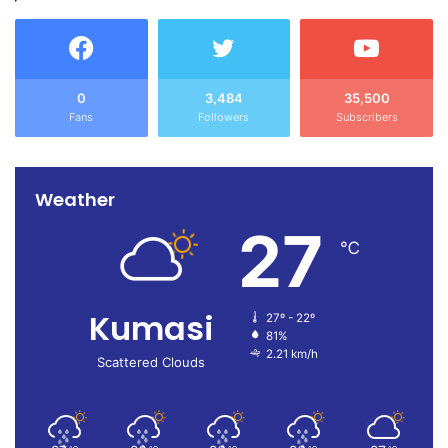
0
3,484
35,500
Fans
Followers
Subscribers
Weather
27
℃
Kumasi
27º - 22º
81%
2.21 km/h
Scattered Clouds