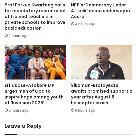
Prof Forkuo Kwarteng calls
NPP’s ‘Democracy Under
for mandatory recruitment
Attack’ demo underway in
of trained teachers in
Accra
private schools to improve
4 hours ago
basic education
2 hours ago
Effiduase-Asokore MP
Sikaman-Brofoyedru
urges men of God to
awaits promised support a
inspire hope among youth
year after August 6
at ‘Invasion 2026’
helicopter crash
5 hours ago
6 hours ago
Leave a Reply