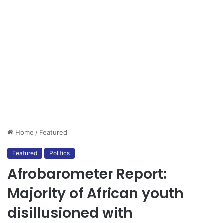
Home
/
Featured
Featured
Politics
Afrobarometer Report:
Majority of African youth
disillusioned with