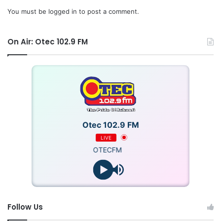
You must be
logged in
to post a comment.
On Air: Otec 102.9 FM
Otec 102.9 FM
LIVE
OTECFM
Follow Us