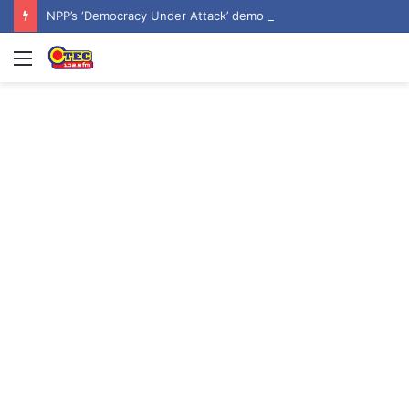
NPP’s ‘Democracy Under Attack’ demo underway in Accra
Menu