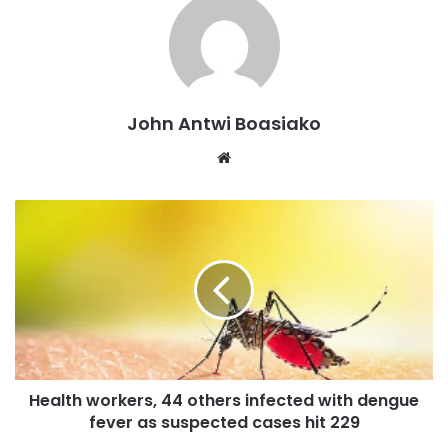
dangers.
“Most of the youth have never experienced military rule,
so they might be looking at it as something to try because
democracy is failing. But if you’ve lived through a military
John Antwi Boasiako
regime, you might know that as bad as democracy is, it’s
Website
certainly better than that kind of government.
“However, about 53% of Africans, are telling us that if
governments are failing or abusing office, then the military
should step in to clear that but at the same time, many
people are also rejecting military rule, even though the
numbers are declining.”
Health workers, 44 others infected with dengue
fever as suspected cases hit 229