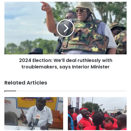
2024 Election: We’ll deal ruthlessly with
troublemakers, says Interior Minister
Related Articles