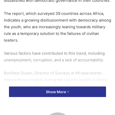
dissatisfied with democratic governance in their countries.
The report, which surveyed 39 countries across Africa,
indicates a growing disillusionment with democracy among
the youth, who are increasingly leaning towards military
rule as a temporary solution to the failures of civilian
leaders.
Various factors have contributed to this trend, including
unemployment, corruption, and a lack of accountability.
Boniface Dulani, Director of Surveys at Afrobarometer,
shared these insights during the report’s launch in Accra
on Wednesday.
Show More
He expressed concern over this trend, noting that most
young people in this generation have not experienced
military rule and are therefore unaware of its associated