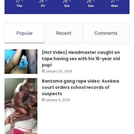
27
26
26
26
27
℃
℃
℃
℃
℃
Thu
Fri
Sat
Sun
Mon
Popular
Recent
Comments
(Hot Video) Headmaster caught on
tape having sex with his 16-year old
pupi
January 20, 2018
Bantama gang rape video: Asokwa
court orders school records of
suspects
January 4, 2018