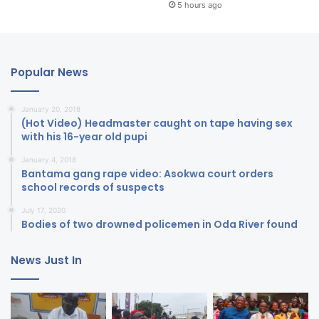
5 hours ago
Popular News
January 20, 2018
(Hot Video) Headmaster caught on tape having sex
with his 16-year old pupi
January 4, 2018
Bantama gang rape video: Asokwa court orders
school records of suspects
July 17, 2020
Bodies of two drowned policemen in Oda River found
News Just In