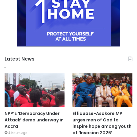
Latest News
NPP’s ‘Democracy Under
Effiduase-Asokore MP
Attack’ demo underway in
urges men of God to
Accra
inspire hope among youth
at ‘Invasion 2026’
4 hours ago