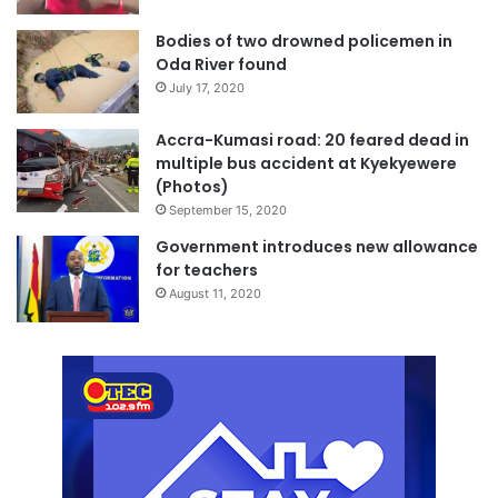
Bodies of two drowned policemen in
Oda River found
July 17, 2020
Accra-Kumasi road: 20 feared dead in
multiple bus accident at Kyekyewere
(Photos)
September 15, 2020
Government introduces new allowance
for teachers
August 11, 2020