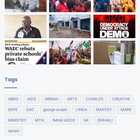
Tags
ABRO
AIDS
ARMAH
ARTS
CHARLES
CREATIVE
EKPE
GAC
george andah
LINDA
MANTEY
MARK
MINISTRY
MTN
NANA ADDO
NII
OKRAKU
samini