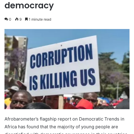
democracy
0
9
1 minute read
Afrobarometer’s flagship report on Democratic Trends in
Africa has found that the majority of young people are