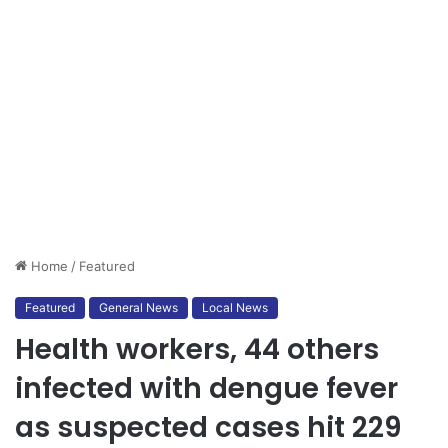
Home
/
Featured
Featured
General News
Local News
Health workers, 44 others
infected with dengue fever
as suspected cases hit 229