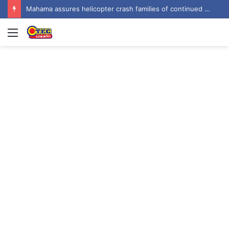
Mahama assures helicopter crash families of continued national support one year on
Menu