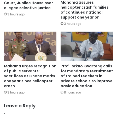
Mahama assures
Court, Jubilee House over
helicopter crash families
alleged selective justice
of continued national
3 hours ago
support one year on
3 hours ago
Mahama urges recognition
Prof Forkuo Kwarteng calls
of public servants’
for mandatory recruitment
sacrifices as Ghana marks
of trained teachers in
one year since helicopter
private schools to improve
crash
basic education
3 hours ago
8 hours ago
Leave a Reply