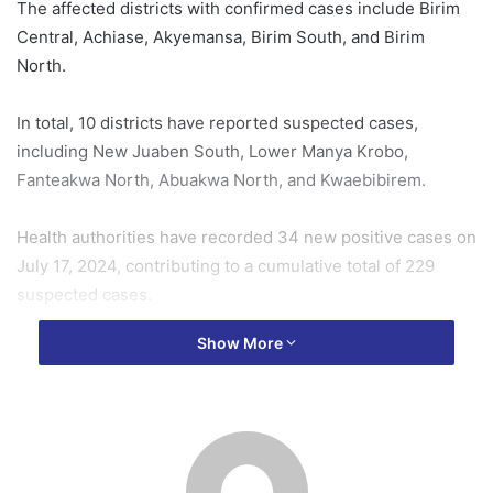
The affected districts with confirmed cases include Birim
Central, Achiase, Akyemansa, Birim South, and Birim
North.
In total, 10 districts have reported suspected cases,
including New Juaben South, Lower Manya Krobo,
Fanteakwa North, Abuakwa North, and Kwaebibirem.
Health authorities have recorded 34 new positive cases on
July 17, 2024, contributing to a cumulative total of 229
suspected cases.
Show More
One health worker has been infected, accounting for 2.2%
of the total confirmed cases.
The Eastern Regional Public Health Emergency Operations
Center (PHEOC) has been actively coordinating with