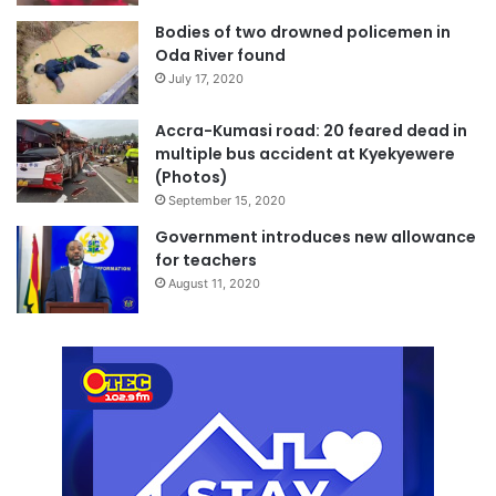
Bodies of two drowned policemen in
Oda River found
July 17, 2020
Accra-Kumasi road: 20 feared dead in
multiple bus accident at Kyekyewere
(Photos)
September 15, 2020
Government introduces new allowance
for teachers
August 11, 2020