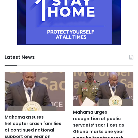
Latest News
Mahama urges
Mahama assures
recognition of public
helicopter crash families
servants’ sacrifices as
of continued national
Ghana marks one year
support one year on
since helicopter crash