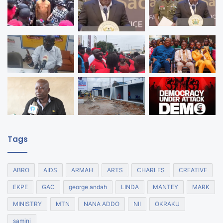
Tags
ABRO
AIDS
ARMAH
ARTS
CHARLES
CREATIVE
EKPE
GAC
george andah
LINDA
MANTEY
MARK
MINISTRY
MTN
NANA ADDO
NII
OKRAKU
samini