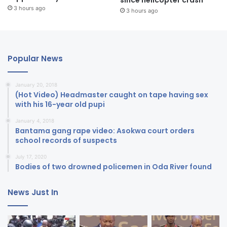
3 hours ago
3 hours ago
Popular News
January 20, 2018
(Hot Video) Headmaster caught on tape having sex
with his 16-year old pupi
January 4, 2018
Bantama gang rape video: Asokwa court orders
school records of suspects
July 17, 2020
Bodies of two drowned policemen in Oda River found
News Just In