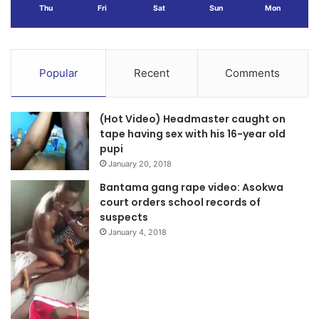
Thu
Fri
Sat
Sun
Mon
Popular
Recent
Comments
(Hot Video) Headmaster caught on
tape having sex with his 16-year old
pupi
January 20, 2018
Bantama gang rape video: Asokwa
court orders school records of
suspects
January 4, 2018