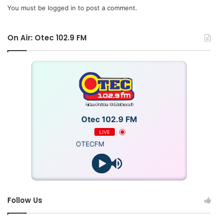
You must be
logged in
to post a comment.
On Air: Otec 102.9 FM
Otec 102.9 FM
LIVE
OTECFM
Follow Us