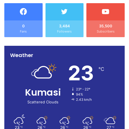
0
3,484
35,500
Fans
Followers
Subscribers
Weather
23
℃
Kumasi
23º - 22º
94%
2.43 km/h
Scattered Clouds
23
26
26
26
27
℃
℃
℃
℃
℃