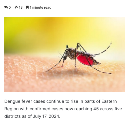
0
13
1 minute read
Dengue fever cases continue to rise in parts of Eastern
Region with confirmed cases now reaching 45 across five
districts as of July 17, 2024.