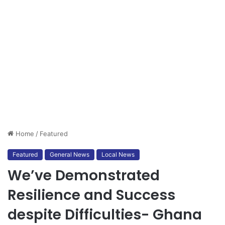
Home
/
Featured
Featured
General News
Local News
We’ve Demonstrated
Resilience and Success
despite Difficulties- Ghana