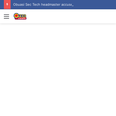
Obuasi Sec Tech headmaster accused of rape, sexual harassment by students
Menu