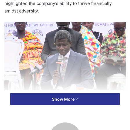
highlighted the company’s ability to thrive financially
amidst adversity.
At the commissioning of the GPCL branch in the Ashanti
Show More
Regional capital, Kumasi, Mr. Asante shared that despite
facing numerous challenges, the once crumpling company
has managed to maintain financial stability and achieve
significant success.