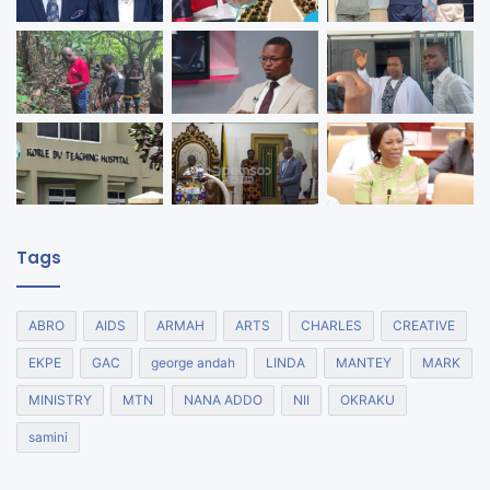
Tags
ABRO
AIDS
ARMAH
ARTS
CHARLES
CREATIVE
EKPE
GAC
george andah
LINDA
MANTEY
MARK
MINISTRY
MTN
NANA ADDO
NII
OKRAKU
samini