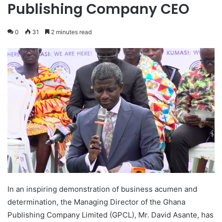
Publishing Company CEO
0
31
2 minutes read
In an inspiring demonstration of business acumen and
determination, the Managing Director of the Ghana
Publishing Company Limited (GPCL), Mr. David Asante, has