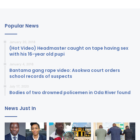
Popular News
January 20, 2018
(Hot Video) Headmaster caught on tape having sex
with his 16-year old pupi
January 4, 2018
Bantama gang rape video: Asokwa court orders
school records of suspects
July 17, 2020
Bodies of two drowned policemen in Oda River found
News Just In