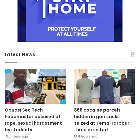
Latest News
Obuasi Sec Tech
866 cocaine parcels
headmaster accused of
hidden in gari sacks
rape, sexual harassment
seized at Tema Harbour,
by students
three arrested
5 hours ago
6 hours ago