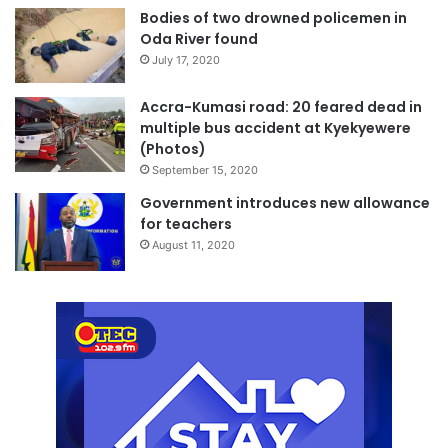
Bodies of two drowned policemen in
decades and its historical significance.
Oda River found
July 17, 2020
The Minister noted that the inauguration of the new office
in Kumasi symbolizes the revival of GPCL and its
Accra-Kumasi road: 20 feared dead in
unwavering commitment to restoring its former glory.
multiple bus accident at Kyekyewere
(Photos)
September 15, 2020
Source: The Ghanaian Observer/Michael Ofosu-Afriyie,
Government introduces new allowance
Kumasi
for teachers
August 11, 2020