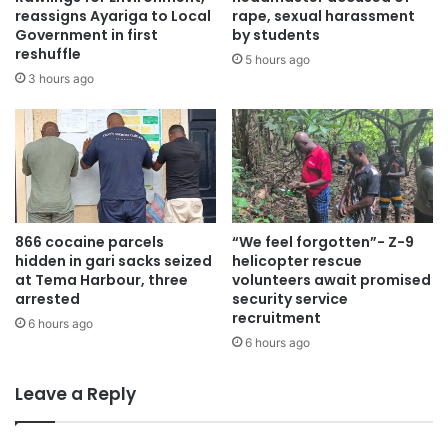
reassigns Ayariga to Local
rape, sexual harassment
Government in first
by students
Mr. Asante revealed that the publishing industry despite
reshuffle
5 hours ago
grappling with dwindling revenues previously has reached
3 hours ago
a significant milestone financially.
“Financially, GPCL has demonstrated resilience and
success. Apart from the challenging COVID years of 2020
and 2021, we have consistently recorded a profit,
reflecting our robust business strategies and commitment
866 cocaine parcels
“We feel forgotten”- Z-9
to excellence.
hidden in gari sacks seized
helicopter rescue
at Tema Harbour, three
volunteers await promised
We would like to take this moment to acknowledge and
arrested
security service
recruitment
appreciate the invaluable support of our stakeholders.”
6 hours ago
6 hours ago
“To the sector Ministry, the Ministry of Information, we
Leave a Reply
extend our deepest gratitude for your continuous
guidance and support.”