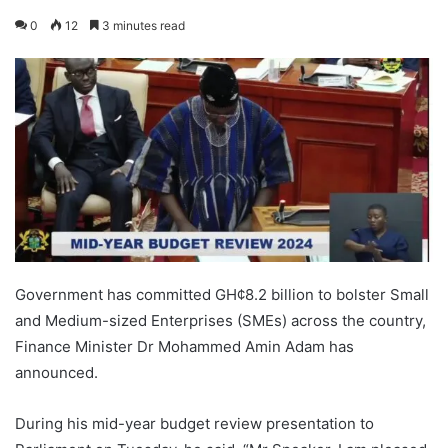
0
12
3 minutes read
Government has committed GH¢8.2 billion to bolster Small
and Medium-sized Enterprises (SMEs) across the country,
Finance Minister Dr Mohammed Amin Adam has
announced.
During his mid-year budget review presentation to