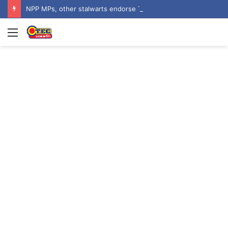
NPP MPs, other stalwarts endorse Thomas Oheneba Boakye ahead of NPP-UK Executive Elections
Menu