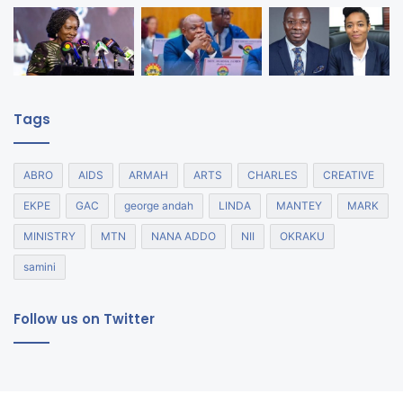
Tags
ABRO
AIDS
ARMAH
ARTS
CHARLES
CREATIVE
EKPE
GAC
george andah
LINDA
MANTEY
MARK
MINISTRY
MTN
NANA ADDO
NII
OKRAKU
samini
Follow us on Twitter