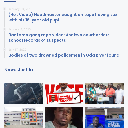
January 20, 2018
(Hot Video) Headmaster caught on tape having sex
with his 16-year old pupi
January 4, 2018
Bantama gang rape video: Asokwa court orders
school records of suspects
July 17, 2020
Bodies of two drowned policemen in Oda River found
News Just In