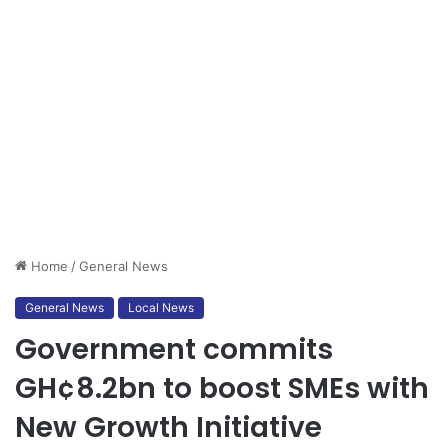
Home
/
General News
General News
Local News
Government commits
GH¢8.2bn to boost SMEs with
New Growth Initiative