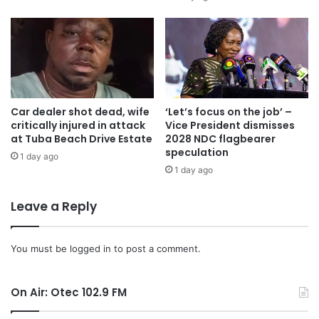
government is focusing its efforts. Many SMEs face
difficulties in reaching wider markets due to limited
resources and networks.
The government plans to facilitate greater market access
through initiatives that connect SMEs with larger
Car dealer shot dead, wife
‘Let’s focus on the job’ –
critically injured in attack
Vice President dismisses
enterprises, export opportunities, and government
at Tuba Beach Drive Estate
2028 NDC flagbearer
procurement processes.
speculation
1 day ago
1 day ago
Dr Amin Adam stated the importance of a supportive
ecosystem for SMEs, which includes not only financial and
Leave a Reply
capacity-building support but also a conducive regulatory
environment.
You must be
logged in
to post a comment.
Government is committed to streamlining business
On Air: Otec 102.9 FM
registration processes, reducing bureaucratic red tape,
and ensuring that policies are SME-friendly he said.