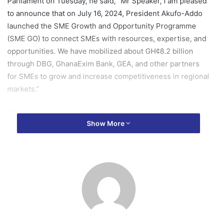
Parliament on Tuesday, he said, “Mr Speaker, I am pleased
to announce that on July 16, 2024, President Akufo-Addo
launched the SME Growth and Opportunity Programme
(SME GO) to connect SMEs with resources, expertise, and
opportunities. We have mobilized about GH¢8.2 billion
through DBG, GhanaExim Bank, GEA, and other partners
for SMEs to grow and increase competitiveness in regional
markets.”
The Minister highlighted the crucial role that SMEs play in
Show More
the Ghanaian economy, noting that they are the backbone
of economic growth, job creation, and innovation.
“SMEs are the engine of our economy, driving growth,
creating jobs, and fostering innovation. This substantial
allocation underscores our commitment to supporting
these enterprises and ensuring their sustainability and
growth,” he said.