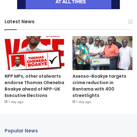
Latest News
NPP MPs, other stalwarts
Asenso-Boakye targets
endorse Thomas Oheneba
crime reduction in
Boakye ahead of NPP-UK
Bantama with 400
Executive Elections
streetlights
1 day ago
1 day ago
Popular News