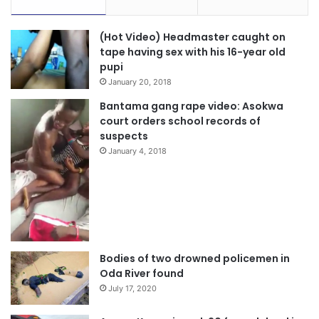
“Together, we can achieve our vision of a Ghana where
(Hot Video) Headmaster caught on
tape having sex with his 16-year old
every citizen has the opportunity to thrive. Let us continue
pupi
to work together to build a brighter future for all,” he
January 20, 2018
stated.
Bantama gang rape video: Asokwa
court orders school records of
suspects
January 4, 2018
Bodies of two drowned policemen in
Oda River found
July 17, 2020