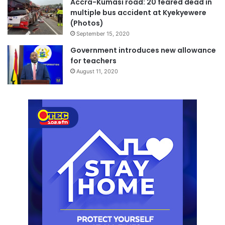
Accra-Kumasi road: 20 feared dead in
multiple bus accident at Kyekyewere
(Photos)
September 15, 2020
Government introduces new allowance
for teachers
August 11, 2020