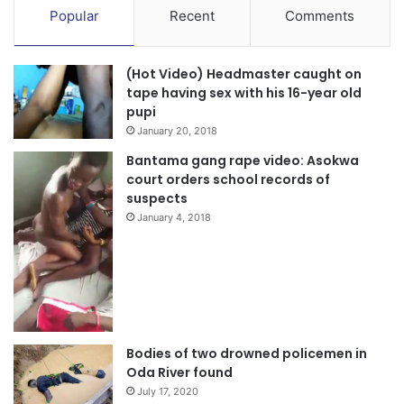
Popular
Recent
Comments
Kentucky University (NKU) and Mrs Belinda S. Wireko, a
retired Nurse Practitioner were thrilled by the enchanting
atmosphere and the fact that they could sit under a shady
(Hot Video) Headmaster caught on
tree to enjoy their favorite Ghanaian delicacy called
tape having sex with his 16-year old
pupi
‘kelewele’.
January 20, 2018
Source: The Ghanaian Observer/Michael Ofosu-Afriyie,
Bantama gang rape video: Asokwa
court orders school records of
Kumasi.
suspects
January 4, 2018
Bodies of two drowned policemen in
Oda River found
July 17, 2020