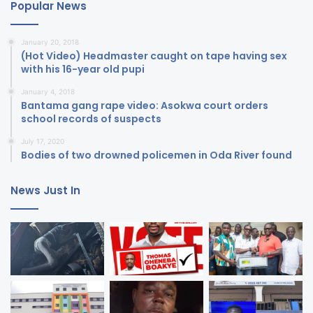
Popular News
January 20, 2018
(Hot Video) Headmaster caught on tape having sex
with his 16-year old pupi
January 4, 2018
Bantama gang rape video: Asokwa court orders
school records of suspects
July 17, 2020
Bodies of two drowned policemen in Oda River found
News Just In