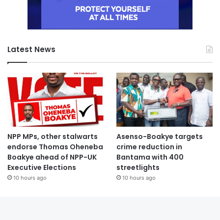
Latest News
NPP MPs, other stalwarts
Asenso-Boakye targets
endorse Thomas Oheneba
crime reduction in
Boakye ahead of NPP-UK
Bantama with 400
Executive Elections
streetlights
10 hours ago
10 hours ago