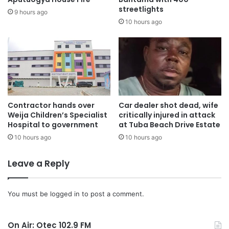
streetlights
connect people of different backgrounds.
9 hours ago
10 hours ago
The President of African Professionals Network (APNET),
Prof. Prince F. Ellis, disclosed that the festival which
started about eight years ago as a small picnic has seen a
phenomenal growth over the years.
“The fact that City Authorities moved us to Sawyer Point
Contractor hands over
Car dealer shot dead, wife
Weija Children’s Specialist
critically injured in attack
Park which is the biggest stage in Cincinnati in order to
Hospital to government
at Tuba Beach Drive Estate
accommodate the growing numbers is a clear
10 hours ago
10 hours ago
manifestation that we have arrived”
Leave a Reply
Prof. Ellis also a lecturer at the University of Cincinnati
explained that, these festivals apart from connecting
You must be
logged in
to post a comment.
people also helps to nurture leaders since most of the
organizers are volunteers.
On Air: Otec 102.9 FM