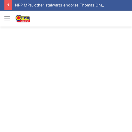
NPP MPs, other stalwarts endorse Thomas Oheneba Boakye ahead of NPP-UK Executive Elections
Menu