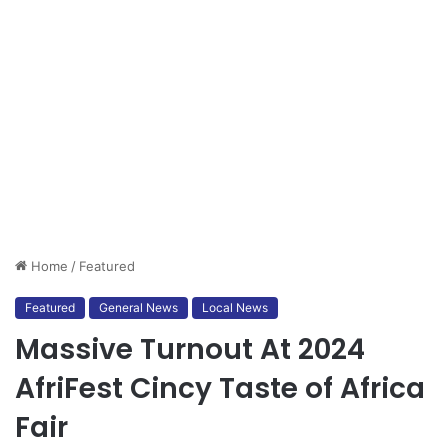
Home
/
Featured
Featured
General News
Local News
Massive Turnout At 2024
AfriFest Cincy Taste of Africa
Fair