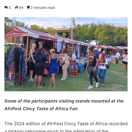
0
64
2 minutes read
Some of the participants visiting stands mounted at the
AfriFest Cincy Taste of Africa Fair.
The 2024 edition of AfriFest Cincy Taste of Africa recorded
a striking patronage much to the admiration of the