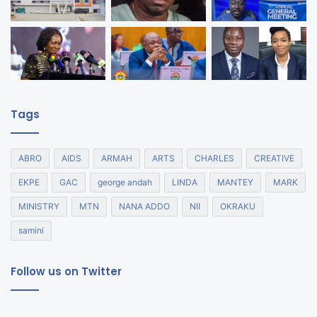
Tags
ABRO
AIDS
ARMAH
ARTS
CHARLES
CREATIVE
EKPE
GAC
george andah
LINDA
MANTEY
MARK
MINISTRY
MTN
NANA ADDO
NII
OKRAKU
samini
Follow us on Twitter