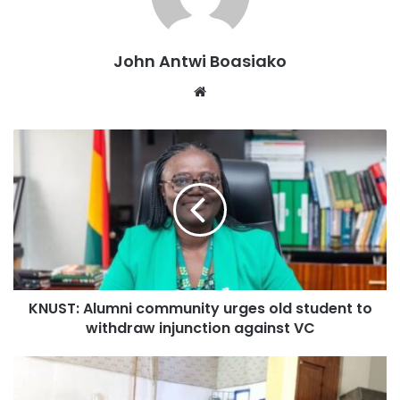
weekend.
John Antwi Boasiako
Website
KNUST: Alumni community urges old student to
withdraw injunction against VC
AfriFest Cincy Taste of Africa believed to be the largest
African cultural event in Cincinnati is hosted by a Non-
Profit Organization, African Professionals Network