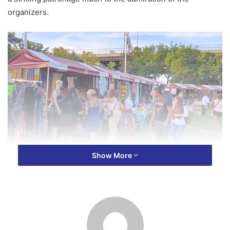
organizers.
Show More
In all, over five thousand (5,000) people made up of food
vendors, marketers, business owners, security personnel,
volunteers and buyers turned up for the one day event at
Sawyer Point Park in Downtown Cincinnati over the