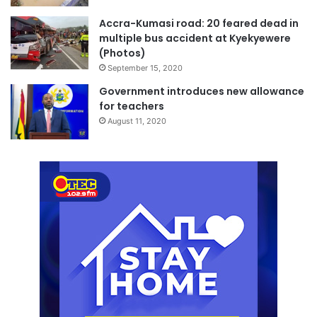
Accra-Kumasi road: 20 feared dead in
multiple bus accident at Kyekyewere
(Photos)
September 15, 2020
Government introduces new allowance
for teachers
August 11, 2020