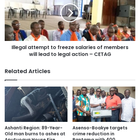
(APNET).
Illegal attempt to freeze salaries of members
will lead to legal action – CETAG
Related Articles
The family-friendly event which occurs annually provides
Ashanti Region: 89-Year-
Asenso-Boakye targets
the platform for the display of art, culture and diversity in
Old man burns to ashes at
crime reduction in
Aputuogya House Fire
Bantama with 400
the local community to whip up awareness as well as to