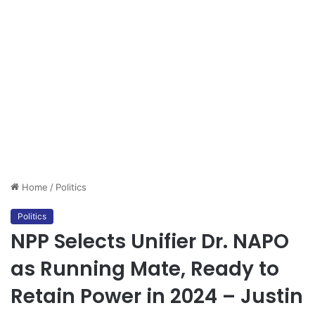
Home
/
Politics
Politics
NPP Selects Unifier Dr. NAPO
as Running Mate, Ready to
Retain Power in 2024 – Justin