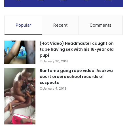
Popular
Recent
Comments
(Hot Video) Headmaster caught on
tape having sex with his 16-year old
pupi
January 20, 2018
Bantama gang rape video: Asokwa
court orders school records of
suspects
January 4, 2018