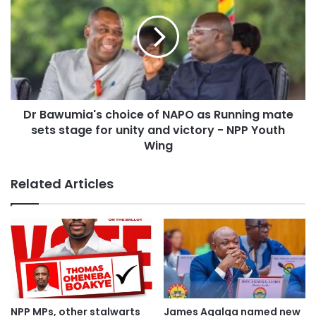
Dr Bawumia's choice of NAPO as Running mate
sets stage for unity and victory - NPP Youth
Wing
Related Articles
NPP MPs, other stalwarts
James Agalga named new