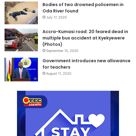
Bodies of two drowned policemen in
Oda River found
July 17, 2020
Accra-Kumasi road: 20 feared dead in
multiple bus accident at Kyekyewere
(Photos)
September 15, 2020
Government introduces new allowance
for teachers
August 11, 2020