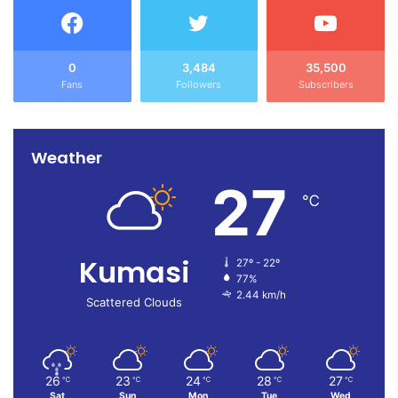
0
3,484
35,500
Fans
Followers
Subscribers
Weather
27
℃
Kumasi
27º - 22º
77%
2.44 km/h
Scattered Clouds
26
23
24
28
27
℃
℃
℃
℃
℃
Sat
Sun
Mon
Tue
Wed