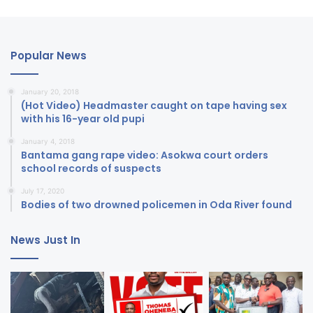
Popular News
January 20, 2018
(Hot Video) Headmaster caught on tape having sex
with his 16-year old pupi
January 4, 2018
Bantama gang rape video: Asokwa court orders
school records of suspects
July 17, 2020
Bodies of two drowned policemen in Oda River found
News Just In