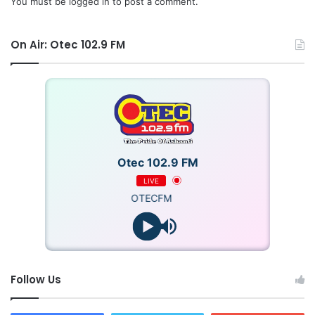
You must be
logged in
to post a comment.
On Air: Otec 102.9 FM
Otec 102.9 FM
LIVE
OTECFM
Follow Us