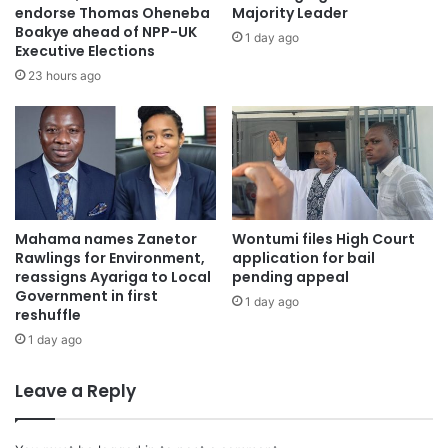
endorse Thomas Oheneba
Majority Leader
Boakye ahead of NPP-UK
1 day ago
Executive Elections
23 hours ago
Mahama names Zanetor
Wontumi files High Court
Rawlings for Environment,
application for bail
reassigns Ayariga to Local
pending appeal
Government in first
1 day ago
reshuffle
1 day ago
Leave a Reply