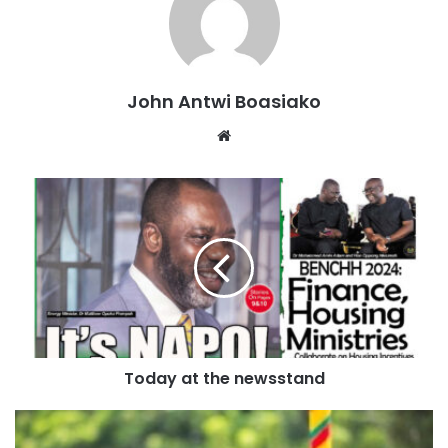
He emphasized that Dr. NAPO’s selection is a testament to
the party’s commitment to unity and its determination to
build a strong, inclusive team that will drive progress and
John Antwi Boasiako
development for all Ghanaians.
Website
Source: Ghana/otecfmghana.com/Jacob Agyenim Boateng
Today at the newsstand