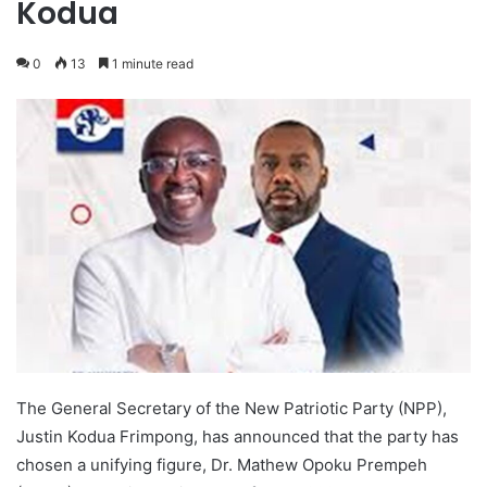
Kodua
0
13
1 minute read
The General Secretary of the New Patriotic Party (NPP),
Justin Kodua Frimpong, has announced that the party has
chosen a unifying figure, Dr. Mathew Opoku Prempeh