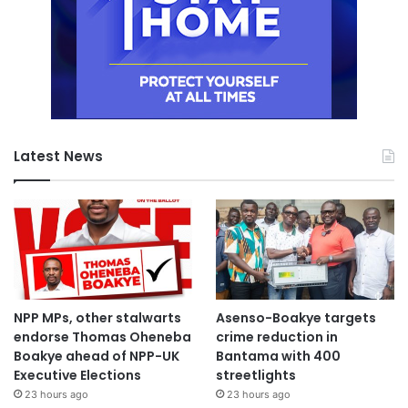
Latest News
NPP MPs, other stalwarts
Asenso-Boakye targets
endorse Thomas Oheneba
crime reduction in
Boakye ahead of NPP-UK
Bantama with 400
Executive Elections
streetlights
23 hours ago
23 hours ago