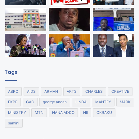
Tags
ABRO
AIDS
ARMAH
ARTS
CHARLES
CREATIVE
EKPE
GAC
george andah
LINDA
MANTEY
MARK
MINISTRY
MTN
NANA ADDO
NII
OKRAKU
samini