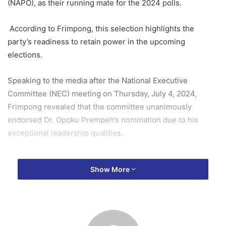
(NAPO), as their running mate for the 2024 polls.
According to Frimpong, this selection highlights the
party’s readiness to retain power in the upcoming
elections.
Speaking to the media after the National Executive
Committee (NEC) meeting on Thursday, July 4, 2024,
Frimpong revealed that the committee unanimously
endorsed Dr. Opoku Prempeh’s nomination due to his
exceptional leadership qualities.
He praised Dr. NAPO’s goal-oriented approach and passion
Show More
for development, which he believes will resonate with the
youth and grassroots supporters.
Frimpong expressed confidence that the pairing will unite
the party, leading to a resounding victory in the 2024 polls.