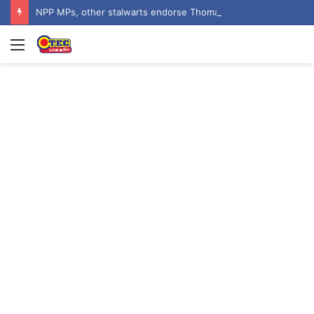
NPP MPs, other stalwarts endorse Thomas Oheneba Boakye ahead of NPP-UK Executive Elections
Menu