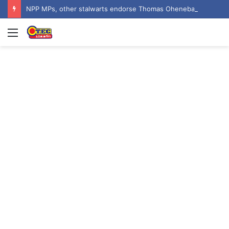
NPP MPs, other stalwarts endorse Thomas Oheneba Boakye ahead of NPP-UK Executive Elections
Menu