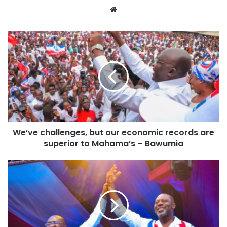
Website
We’ve challenges, but our economic records are
superior to Mahama’s – Bawumia