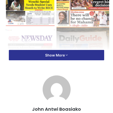
Show More
John Antwi Boasiako