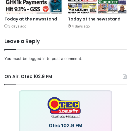
Today at the newsstand
Today at the newsstand
3 days ago
4 days ago
Leave a Reply
You must be
logged in
to post a comment.
On Air: Otec 102.9 FM
Otec 102.9 FM