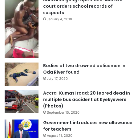
court orders school records of
suspects
January 4, 2018
Bodies of two drowned policemen in
Oda River found
July 17, 2020
Accra-Kumasi road: 20 feared dead in
multiple bus accident at Kyekyewere
(Photos)
September 15, 2020
Government introduces new allowance
for teachers
August 11, 2020