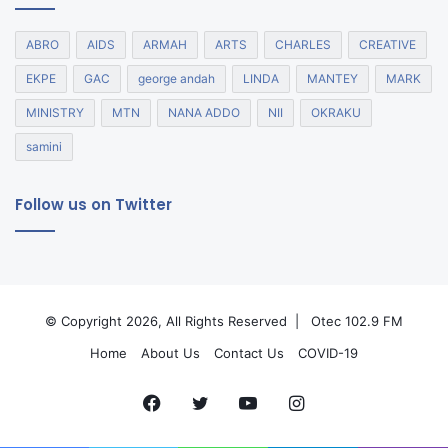
ABRO
AIDS
ARMAH
ARTS
CHARLES
CREATIVE
EKPE
GAC
george andah
LINDA
MANTEY
MARK
MINISTRY
MTN
NANA ADDO
NII
OKRAKU
samini
Follow us on Twitter
© Copyright 2026, All Rights Reserved |
Otec 102.9 FM
Home
About Us
Contact Us
COVID-19
Facebook
Twitter
YouTube
Instagram