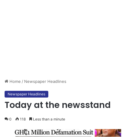
Home
/
Newspaper Headlines
Newspaper Headlines
Today at the newsstand
0
118
Less than a minute