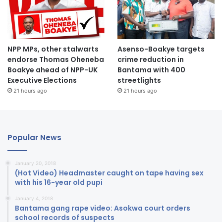
NPP MPs, other stalwarts
Asenso-Boakye targets
endorse Thomas Oheneba
crime reduction in
Boakye ahead of NPP-UK
Bantama with 400
Executive Elections
streetlights
21 hours ago
21 hours ago
Popular News
January 20, 2018
(Hot Video) Headmaster caught on tape having sex
with his 16-year old pupi
January 4, 2018
Bantama gang rape video: Asokwa court orders
school records of suspects