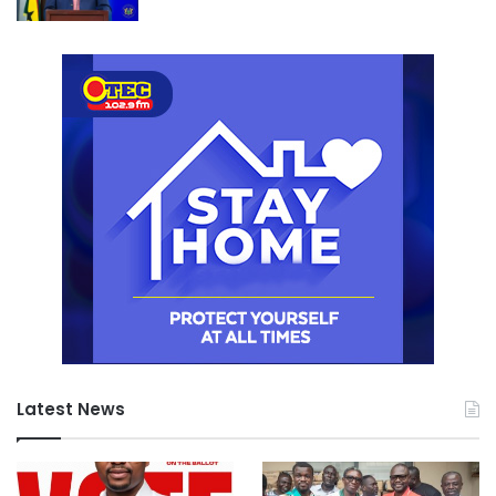
Latest News