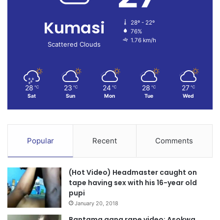
Kumasi
28º - 22º
76%
1.76 km/h
Scattered Clouds
28
23
24
28
27
℃
℃
℃
℃
℃
Sat
Sun
Mon
Tue
Wed
Popular
Recent
Comments
(Hot Video) Headmaster caught on
tape having sex with his 16-year old
pupi
January 20, 2018
Bantama gang rape video: Asokwa