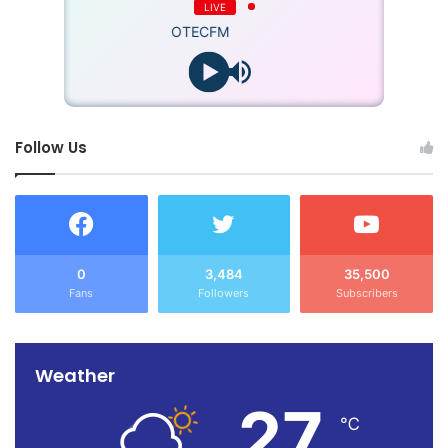
LIVE
OTECFM
Follow Us
0
3,484
35,500
Fans
Followers
Subscribers
Weather
27
℃