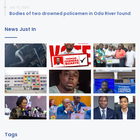
July 17, 2020
Bodies of two drowned policemen in Oda River found
News Just In
Tags