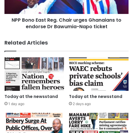
NPP Bono East Reg. Chair urges Ghanaians to
endorse Dr Bawumia-Napo ticket
Related Articles
Today at the newsstand
Today at the newsstand
1 day ago
2 days ago