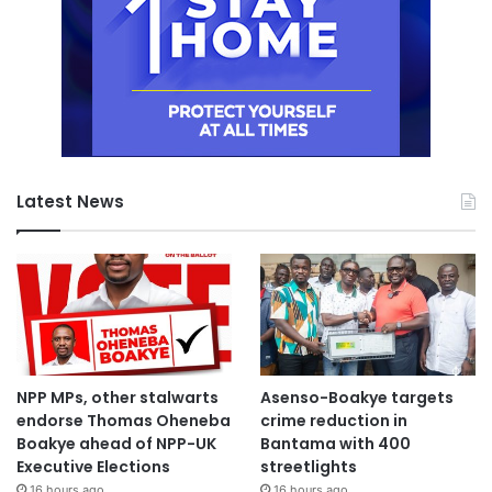
Latest News
NPP MPs, other stalwarts
Asenso-Boakye targets
endorse Thomas Oheneba
crime reduction in
Boakye ahead of NPP-UK
Bantama with 400
Executive Elections
streetlights
16 hours ago
16 hours ago