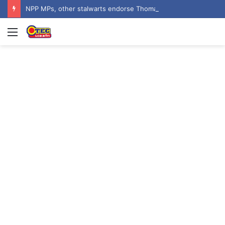
NPP MPs, other stalwarts endorse Thomas Oheneba Boakye ahead of NPP-UK Executive Elections
Menu