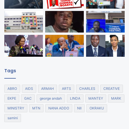
Tags
ABRO
AIDS
ARMAH
ARTS
CHARLES
CREATIVE
EKPE
GAC
george andah
LINDA
MANTEY
MARK
MINISTRY
MTN
NANA ADDO
NII
OKRAKU
samini