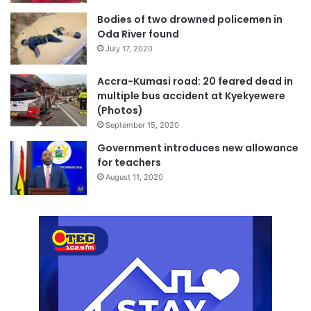
Bodies of two drowned policemen in
Oda River found
July 17, 2020
Accra-Kumasi road: 20 feared dead in
multiple bus accident at Kyekyewere
(Photos)
September 15, 2020
Government introduces new allowance
for teachers
August 11, 2020