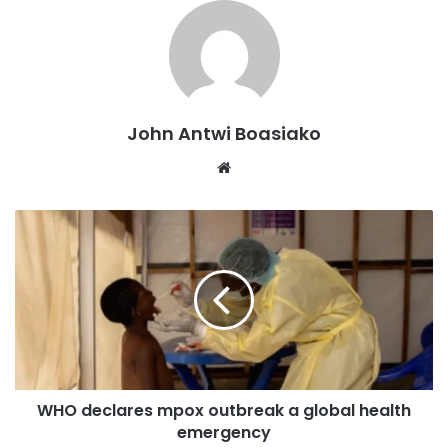
Contributing factors include climate change, low
agricultural prices, inadequate infrastructure, and limited
access to education, compounded by Ghana’s vulnerability
to global market shifts, especially in the case of imported
rice.
John Antwi Boasiako
Website
The report also highlights that, while the rate of IFC
remained stable in most countries between June and July,
Ghana, Nigeria, and Uganda saw increases of 5.77%,
3.98%, and 7.5% respectively. Zimbabwe, on the other
hand, reported a 5.45% decrease.
On a year-over-year basis, the majority of countries have
witnessed an increase in IFC, with exceptions being
Mozambique, Rwanda, South Sudan, Uganda, and Zambia,
WHO declares mpox outbreak a global health
where current levels are lower than those recorded a year
emergency
ago.