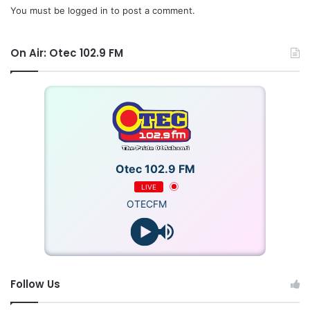
You must be
logged in
to post a comment.
On Air: Otec 102.9 FM
Otec 102.9 FM
LIVE
OTECFM
Follow Us