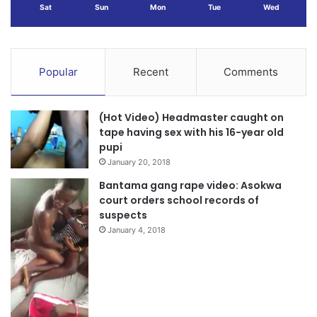
Sat
Sun
Mon
Tue
Wed
Popular
Recent
Comments
(Hot Video) Headmaster caught on
tape having sex with his 16-year old
pupi
January 20, 2018
Bantama gang rape video: Asokwa
court orders school records of
suspects
January 4, 2018