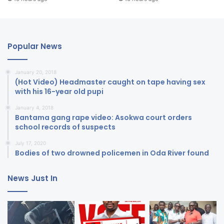
Popular News
January 20, 2018
(Hot Video) Headmaster caught on tape having sex
with his 16-year old pupi
January 4, 2018
Bantama gang rape video: Asokwa court orders
school records of suspects
July 17, 2020
Bodies of two drowned policemen in Oda River found
News Just In