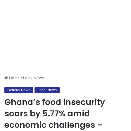
Home
/
Local News
General News
Local News
Ghana’s food insecurity
soars by 5.77% amid
economic challenges –