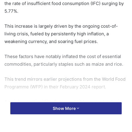
the rate of insufficient food consumption (IFC) surging by
5.77%.
This increase is largely driven by the ongoing cost-of-
living crisis, fueled by persistently high inflation, a
weakening currency, and soaring fuel prices.
These factors have notably inflated the cost of essential
commodities, particularly staples such as maize and rice.
This trend mirrors earlier projections from the World Food
Programme (WFP) in their February 2024 report.
According to the WFP’s February 2024 country brief and
Show More
preliminary March 2024 analysis, an estimated 1.05 million
Ghanaians were expected to experience food insecurity
between June and August 2024.