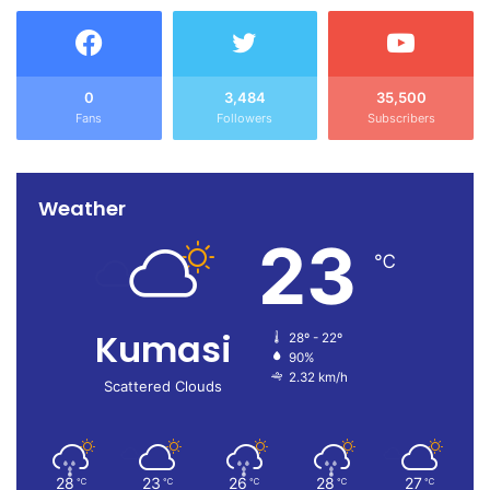
0
3,484
35,500
Fans
Followers
Subscribers
Weather
23
℃
Kumasi
28º - 22º
90%
2.32 km/h
Scattered Clouds
28
23
26
28
27
℃
℃
℃
℃
℃