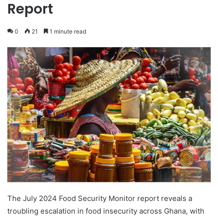
Report
0
21
1 minute read
The July 2024 Food Security Monitor report reveals a
troubling escalation in food insecurity across Ghana, with