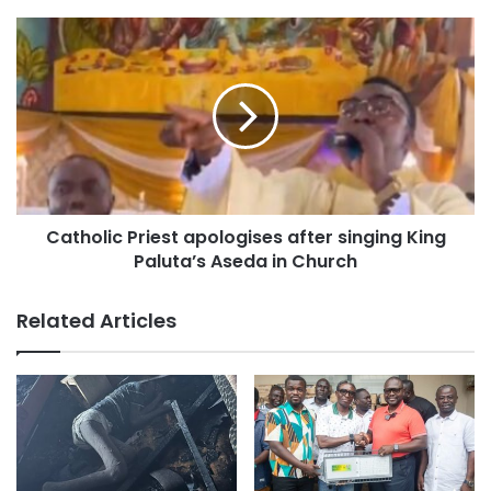
Furthermore, the report identifies several nations as food
insecurity hotspots—where more than half of the
population faces IFC—including Burkina Faso (56.6%), Mali
(69.1%), Niger (82.6%), and Nigeria (51.5%).
Catholic Priest apologises after singing King
Paluta’s Aseda in Church
Related Articles