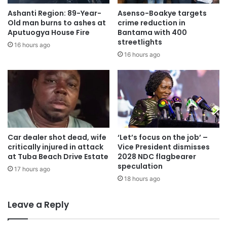
Ashanti Region: 89-Year-
Asenso-Boakye targets
Old man burns to ashes at
crime reduction in
Aputuogya House Fire
Bantama with 400
streetlights
16 hours ago
16 hours ago
Car dealer shot dead, wife
‘Let’s focus on the job’ –
critically injured in attack
Vice President dismisses
at Tuba Beach Drive Estate
2028 NDC flagbearer
speculation
17 hours ago
18 hours ago
Leave a Reply