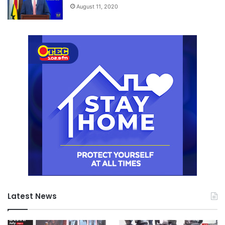
August 11, 2020
Latest News