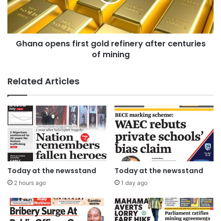
Ghana opens first gold refinery after centuries
of mining
Related Articles
Today at the newsstand
Today at the newsstand
2 hours ago
1 day ago