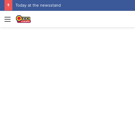
Today at the newsstand
Menu