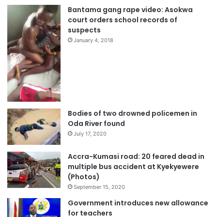
Bantama gang rape video: Asokwa
court orders school records of
suspects
January 4, 2018
Bodies of two drowned policemen in
Oda River found
July 17, 2020
Accra-Kumasi road: 20 feared dead in
multiple bus accident at Kyekyewere
(Photos)
September 15, 2020
Government introduces new allowance
for teachers