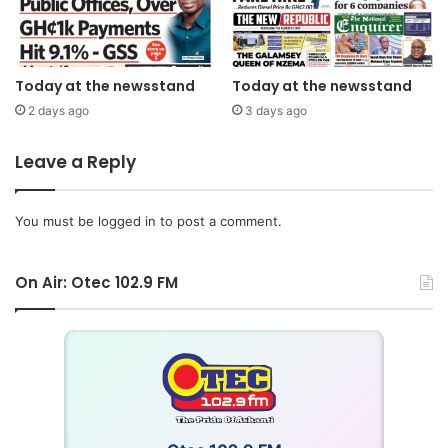
Today at the newsstand
Today at the newsstand
2 days ago
3 days ago
Leave a Reply
You must be
logged in
to post a comment.
On Air: Otec 102.9 FM