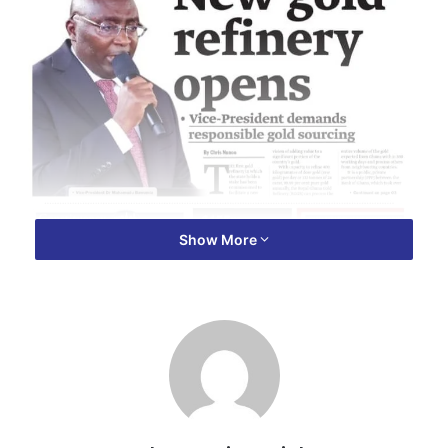
Show More