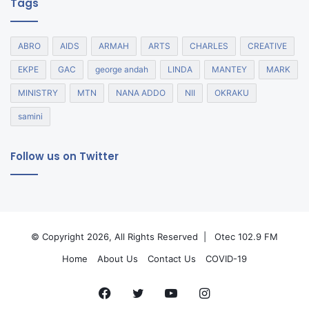
Tags
ABRO
AIDS
ARMAH
ARTS
CHARLES
CREATIVE
EKPE
GAC
george andah
LINDA
MANTEY
MARK
MINISTRY
MTN
NANA ADDO
NII
OKRAKU
samini
Follow us on Twitter
© Copyright 2026, All Rights Reserved |
Otec 102.9 FM
Home
About Us
Contact Us
COVID-19
Facebook
Twitter
YouTube
Instagram