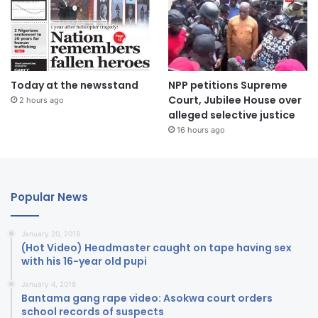
Today at the newsstand
NPP petitions Supreme
Court, Jubilee House over
2 hours ago
alleged selective justice
16 hours ago
Popular News
January 20, 2018
(Hot Video) Headmaster caught on tape having sex
with his 16-year old pupi
January 4, 2018
Bantama gang rape video: Asokwa court orders
school records of suspects