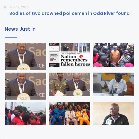
July 17, 2020
Bodies of two drowned policemen in Oda River found
News Just In