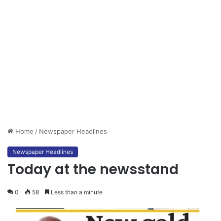
Home
/
Newspaper Headlines
Newspaper Headlines
Today at the newsstand
0
58
Less than a minute