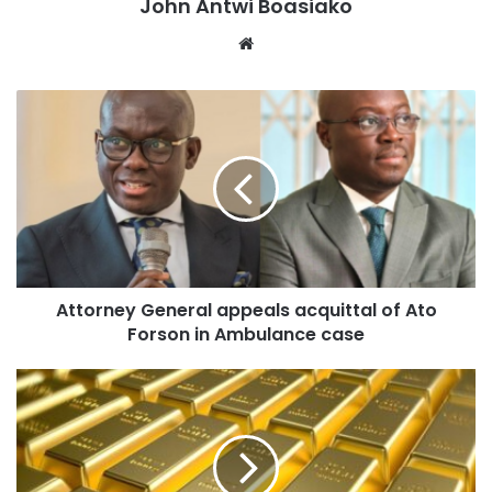
John Antwi Boasiako
Website
Attorney General appeals acquittal of Ato
Forson in Ambulance case