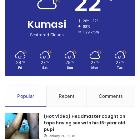
22
Kumasi
28º - 22º
98%
1.29 km/h
Scattered Clouds
28
27
25
27
27
℃
℃
℃
℃
℃
Fri
Sat
Sun
Mon
Tue
Popular
Recent
Comments
(Hot Video) Headmaster caught on
tape having sex with his 16-year old
pupi
January 20, 2018