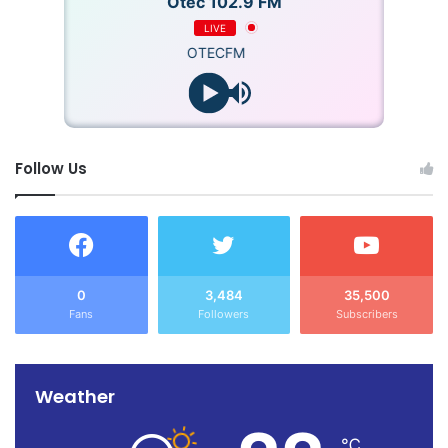
Otec 102.9 FM
LIVE
OTECFM
Follow Us
0
3,484
35,500
Fans
Followers
Subscribers
Weather
℃