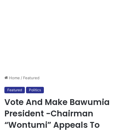
Home
/
Featured
Featured
Politics
Vote And Make Bawumia
President -Chairman
“Wontumi” Appeals To