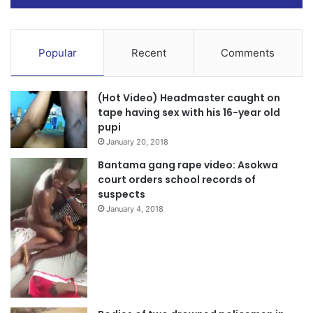
Popular
Recent
Comments
(Hot Video) Headmaster caught on
tape having sex with his 16-year old
pupi
January 20, 2018
Bantama gang rape video: Asokwa
court orders school records of
suspects
January 4, 2018