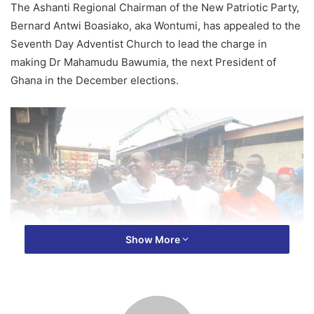
The Ashanti Regional Chairman of the New Patriotic Party,
Bernard Antwi Boasiako, aka Wontumi, has appealed to the
Seventh Day Adventist Church to lead the charge in
making Dr Mahamudu Bawumia, the next President of
Ghana in the December elections.
Show More
According to Wontumi, the SDA church and its members
have key roles to play, especially, with December 7th,