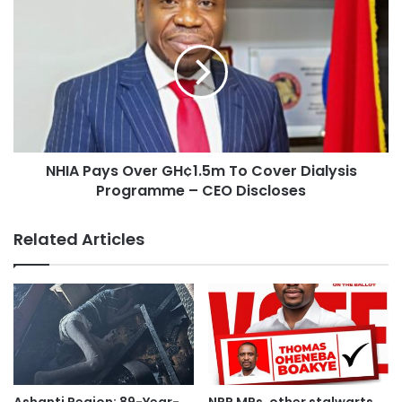
sacred worship day on December 7th and voting for the
Vice President.
“Dr Bawumia will be President of Ghana with the help and
support of the SDA church” he observed, assuring that the
party will forever be grateful to the church at all times.
NHIA Pays Over GH¢1.5m To Cover Dialysis
The church, in response to the call by the Regional
Programme – CEO Discloses
Chairman, led a prayer session for the team.
They prayed to God to grant the request of the NPP.
Related Articles
The Regional chairman is on a regional campaign tour to
the various constituencies, in effort to sell the policies of
the party and its flagbearer, Dr Bawumia to constituents.
Campaign Tour:
He is on the tour with other party leadership including: