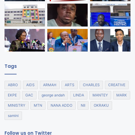
Tags
ABRO
AIDS
ARMAH
ARTS
CHARLES
CREATIVE
EKPE
GAC
george andah
LINDA
MANTEY
MARK
MINISTRY
MTN
NANA ADDO
NII
OKRAKU
samini
Follow us on Twitter