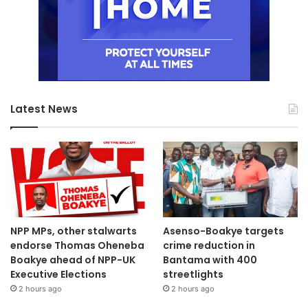
Latest News
NPP MPs, other stalwarts
Asenso-Boakye targets
endorse Thomas Oheneba
crime reduction in
Boakye ahead of NPP-UK
Bantama with 400
Executive Elections
streetlights
2 hours ago
2 hours ago