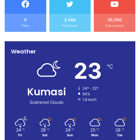
0
3,484
35,500
Fans
Followers
Subscribers
Weather
23
℃
Kumasi
24º - 22º
94%
1.8 km/h
Scattered Clouds
24
28
24
25
28
℃
℃
℃
℃
℃
Fri
Sat
Sun
Mon
Tue