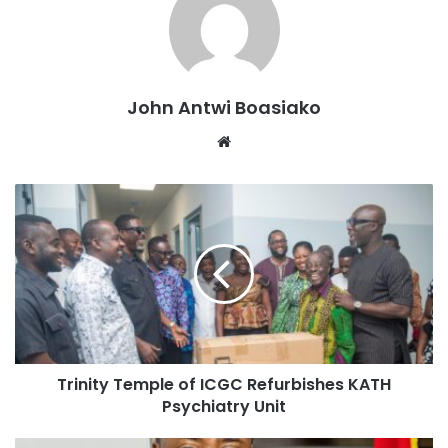
falling on Saturday- a worship day for the church, adding
that God has ordained the SDA church to decide this year’s
elections for Mahamudu Bawumia.
John Antwi Boasiako
Speaking at the Mampongten SDA CHURCH, on Friday, as
Website
part of his constituency campaign tour, Chairman Wontumi
intimated that it is not by chance that the election will be
held on Saturday.
“It is a divine coincidence and a manifestation of God’s
perfect plan for the good people of Ghana, hence, making
the election day fall on a day, which God has made sacred”,
Wontumi stated.
Details:
Trinity Temple of ICGC Refurbishes KATH
Psychiatry Unit
Explaining further, Wontumi said, the SDA church will be
the church to make Bawumia President by honouring their