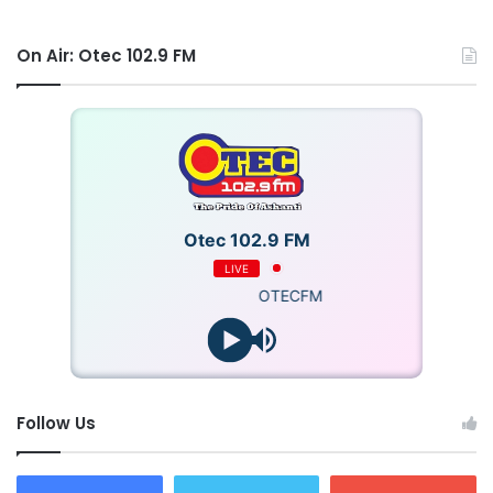
On Air: Otec 102.9 FM
Otec 102.9 FM
LIVE
OTECFM
Follow Us