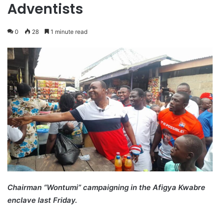
Adventists
0
28
1 minute read
Chairman “Wontumi” campaigning in the Afigya Kwabre
enclave last Friday.