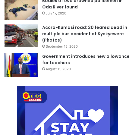
Bodies of two drowned policemen in
Oda River found
July 17, 2020
Accra-Kumasi road: 20 feared dead in
multiple bus accident at Kyekyewere
(Photos)
September 15, 2020
Government introduces new allowance
for teachers
August 11, 2020