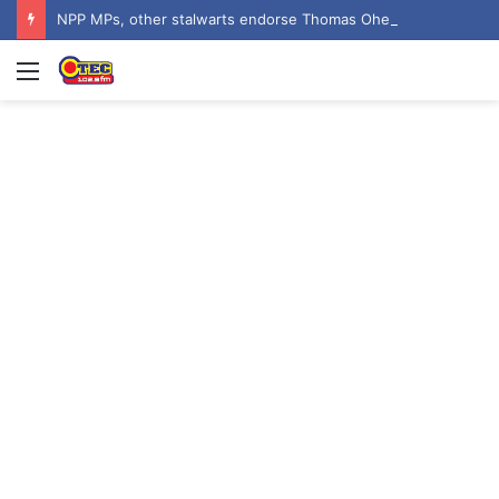
NPP MPs, other stalwarts endorse Thomas Oheneba Boakye ahead of NPP-UK Executive Elections
Menu