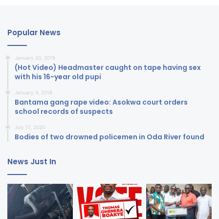
Popular News
January 20, 2018
(Hot Video) Headmaster caught on tape having sex
with his 16-year old pupi
January 4, 2018
Bantama gang rape video: Asokwa court orders
school records of suspects
July 17, 2020
Bodies of two drowned policemen in Oda River found
News Just In