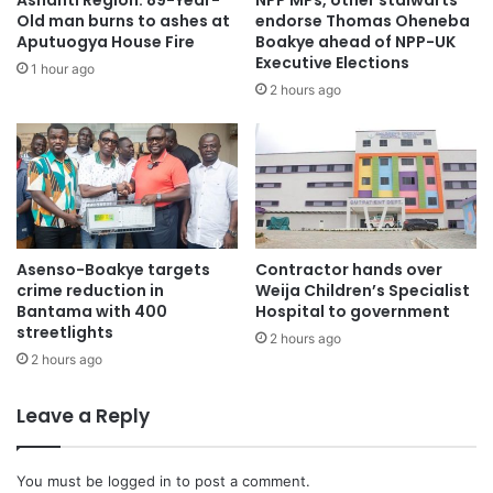
Ashanti Region: 89-Year-
NPP MPs, other stalwarts
Beatrice Owusu, Regional Campaign Team Member, Andy
Old man burns to ashes at
endorse Thomas Oheneba
Owusu, Political Aide to Chairman Wontumi, George
Aputuogya House Fire
Boakye ahead of NPP-UK
Opoku Amponsah, Spokesperson for Wontumi, Kwaku Atta
Executive Elections
1 hour ago
Sarpong, Deputy Reg. Organiser and others.
2 hours ago
The party’s Parliamentary candidate, Onyina Acheampong
Kwasi Gyamfi, and his executives, led the party chairman
to visit various markets in the constituency.
Asenso-Boakye targets
Contractor hands over
crime reduction in
Weija Children’s Specialist
Bantama with 400
Hospital to government
streetlights
2 hours ago
2 hours ago
Leave a Reply
You must be
logged in
to post a comment.