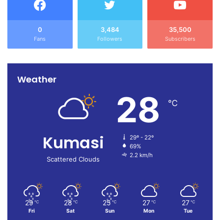
0
3,484
35,500
Fans
Followers
Subscribers
Weather
28
℃
Kumasi
29º - 22º
69%
2.2 km/h
Scattered Clouds
29
28
25
27
27
℃
℃
℃
℃
℃
Fri
Sat
Sun
Mon
Tue