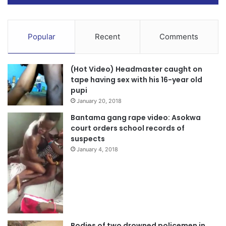
Popular
Recent
Comments
(Hot Video) Headmaster caught on
tape having sex with his 16-year old
pupi
January 20, 2018
Bantama gang rape video: Asokwa
court orders school records of
suspects
January 4, 2018
Bodies of two drowned policemen in