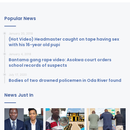
Popular News
January 20, 2018
(Hot Video) Headmaster caught on tape having sex
with his 16-year old pupi
January 4, 2018
Bantama gang rape video: Asokwa court orders
school records of suspects
July 17, 2020
Bodies of two drowned policemen in Oda River found
News Just In