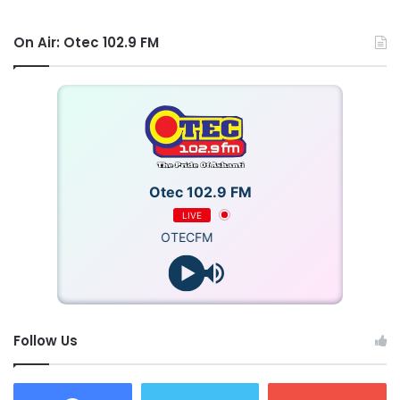
On Air: Otec 102.9 FM
Otec 102.9 FM
LIVE
OTECFM
Follow Us