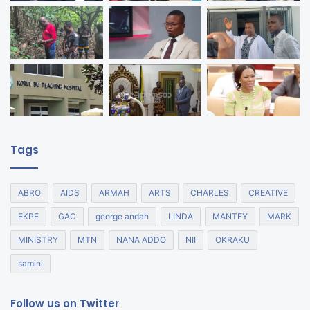
Tags
ABRO
AIDS
ARMAH
ARTS
CHARLES
CREATIVE
EKPE
GAC
george andah
LINDA
MANTEY
MARK
MINISTRY
MTN
NANA ADDO
NII
OKRAKU
samini
Follow us on Twitter