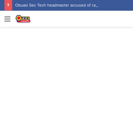
Obuasi Sec Tech headmaster accused of rape, sexual harassment by students
Menu