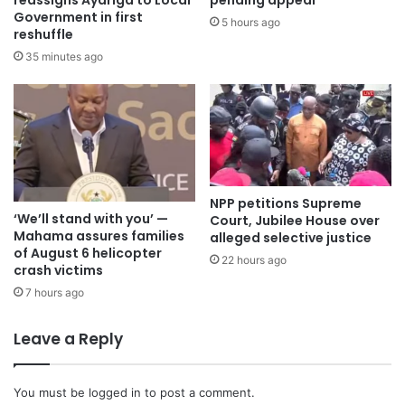
Government in first
5 hours ago
reshuffle
35 minutes ago
NPP petitions Supreme
‘We’ll stand with you’ —
Court, Jubilee House over
Mahama assures families
alleged selective justice
of August 6 helicopter
22 hours ago
crash victims
7 hours ago
Leave a Reply
You must be
logged in
to post a comment.