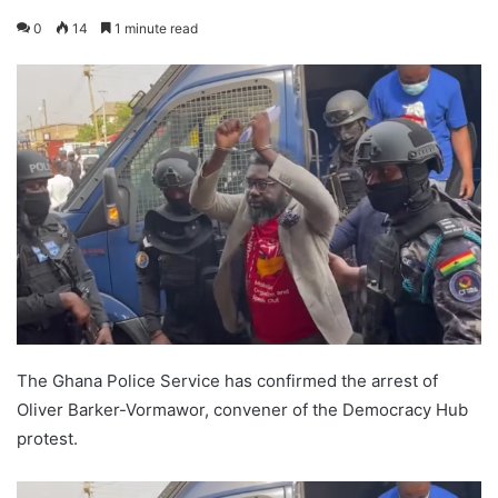
0
14
1 minute read
The Ghana Police Service has confirmed the arrest of
Oliver Barker-Vormawor, convener of the Democracy Hub
protest.