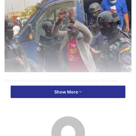
Barker-Vormawor was taken into custody on Monday,
September 23, 2024, for his alleged involvement in
Show More
unlawful acts during the group’s demonstration on
September 21-22.
Initially, the police had issued a statement declaring him
wanted, but Barker-Vormawor denied being in hiding,
labeling the allegations “baseless and misleading” in a