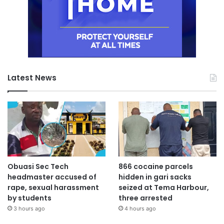
Latest News
Obuasi Sec Tech
866 cocaine parcels
headmaster accused of
hidden in gari sacks
rape, sexual harassment
seized at Tema Harbour,
by students
three arrested
3 hours ago
4 hours ago