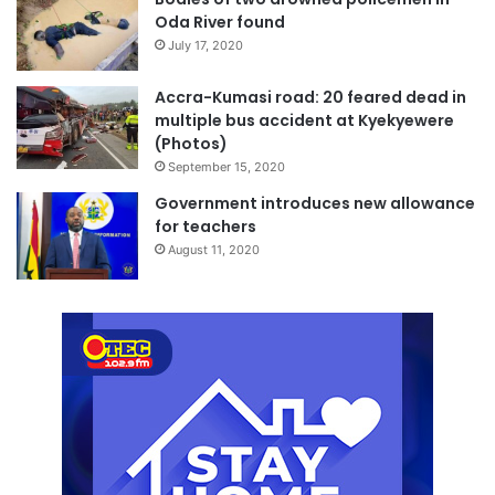
Oda River found
July 17, 2020
Accra-Kumasi road: 20 feared dead in
multiple bus accident at Kyekyewere
(Photos)
September 15, 2020
Government introduces new allowance
for teachers
August 11, 2020