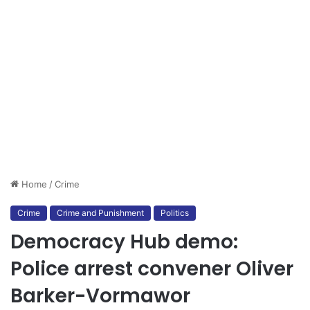
Home
/
Crime
Crime
Crime and Punishment
Politics
Democracy Hub demo:
Police arrest convener Oliver
Barker-Vormawor