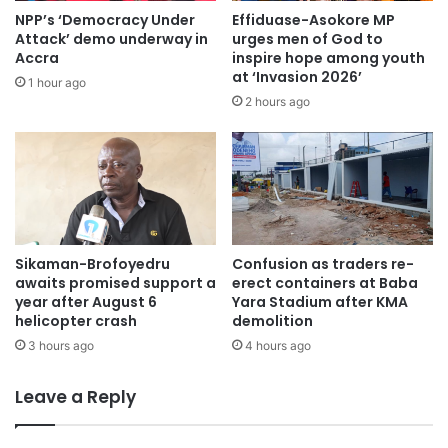
having confidence in the system to invest and explore,”
NPP’s ‘Democracy Under
Effiduase-Asokore MP
she stated.
Attack’ demo underway in
urges men of God to
Accra
inspire hope among youth
at ‘Invasion 2026’
1 hour ago
Prof Samuel Ato Duncan, the Chief Executive Officer of
2 hours ago
COA Research and Manufacturing Company Limited,
reiterated the remarkable role of the judiciary in Ghana’s
political dispensation.
He buttressed the importance of judicial independence
and integrity in addressing electoral disputes and building
Sikaman-Brofoyedru
Confusion as traders re-
trust among citizens, candidates, and political parties.
awaits promised support a
erect containers at Baba
year after August 6
Yara Stadium after KMA
helicopter crash
demolition
Prof Duncan identified separation of powers, impartiality,
3 hours ago
4 hours ago
and security of tenure as three crucial factors to sustain
true judicial independence.
Leave a Reply
Ahead of the December 7 election, Prof Duncan