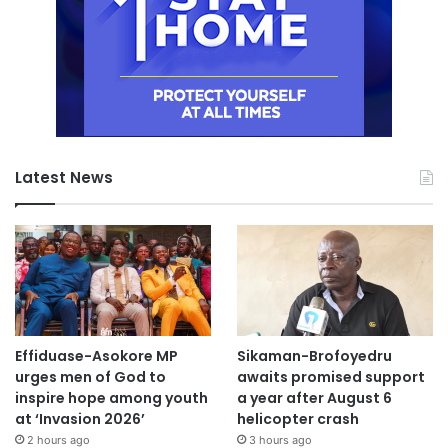
Latest News
Effiduase-Asokore MP
Sikaman-Brofoyedru
urges men of God to
awaits promised support
inspire hope among youth
a year after August 6
at ‘Invasion 2026’
helicopter crash
2 hours ago
3 hours ago