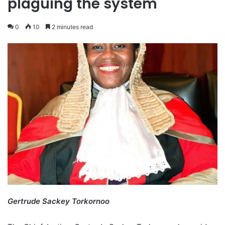
plaguing the system
0
10
2 minutes read
Gertrude Sackey Torkornoo