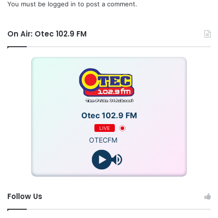
underscored the need for a collective effort to safeguard
You must be
logged in
to post a comment.
the integrity of Ghana’s judiciary, electoral process, and
democratic credentials.
On Air: Otec 102.9 FM
Otec 102.9 FM
LIVE
OTECFM
Follow Us