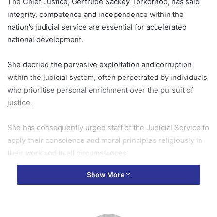
The Chief Justice, Gertrude Sackey Torkornoo, has said
integrity, competence and independence within the
nation’s judicial service are essential for accelerated
national development.
She decried the pervasive exploitation and corruption
within the judicial system, often perpetrated by individuals
who prioritise personal enrichment over the pursuit of
justice.
She has consequently urged staff of the Judicial Service to
apply their conscience and moral principles religiously in
their work and in all circumstances.
Show More
She noted that this must be underpinned by a national
functional moral principle where integrity and morals are
paramount and held in high esteem.