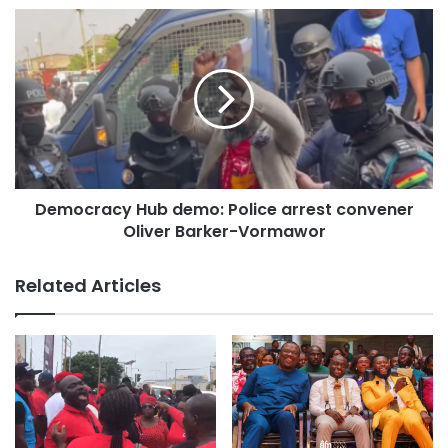
The Chief Justice also highlighted the importance of
collaboration among judicial staff, urging them to work
together to change the perception of corruption and
ineptitude in the service.
“Let’s help ourselves to be exceptional, work with
competence, consensus, integrity and independence,” she
stated.
Democracy Hub demo: Police arrest convener
Oliver Barker-Vormawor
The Chief Justice committed to passing a Constitutional
Instrument (CI), attracting Ghanaians and foreign investors.
Related Articles
“I have committed myself to the passage of a constitutional
instrument to create a system that would make Ghana
attractive to investors.
“You will see investors coming in; you will see people