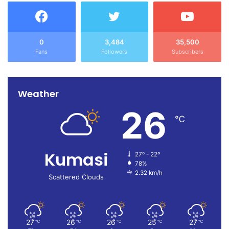
0
3,484
35,500
Fans
Followers
Subscribers
Weather
26
℃
Kumasi
27º - 22º
78%
2.32 km/h
Scattered Clouds
27
26
26
25
27
℃
℃
℃
℃
℃