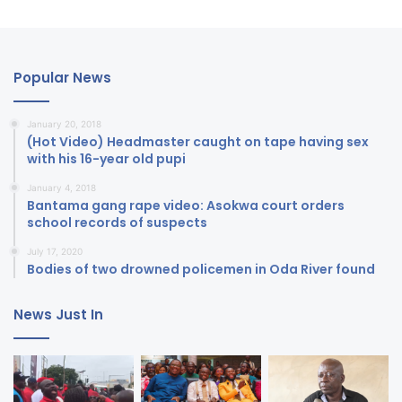
Popular News
January 20, 2018
(Hot Video) Headmaster caught on tape having sex
with his 16-year old pupi
January 4, 2018
Bantama gang rape video: Asokwa court orders
school records of suspects
July 17, 2020
Bodies of two drowned policemen in Oda River found
News Just In