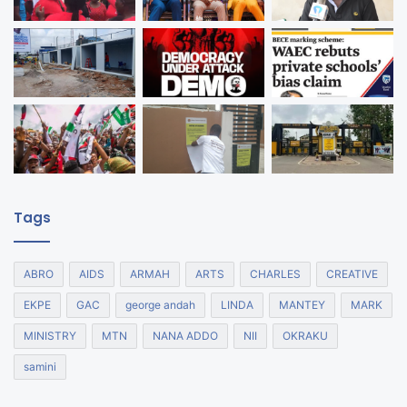
Tags
ABRO
AIDS
ARMAH
ARTS
CHARLES
CREATIVE
EKPE
GAC
george andah
LINDA
MANTEY
MARK
MINISTRY
MTN
NANA ADDO
NII
OKRAKU
samini