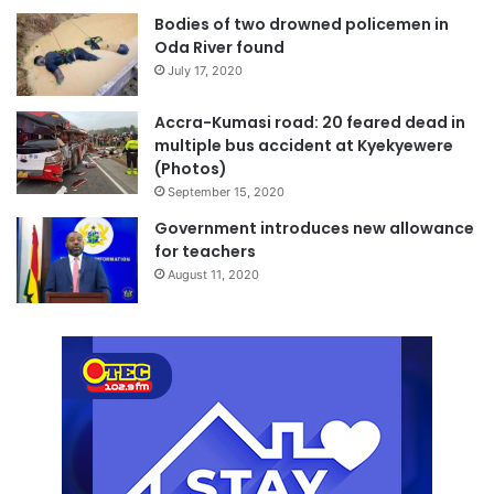
Bodies of two drowned policemen in
Oda River found
July 17, 2020
Accra-Kumasi road: 20 feared dead in
multiple bus accident at Kyekyewere
(Photos)
September 15, 2020
Government introduces new allowance
for teachers
August 11, 2020