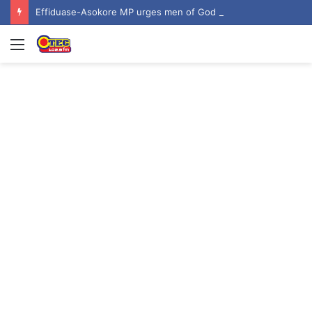
Effiduase-Asokore MP urges men of God to inspire hope among youth at ‘Invasion 2026’
Menu