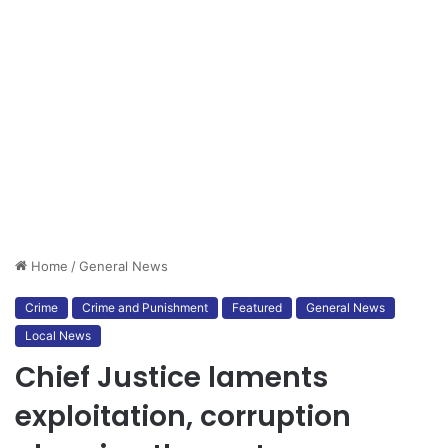
Home
/
General News
Crime
Crime and Punishment
Featured
General News
Local News
Chief Justice laments
exploitation, corruption