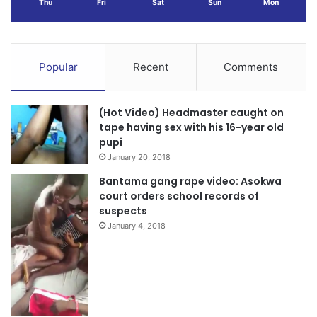
Thu
Fri
Sat
Sun
Mon
Popular
Recent
Comments
(Hot Video) Headmaster caught on
tape having sex with his 16-year old
pupi
January 20, 2018
Bantama gang rape video: Asokwa
court orders school records of
suspects
January 4, 2018