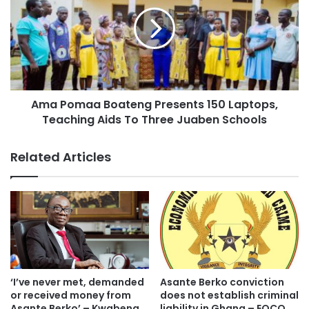
Ama Pomaa Boateng Presents 150 Laptops,
Teaching Aids To Three Juaben Schools
Related Articles
Starting the campaign from Ashanti New Town through the
Suame roundabout and then towards the Airport and to the
Anloga junction and roundabout, the NPP supporters
projected placards showing the policies the government
had implemented since the last seven (7) years.
‘I’ve never met, demanded
Asante Berko conviction
or received money from
does not establish criminal
Asante Berko’ – Kwabena
liability in Ghana – EOCO