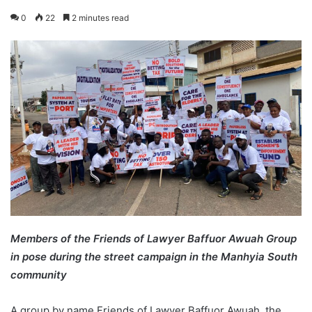
0
22
2 minutes read
Members of the Friends of Lawyer Baffuor Awuah Group
in pose during the street campaign in the Manhyia South
community
A group by name Friends of Lawyer Baffuor Awuah, the