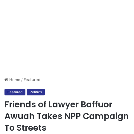
Home
/
Featured
Featured
Politics
Friends of Lawyer Baffuor
Awuah Takes NPP Campaign
To Streets