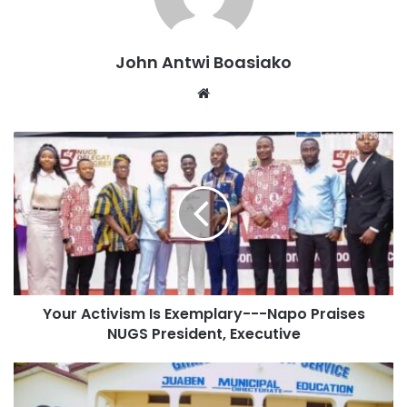
Holding placards bearing the portrait of the NPP
Parliamentary candidate as well as Dr Mahamodu
Bawumia, the flag-bearer of the party, the over 200 people
John Antwi Boasiako
interacted with pedestrians, hawkers and drivers along the
Website
routes.
Your Activism Is Exemplary---Napo Praises
NUGS President, Executive