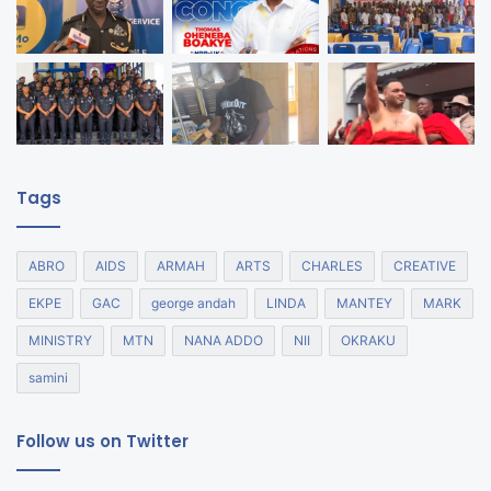
Tags
ABRO
AIDS
ARMAH
ARTS
CHARLES
CREATIVE
EKPE
GAC
george andah
LINDA
MANTEY
MARK
MINISTRY
MTN
NANA ADDO
NII
OKRAKU
samini
Follow us on Twitter