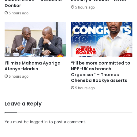
Donkor
5 hours ago
5 hours ago
I’ll miss Mahama Ayariga –
“I’ll be more committed to
Afenyo-Markin
NPP-UK as branch
Organiser” – Thomas
5 hours ago
Oheneba Boakye asserts
5 hours ago
Policies such as the free SHS education, one district one
Leave a Reply
factory, one village one dam as well as the planting for
food and jobs programmes written on placards were
You must be
logged in
to post a comment.
hoisted high as the NPP members walked along the
streets.