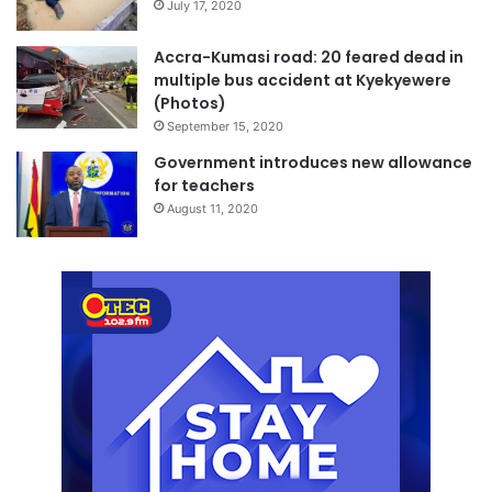
July 17, 2020
Accra-Kumasi road: 20 feared dead in
multiple bus accident at Kyekyewere
(Photos)
September 15, 2020
Government introduces new allowance
for teachers
August 11, 2020