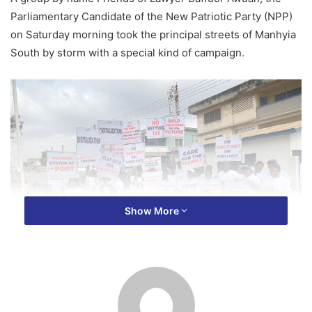
Parliamentary Candidate of the New Patriotic Party (NPP)
on Saturday morning took the principal streets of Manhyia
South by storm with a special kind of campaign.
Show More