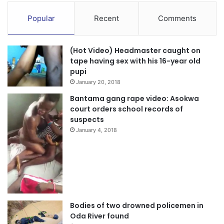
campaigning. I, therefore pray that i get all persons in
Manhyia North to vote for me as MP and Dr Mahamodu
Popular
Recent
Comments
Bawumia as President on December 7”, the Parliamentary
candidate stated.
(Hot Video) Headmaster caught on
tape having sex with his 16-year old
Source: Ghana/otecfmghana.com / Michael Ofosu-Afriyie,
pupi
Kumasi.
January 20, 2018
Bantama gang rape video: Asokwa
court orders school records of
suspects
January 4, 2018
Bodies of two drowned policemen in
Oda River found