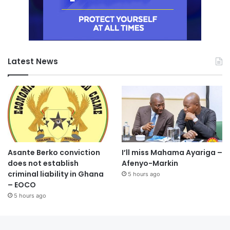
Latest News
Asante Berko conviction
I’ll miss Mahama Ayariga –
does not establish
Afenyo-Markin
criminal liability in Ghana
5 hours ago
– EOCO
5 hours ago