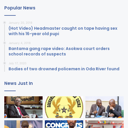
Popular News
January 20, 2018
(Hot Video) Headmaster caught on tape having sex
with his 16-year old pupi
January 4, 2018
Bantama gang rape video: Asokwa court orders
school records of suspects
July 17, 2020
Bodies of two drowned policemen in Oda River found
News Just In