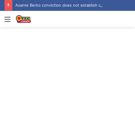
Asante Berko conviction does not establish criminal liability in Ghana – EOCO
Menu