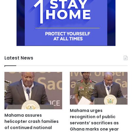
Latest News
Mahama urges
Mahama assures
recognition of public
helicopter crash families
servants’ sacrifices as
of continued national
Ghana marks one year