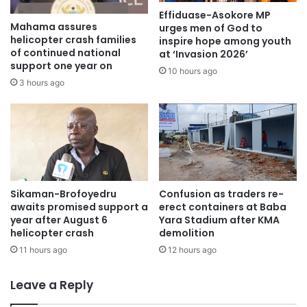
Effiduase-Asokore MP
Mahama assures
urges men of God to
helicopter crash families
inspire hope among youth
of continued national
at ‘Invasion 2026’
support one year on
10 hours ago
3 hours ago
Sikaman-Brofoyedru
Confusion as traders re-
awaits promised support a
erect containers at Baba
year after August 6
Yara Stadium after KMA
helicopter crash
demolition
11 hours ago
12 hours ago
Leave a Reply