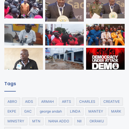
Tags
ABRO
AIDS
ARMAH
ARTS
CHARLES
CREATIVE
EKPE
GAC
george andah
LINDA
MANTEY
MARK
MINISTRY
MTN
NANA ADDO
NII
OKRAKU