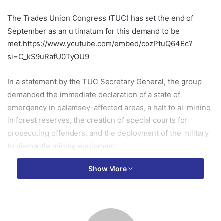
The Trades Union Congress (TUC) has set the end of
September as an ultimatum for this demand to be
met.https://www.youtube.com/embed/cozPtuQ64Bc?
si=C_kS9uRafU0TyOU9
In a statement by the TUC Secretary General, the group
demanded the immediate declaration of a state of
emergency in galamsey-affected areas, a halt to all mining
in forest reserves, the creation of special courts for
prosecuting offenders, and the deployment of the military
to dismantle mining equipment.
Show More
The Congress blamed the government’s inaction for
widespread environmental destruction.
Full statement below: