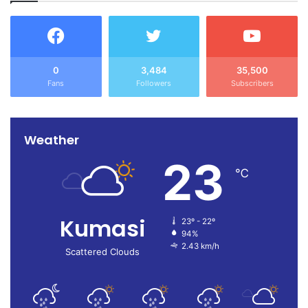
0
3,484
35,500
Fans
Followers
Subscribers
Weather
23
℃
Kumasi
23º - 22º
94%
2.43 km/h
Scattered Clouds