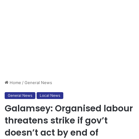
Home
/
General News
General News
Local News
Galamsey: Organised labour
threatens strike if gov’t
doesn’t act by end of