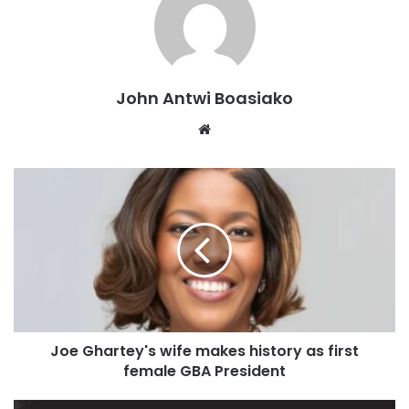
John Antwi Boasiako
Website
Organized-Labour-Press-Statement-
Download
Joe Ghartey's wife makes history as first
female GBA President