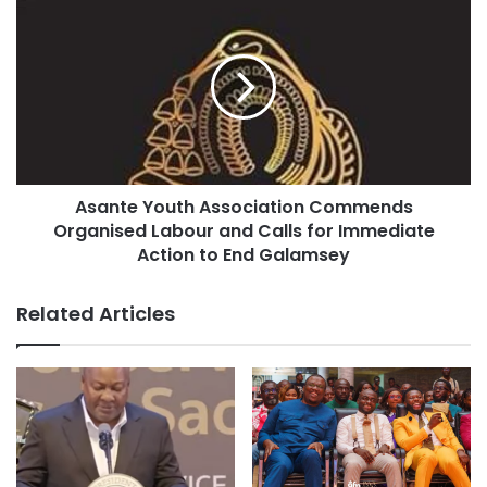
Asante Youth Association Commends
Organised Labour and Calls for Immediate
Action to End Galamsey
Related Articles