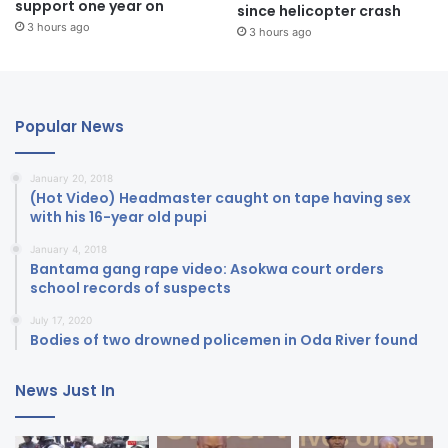
support one year on
since helicopter crash
3 hours ago
3 hours ago
Popular News
January 20, 2018
(Hot Video) Headmaster caught on tape having sex
with his 16-year old pupi
January 4, 2018
Bantama gang rape video: Asokwa court orders
school records of suspects
July 17, 2020
Bodies of two drowned policemen in Oda River found
News Just In