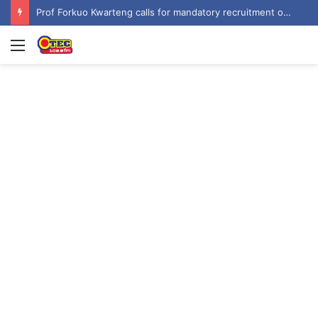
Prof Forkuo Kwarteng calls for mandatory recruitment of trained teachers in private schools to improve basic education
Menu