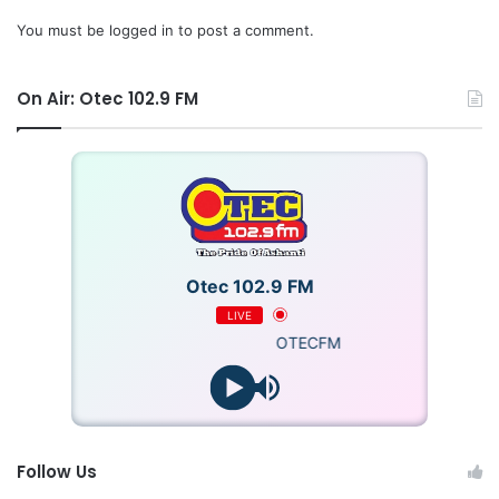
You must be
logged in
to post a comment.
On Air: Otec 102.9 FM
Otec 102.9 FM
LIVE
OTECFM
Follow Us