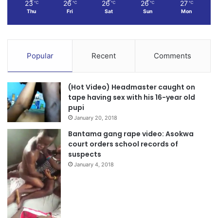
23
26
26
26
27
℃
℃
℃
℃
℃
Thu
Fri
Sat
Sun
Mon
Popular
Recent
Comments
(Hot Video) Headmaster caught on
tape having sex with his 16-year old
pupi
January 20, 2018
Bantama gang rape video: Asokwa
court orders school records of
suspects
January 4, 2018