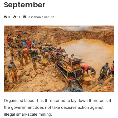
September
0
11
Less than a minute
Organised labour has threatened to lay down their tools if
the government does not take decisive action against
illegal small-scale mining.