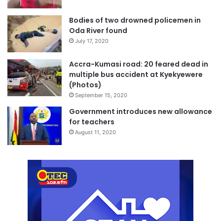
Bodies of two drowned policemen in
Oda River found
July 17, 2020
Accra-Kumasi road: 20 feared dead in
multiple bus accident at Kyekyewere
(Photos)
September 15, 2020
Government introduces new allowance
for teachers
August 11, 2020