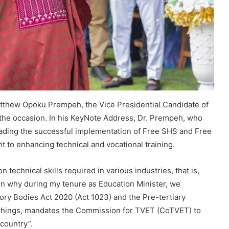
tthew Opoku Prempeh, the Vice Presidential Candidate of
the occasion. In his KeyNote Address, Dr. Prempeh, who
eading the successful implementation of Free SHS and Free
to enhancing technical and vocational training.
technical skills required in various industries, that is,
on why during my tenure as Education Minister, we
ry Bodies Act 2020 (Act 1023) and the Pre-tertiary
 things, mandates the Commission for TVET (CoTVET) to
country”.