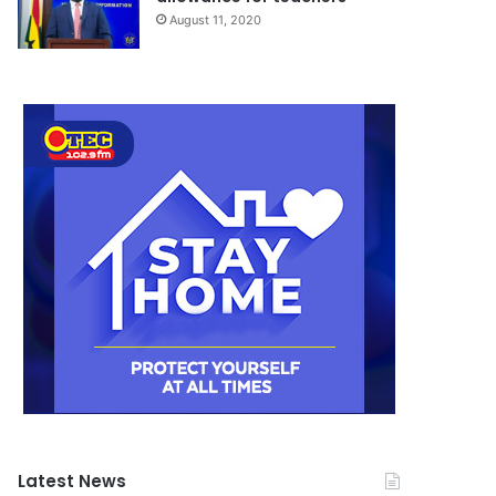
August 11, 2020
Latest News