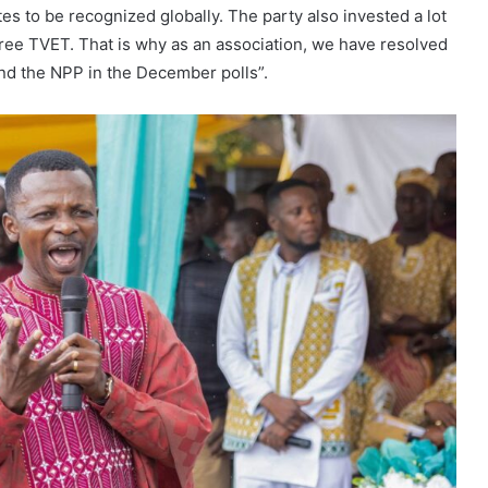
tes to be recognized globally. The party also invested a lot
ree TVET. That is why as an association, we have resolved
and the NPP in the December polls”.