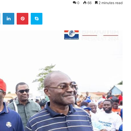
0
66
2 minutes read
ok
Twitter
LinkedIn
Pinterest
Skype