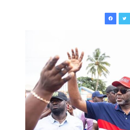
Facebo