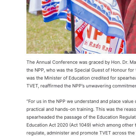
The Annual Conference was graced by Hon. Dr. Ma
the NPP, who was the Special Guest of Honour for 
was the Minister of Education credited for spearh
TVET, reaffirmed the NPP’s unwavering commitment 
“For us in the NPP we understand and place value on 
practical and hands-on training. This was the reas
spearheaded the passage of the Education Regulato
Education Act 2020 (Act 1049) which among other
regulate, administer and promote TVET across the 