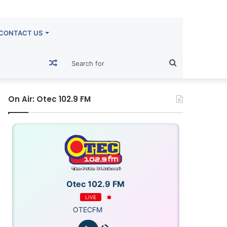
CONTACT US
Random
Search
Article
for
On Air: Otec 102.9 FM
Otec 102.9 FM
LIVE
OTECFM