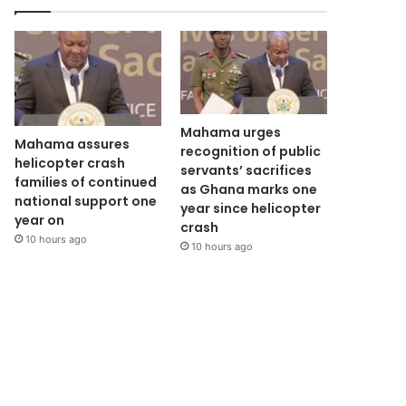
Mahama urges
Mahama assures
recognition of public
helicopter crash
servants’ sacrifices
families of continued
as Ghana marks one
national support one
year since helicopter
year on
crash
10 hours ago
10 hours ago