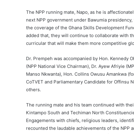
The NPP running mate, Napo, as he is affectionately
next NPP government under Bawumia presidency, wil
the coverage of the Ghana Skills Development Fund 
added that, they will continue to collaborate with
curricular that will make them more competitive glo
Dr. Prempeh was accompanied by Hon. Kennedy Oh
(NPP National Vice Chairman), Dr. Ayew Afriyie (M
Manso Nkwanta), Hon. Collins Owusu Amankwa (for
CoTVET and Parliamentary Candidate for Offinsu N
others.
The running mate and his team continued with the
Kintampo South and Techiman North Constituenci
Engagements with chiefs, religious leaders, identi
recounted the laudable achievements of the NPP an