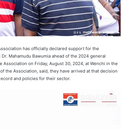
ociation has officially declared support for the
aji Dr. Mahamudu Bawumia ahead of the 2024 general
e Association on Friday, August 30, 2024, at Wenchi in the
f the Association, said, they have arrived at that decision
ecord and policies for their sector.