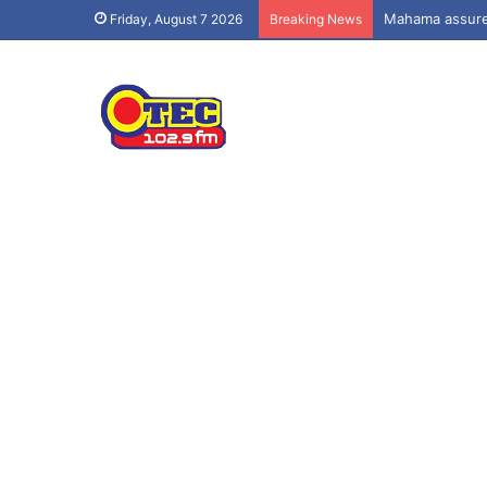
Mahama assures
Friday, August 7 2026
Breaking News