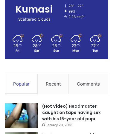
Kumasi
28º - 22º
99%
2.23 km/h
Scattered Clouds
28
28
25
27
27
℃
℃
℃
℃
℃
Fri
Sat
Sun
Mon
Tue
Popular
Recent
Comments
(Hot Video) Headmaster
caught on tape having sex
with his 16-year old pupi
January 20, 2018