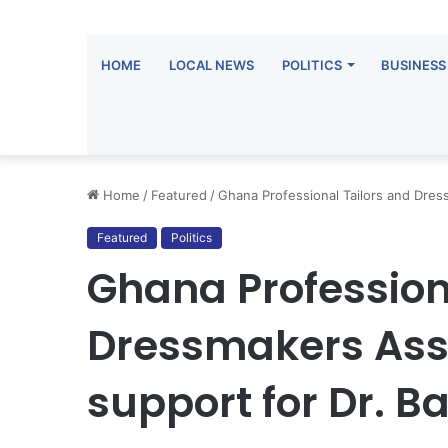
HOME
LOCAL NEWS
POLITICS
BUSINESS
Home
/
Featured
/
Ghana Professional Tailors and Dres
Featured
Politics
Ghana Profession
Dressmakers Asso
support for Dr. 