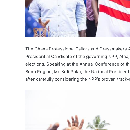
The Ghana Professional Tailors and Dressmakers Ass
Presidential Candidate of the governing NPP, Alh
elections. Speaking at the Annual Conference of th
Bono Region, Mr. Kofi Poku, the National President o
after carefully considering the NPP’s proven track-r