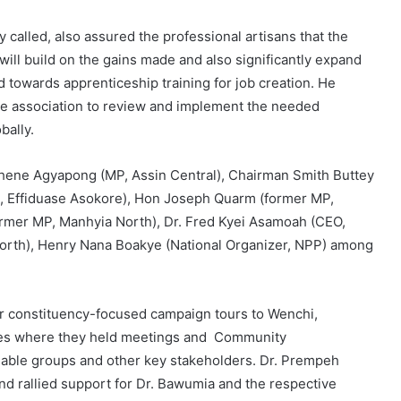
 called, also assured the professional artisans that the
l build on the gains made and also significantly expand
towards apprenticeship training for job creation. He
 the association to review and implement the needed
bally.
ene Agyapong (MP, Assin Central), Chairman Smith Buttey
P, Effiduase Asokore), Hon Joseph Quarm (former MP,
mer MP, Manhyia North), Dr. Fred Kyei Asamoah (CEO,
orth), Henry Nana Boakye (National Organizer, NPP) among
ir constituency-focused campaign tours to Wenchi,
es where they held meetings and Community
fiable groups and other key stakeholders. Dr. Prempeh
d rallied support for Dr. Bawumia and the respective