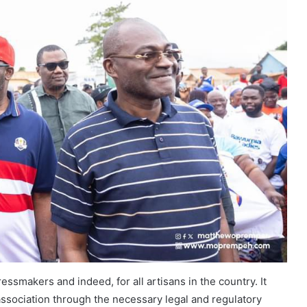
essmakers and indeed, for all artisans in the country. It
ssociation through the necessary legal and regulatory