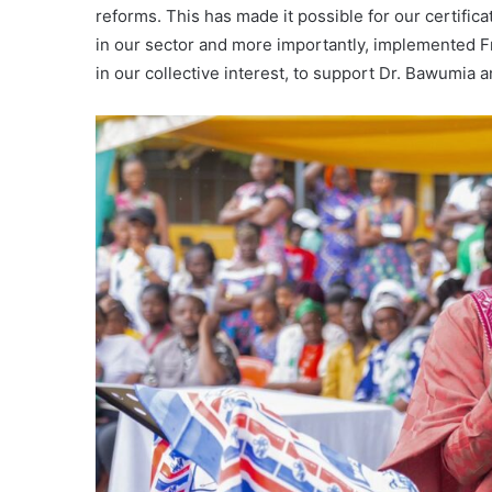
reforms. This has made it possible for our certifica
in our sector and more importantly, implemented F
in our collective interest, to support Dr. Bawumia 