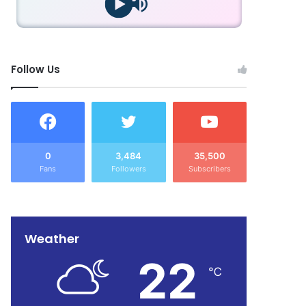
Follow Us
0
3,484
35,500
Fans
Followers
Subscribers
Weather
22
℃