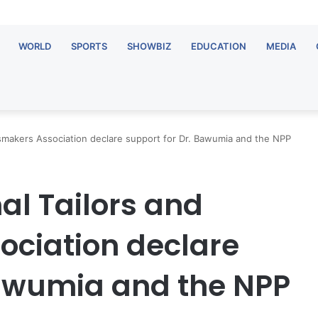
WORLD
SPORTS
SHOWBIZ
EDUCATION
MEDIA
smakers Association declare support for Dr. Bawumia and the NPP
al Tailors and
ciation declare
Bawumia and the NPP