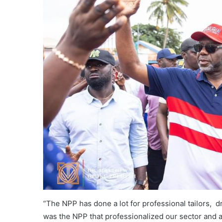
“The NPP has done a lot for professional tailors, dr
was the NPP that professionalized our sector and a