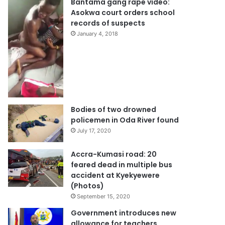
Bantama gang rape video:
Asokwa court orders school
records of suspects
January 4, 2018
Bodies of two drowned
policemen in Oda River found
July 17, 2020
Accra-Kumasi road: 20
feared dead in multiple bus
accident at Kyekyewere
(Photos)
September 15, 2020
Government introduces new
allowance for teachers