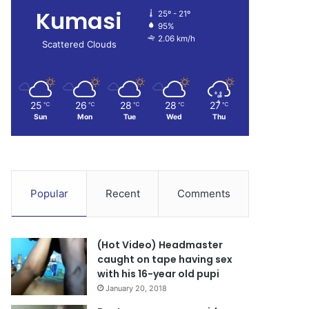
Kumasi
25º - 21º
95%
2.06 km/h
Scattered Clouds
25
26
28
28
27
℃
℃
℃
℃
℃
Sun
Mon
Tue
Wed
Thu
Popular
Recent
Comments
(Hot Video) Headmaster
caught on tape having sex
with his 16-year old pupi
January 20, 2018