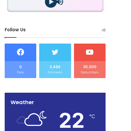
Follow Us
0
3,484
35,500
Fans
Followers
Subscribers
Weather
22
℃