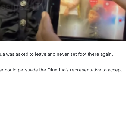
ua was asked to leave and never set foot there again.
her could persuade the Otumfuo’s representative to accept