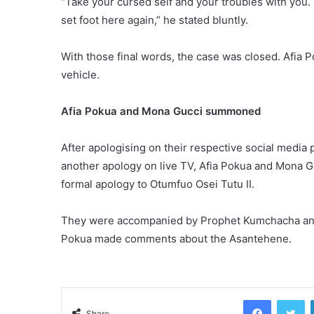
“Take your cursed self and your troubles with you. 
set foot here again,” he stated bluntly.
With those final words, the case was closed. Afia 
vehicle.
Afia Pokua and Mona Gucci summoned
After apologising on their respective social media
another apology on live TV, Afia Pokua and Mona Gu
formal apology to Otumfuo Osei Tutu II.
They were accompanied by Prophet Kumchacha and
Pokua made comments about the Asantehene.
Facebook
Tw
Share