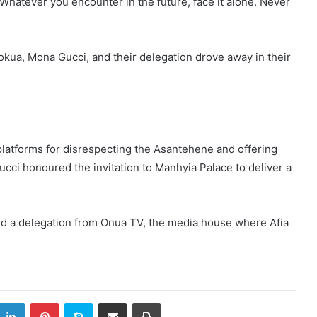
Whatever you encounter in the future, face it alone. Never
Pokua, Mona Gucci, and their delegation drove away in their
 platforms for disrespecting the Asantehene and offering
cci honoured the invitation to Manhyia Palace to deliver a
 a delegation from Onua TV, the media house where Afia
itter
LinkedIn
Pinterest
Skype
Share via Email
Print