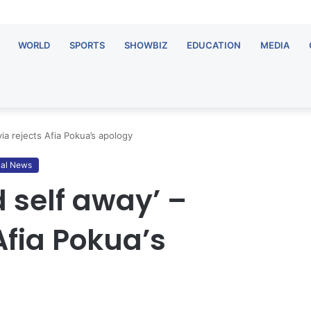
WORLD
SPORTS
SHOWBIZ
EDUCATION
MEDIA
ia rejects Afia Pokua’s apology
al News
 self away’ –
Afia Pokua’s