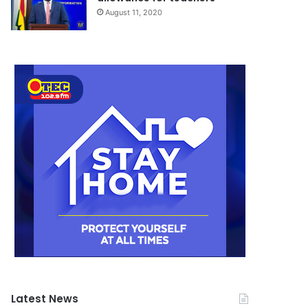
August 11, 2020
Latest News