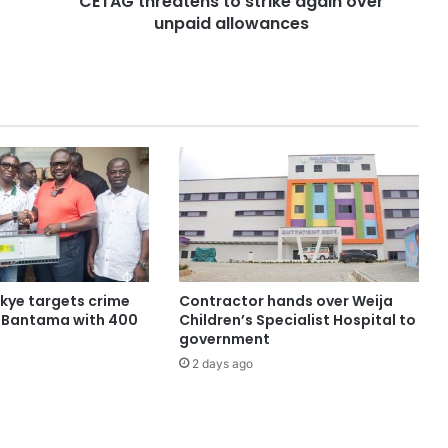
CETAG threatens to strike again over
unpaid allowances
ye targets crime
Contractor hands over Weija
n Bantama with 400
Children’s Specialist Hospital to
government
2 days ago