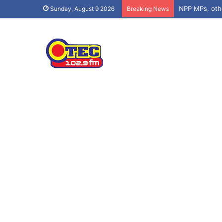
Sunday, August 9 2026
Breaking News