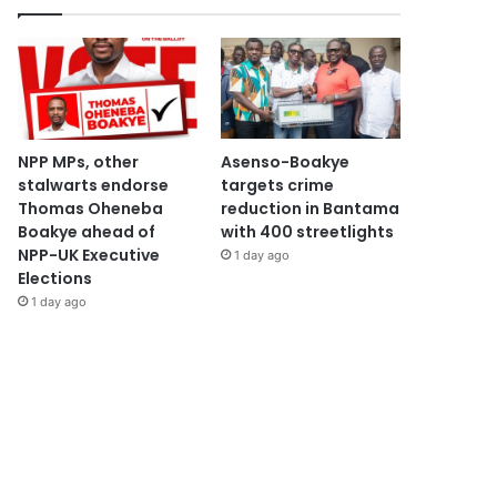
NPP MPs, other
Asenso-Boakye
stalwarts endorse
targets crime
Thomas Oheneba
reduction in Bantama
Boakye ahead of
with 400 streetlights
NPP-UK Executive
1 day ago
Elections
1 day ago