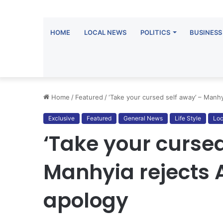
HOME
LOCAL NEWS
POLITICS
BUSINESS
Home
/
Featured
/
‘Take your cursed self away’ – Manhy
Exclusive
Featured
General News
Life Style
Loc
‘Take your cursed
Manhyia rejects 
apology