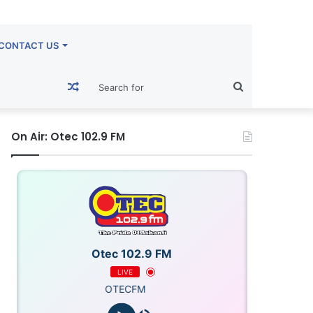
CONTACT US
Random
Search
Article
for
On Air: Otec 102.9 FM
Otec 102.9 FM
LIVE
OTECFM