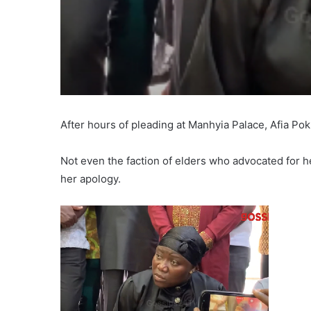
After hours of pleading at Manhyia Palace, Afia Pok
Not even the faction of elders who advocated for 
her apology.