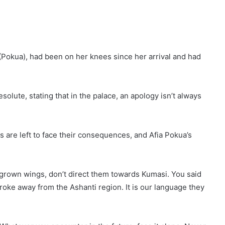
 (Pokua), had been on her knees since her arrival and had
lute, stating that in the palace, an apology isn’t always
are left to face their consequences, and Afia Pokua’s
 grown wings, don’t direct them towards Kumasi. You said
oke away from the Ashanti region. It is our language they