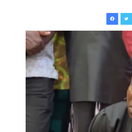
Facebo