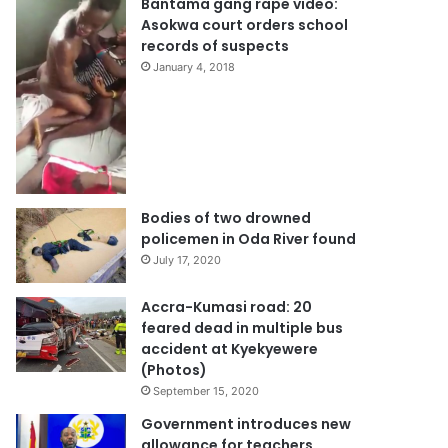
Bantama gang rape video:
Asokwa court orders school
records of suspects
January 4, 2018
Bodies of two drowned
policemen in Oda River found
July 17, 2020
Accra-Kumasi road: 20
feared dead in multiple bus
accident at Kyekyewere
(Photos)
September 15, 2020
Government introduces new
allowance for teachers