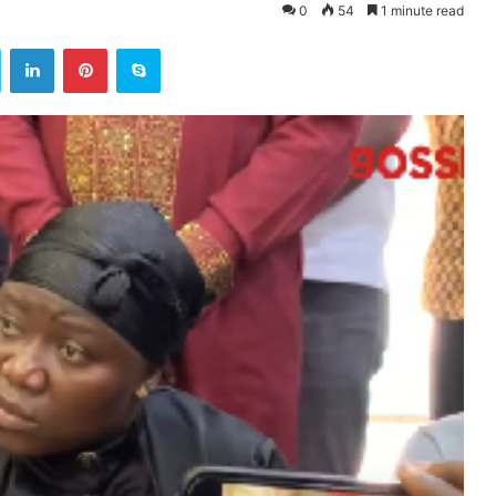
0
54
1 minute read
ok
Twitter
LinkedIn
Pinterest
Skype