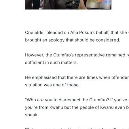
One elder pleaded on Afia Pokua’s behalf, that she
brought an apology that should be considered.
However, the Otumfuo’s representative remained reso
sufficient in such matters.
He emphasised that there are times when offenders 
situation was one of those.
“Who are you to disrespect the Otumfuo? If you’ve
you’re from Kwahu but the people of Kwahu even br
speak.