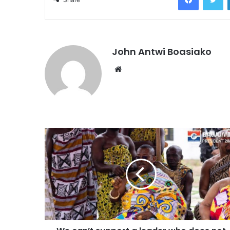
John Antwi Boasiako
Website