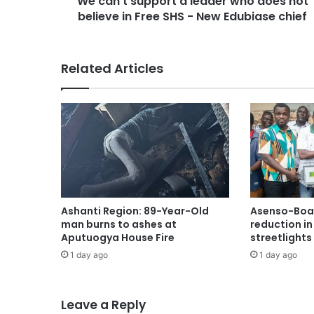
We can’t support a leader who does not
believe in Free SHS - New Edubiase chief
Related Articles
Ashanti Region: 89-Year-Old
Asenso-Boak
man burns to ashes at
reduction i
Aputuogya House Fire
streetlights
1 day ago
1 day ago
Leave a Reply