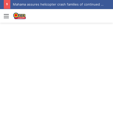
Mahama assures helicopter crash families of continued national support one year on
Menu