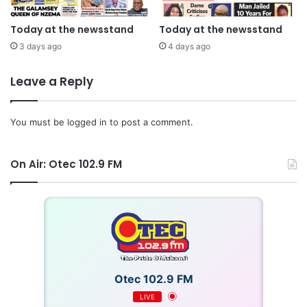
Today at the newsstand
Today at the newsstand
3 days ago
4 days ago
Leave a Reply
You must be
logged in
to post a comment.
On Air: Otec 102.9 FM
Otec 102.9 FM
LIVE