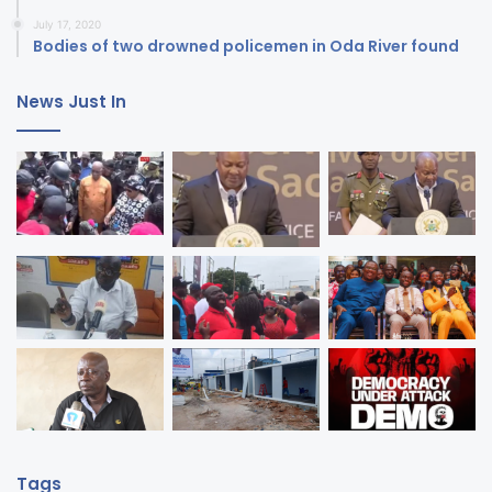
July 17, 2020
Bodies of two drowned policemen in Oda River found
News Just In
Tags