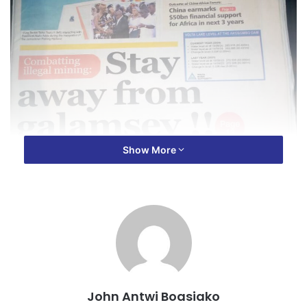
Show More
John Antwi Boasiako