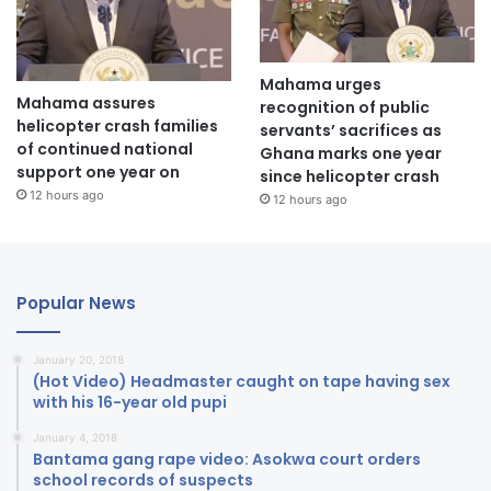
Mahama urges
Mahama assures
recognition of public
helicopter crash families
servants’ sacrifices as
of continued national
Ghana marks one year
support one year on
since helicopter crash
12 hours ago
12 hours ago
Popular News
January 20, 2018
(Hot Video) Headmaster caught on tape having sex
with his 16-year old pupi
January 4, 2018
Bantama gang rape video: Asokwa court orders
school records of suspects