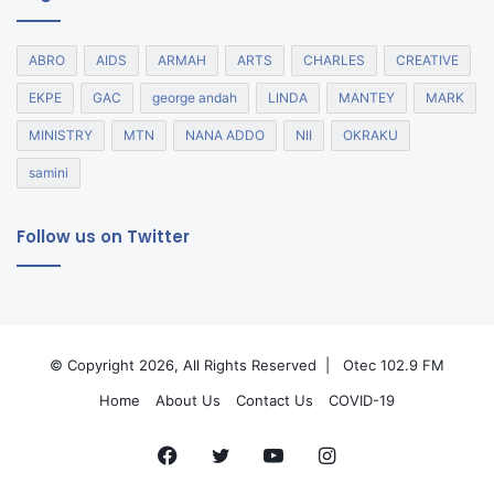
ABRO
AIDS
ARMAH
ARTS
CHARLES
CREATIVE
EKPE
GAC
george andah
LINDA
MANTEY
MARK
MINISTRY
MTN
NANA ADDO
NII
OKRAKU
samini
Follow us on Twitter
© Copyright 2026, All Rights Reserved |
Otec 102.9 FM
Home
About Us
Contact Us
COVID-19
Facebook
Twitter
YouTube
Instagram