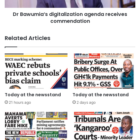
Dr Bawumia’s digitalization agenda receives
commendation
Related Articles
Today at the newsstand
Today at the newsstand
21 hours ago
2 days ago