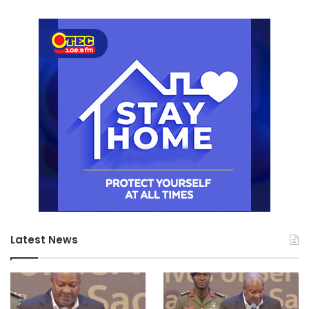
Latest News