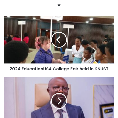
Website
2024 EducationUSA College Fair held in KNUST