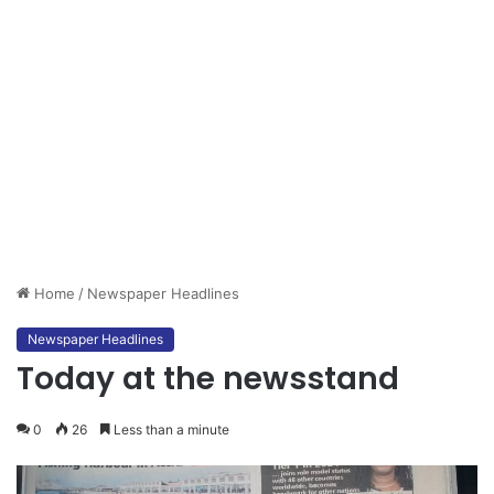
Home
/
Newspaper Headlines
Newspaper Headlines
Today at the newsstand
0
26
Less than a minute