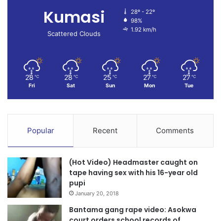
Kumasi
28º - 22º
98%
1.92 km/h
Scattered Clouds
28
28
25
27
27
℃
℃
℃
℃
℃
Fri
Sat
Sun
Mon
Tue
Popular
Recent
Comments
(Hot Video) Headmaster caught on
tape having sex with his 16-year old
pupi
January 20, 2018
Bantama gang rape video: Asokwa
court orders school records of