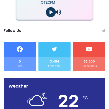
OTECFM
Follow Us
0
3,484
35,500
Fans
Followers
Subscribers
Weather
22
℃