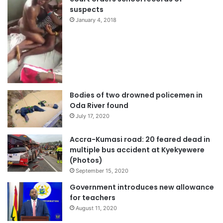
suspects
January 4, 2018
Bodies of two drowned policemen in
Oda River found
July 17, 2020
Accra-Kumasi road: 20 feared dead in
multiple bus accident at Kyekyewere
(Photos)
September 15, 2020
Government introduces new allowance
for teachers
August 11, 2020