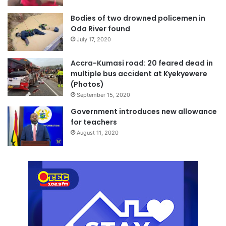
Bodies of two drowned policemen in
Oda River found
July 17, 2020
Accra-Kumasi road: 20 feared dead in
multiple bus accident at Kyekyewere
(Photos)
September 15, 2020
Government introduces new allowance
for teachers
August 11, 2020