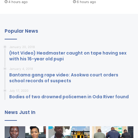
4 hours ago
6 hours ago
Popular News
January 20, 2018
(Hot Video) Headmaster caught on tape having sex
with his 16-year old pupi
January 4, 2018
Bantama gang rape video: Asokwa court orders
school records of suspects
July 17, 2020
Bodies of two drowned policemen in Oda River found
News Just In