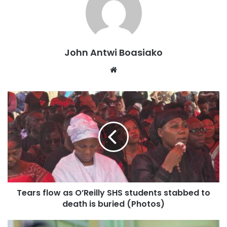
John Antwi Boasiako
Website
Tears flow as O’Reilly SHS students stabbed to
death is buried (Photos)