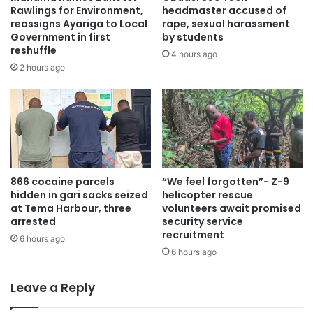
Rawlings for Environment,
headmaster accused of
reassigns Ayariga to Local
rape, sexual harassment
Government in first
by students
reshuffle
4 hours ago
2 hours ago
866 cocaine parcels
“We feel forgotten”- Z-9
hidden in gari sacks seized
helicopter rescue
at Tema Harbour, three
volunteers await promised
arrested
security service
recruitment
6 hours ago
6 hours ago
Leave a Reply