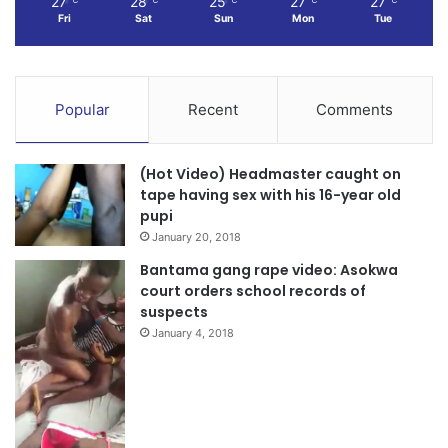
27
28
25
27
27
Fri
Sat
Sun
Mon
Tue
Popular
Recent
Comments
(Hot Video) Headmaster caught on
tape having sex with his 16-year old
pupi
January 20, 2018
Bantama gang rape video: Asokwa
court orders school records of
suspects
January 4, 2018