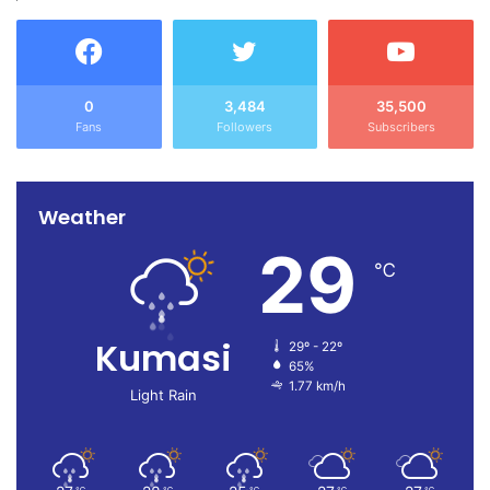
0
3,484
35,500
Fans
Followers
Subscribers
Weather
29
℃
Kumasi
29º - 22º
65%
1.77 km/h
Light Rain
℃
℃
℃
℃
℃