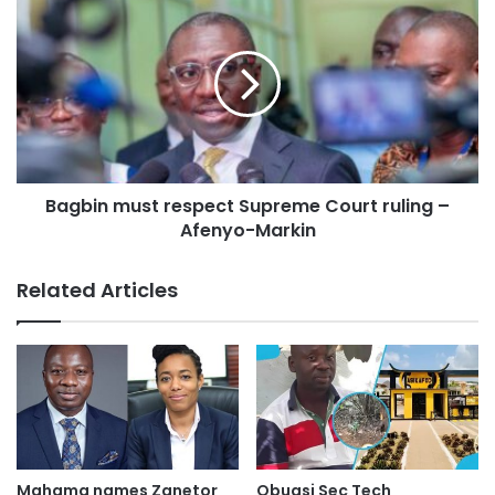
Bagbin must respect Supreme Court ruling –
Afenyo-Markin
Related Articles
Mahama names Zanetor
Obuasi Sec Tech