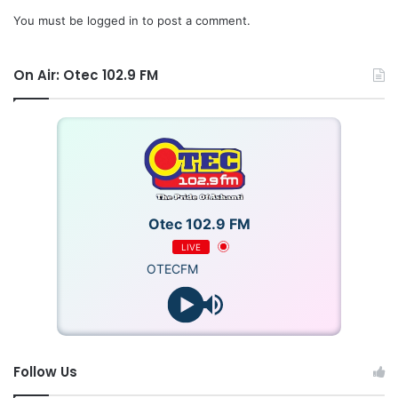
You must be
logged in
to post a comment.
On Air: Otec 102.9 FM
Otec 102.9 FM
LIVE
OTECFM
Follow Us