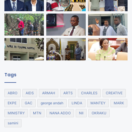
Tags
ABRO
AIDS
ARMAH
ARTS
CHARLES
CREATIVE
EKPE
GAC
george andah
LINDA
MANTEY
MARK
MINISTRY
MTN
NANA ADDO
NII
OKRAKU
samini