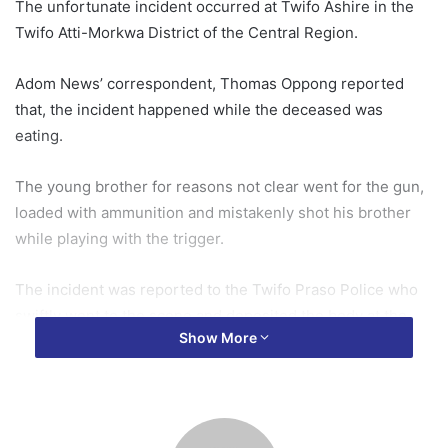
The unfortunate incident occurred at Twifo Ashire in the
Twifo Atti-Morkwa District of the Central Region.
Adom News’ correspondent, Thomas Oppong reported
that, the incident happened while the deceased was
eating.
The young brother for reasons not clear went for the gun,
loaded with ammunition and mistakenly shot his brother
while playing with the trigger.
The incident was reported to the Twifo Praso Police who
swiftly went to the scene and deposited the body at the
Show More
mortuary.
Their father, Samuel Hegbige who is a hunter has been
arrested to assist with investigation.