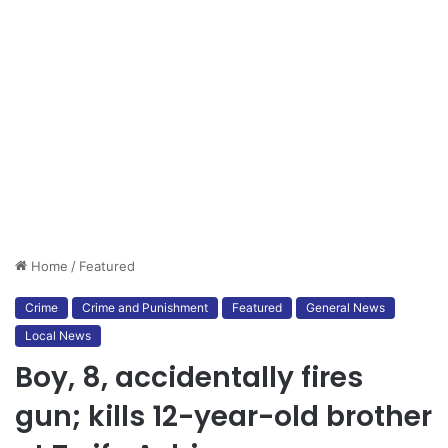
Home
/
Featured
Crime
Crime and Punishment
Featured
General News
Local News
Boy, 8, accidentally fires
gun; kills 12-year-old brother