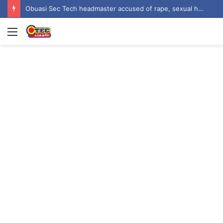
Obuasi Sec Tech headmaster accused of rape, sexual harassment by students
Menu