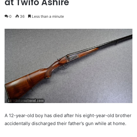
at Twifo Ashire
0
36
Less than a minute
A 12-year-old boy has died after his eight-year-old brother
accidentally discharged their father’s gun while at home.