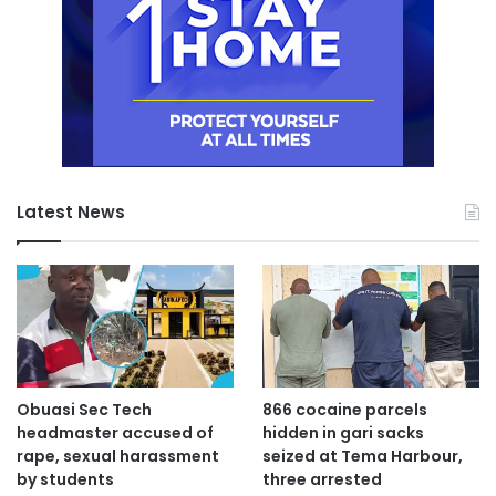
Latest News
Obuasi Sec Tech
866 cocaine parcels
headmaster accused of
hidden in gari sacks
rape, sexual harassment
seized at Tema Harbour,
by students
three arrested