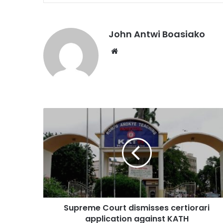
John Antwi Boasiako
Website
Supreme Court dismisses certiorari
application against KATH