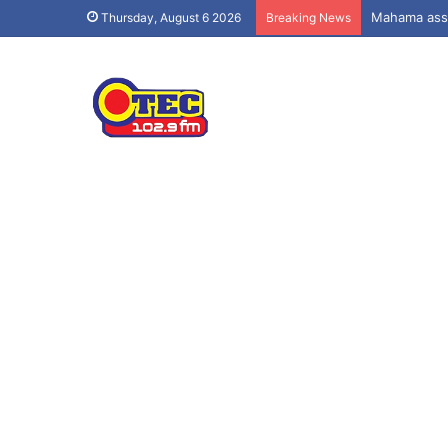
Mahama assu
Thursday, August 6 2026
Breaking News