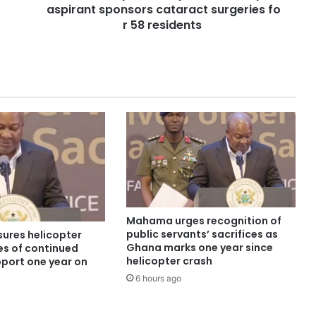
aspirant sponsors cataract surgeries fo
r 58 residents
Mahama urges recognition of
public servants’ sacrifices as
ures helicopter
Ghana marks one year since
es of continued
helicopter crash
pport one year on
6 hours ago