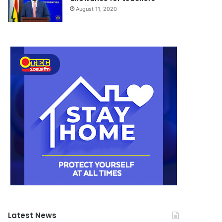
August 11, 2020
Latest News