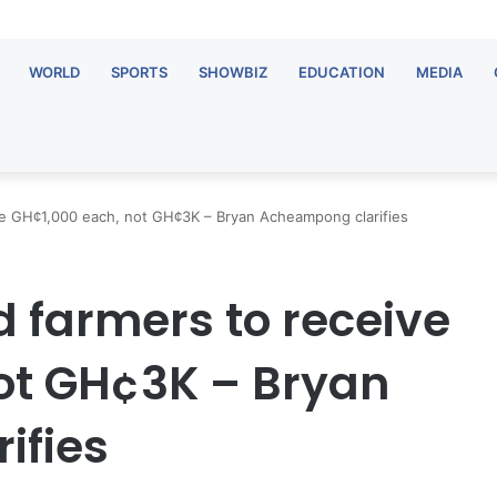
WORLD
SPORTS
SHOWBIZ
EDUCATION
MEDIA
ive GH¢1,000 each, not GH¢3K – Bryan Acheampong clarifies
ed farmers to receive
ot GH¢3K – Bryan
ifies