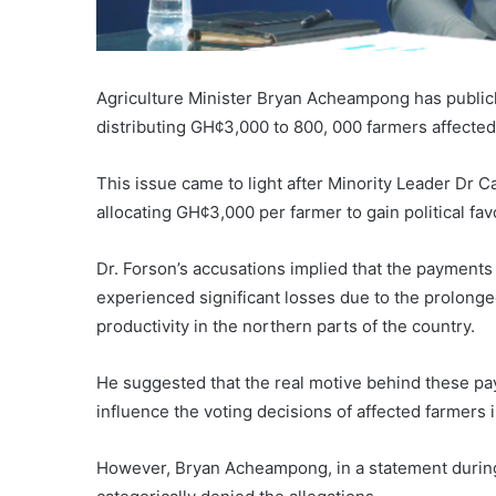
Agriculture Minister Bryan Acheampong has publicl
distributing GH¢3,000 to 800, 000 farmers affected 
This issue came to light after Minority Leader Dr 
allocating GH¢3,000 per farmer to gain political f
Dr. Forson’s accusations implied that the paymen
experienced significant losses due to the prolonge
productivity in the northern parts of the country.
He suggested that the real motive behind these paym
influence the voting decisions of affected farmers in
However, Bryan Acheampong, in a statement during