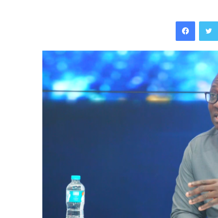
Facebo