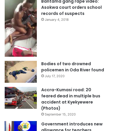
Bantama gang rape video:
Asokwa court orders school
records of suspects
January 4, 2018
Bodies of two drowned
policemen in Oda River found
July 17, 2020
Accra-Kumasi road: 20
feared dead in multiple bus
accident at Kyekyewere
(Photos)
September 15, 2020
Government introduces new
allowance for teachers