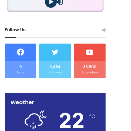
Follow Us
0
3,484
35,500
Fans
Followers
Subscribers
Weather
22
℃