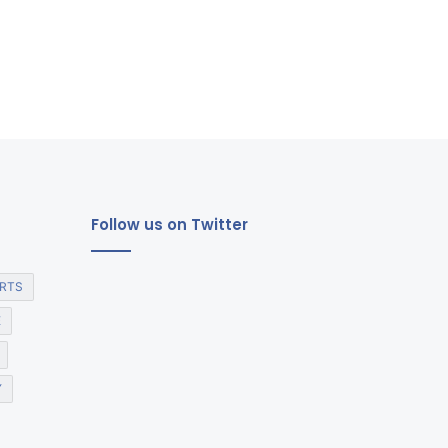
Follow us on Twitter
RTS
E
Y