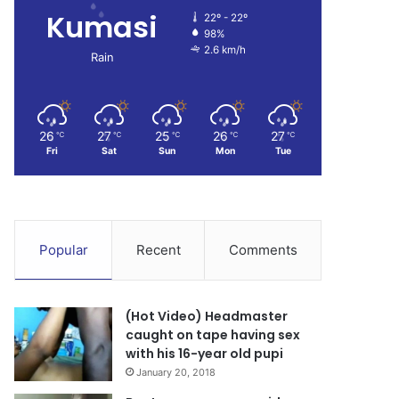
Kumasi
22º - 22º
98%
2.6 km/h
Rain
26
27
25
26
27
℃
℃
℃
℃
℃
Fri
Sat
Sun
Mon
Tue
Popular
Recent
Comments
(Hot Video) Headmaster
caught on tape having sex
with his 16-year old pupi
January 20, 2018