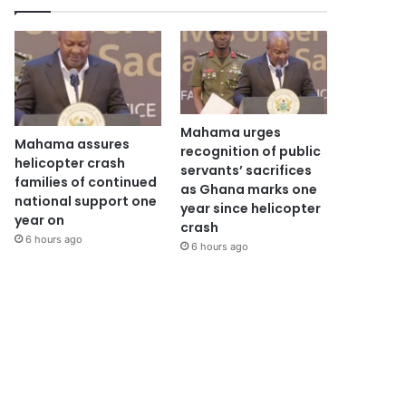
Mahama urges
Mahama assures
recognition of public
helicopter crash
servants’ sacrifices
families of continued
as Ghana marks one
national support one
year since helicopter
year on
crash
6 hours ago
6 hours ago