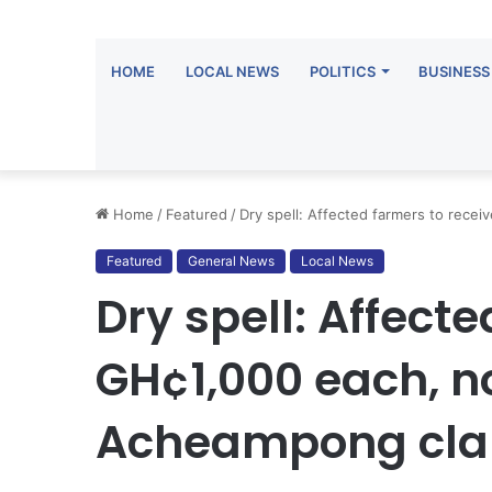
HOME
LOCAL NEWS
POLITICS
BUSINESS
Home
/
Featured
/
Dry spell: Affected farmers to rece
Featured
General News
Local News
Dry spell: Affect
GH¢1,000 each, n
Acheampong clar