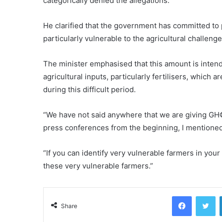
categorically denied the allegations.
He clarified that the government has committed to
particularly vulnerable to the agricultural challeng
The minister emphasised that this amount is inten
agricultural inputs, particularly fertilisers, which a
during this difficult period.
“We have not said anywhere that we are giving GH¢
press conferences from the beginning, I mentioned
“If you can identify very vulnerable farmers in your 
these very vulnerable farmers.”
Facebook
Tw
Share