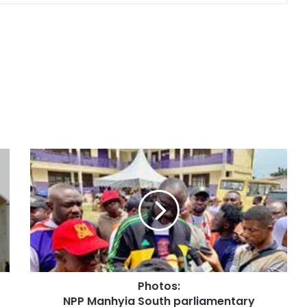
Photos:
NPP Manhyia South parliamentary