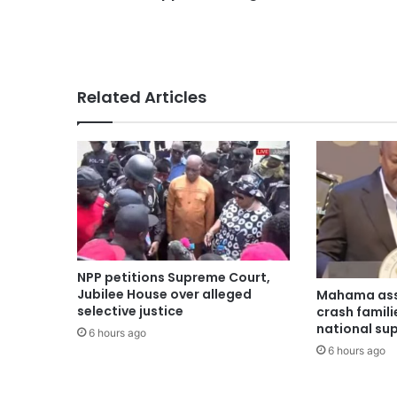
Related Articles
NPP petitions Supreme Court,
Jubilee House over alleged
Mahama ass
selective justice
crash famili
national su
6 hours ago
6 hours ago