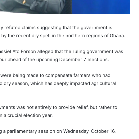
y refuted claims suggesting that the government is
by the recent dry spell in the northern regions of Ghana.
Cassiel Ato Forson alleged that the ruling government was
avour ahead of the upcoming December 7 elections.
ts were being made to compensate farmers who had
d dry season, which has deeply impacted agricultural
ents was not entirely to provide relief, but rather to
 a crucial election year.
 a parliamentary session on Wednesday, October 16,