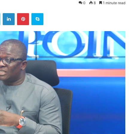
0
8
1 minute read
ok
Twitter
LinkedIn
Pinterest
Skype