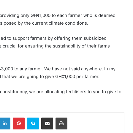
 providing only GH¢1,000 to each farmer who is deemed
es posed by the current climate conditions.
ded to support farmers by offering them subsidized
re crucial for ensuring the sustainability of their farms
3,000 to any farmer. We have not said anywhere. In my
 that we are going to give GH¢1,000 per farmer.
constituency, we are allocating fertilisers to you to give to
itter
LinkedIn
Pinterest
Skype
Share via Email
Print