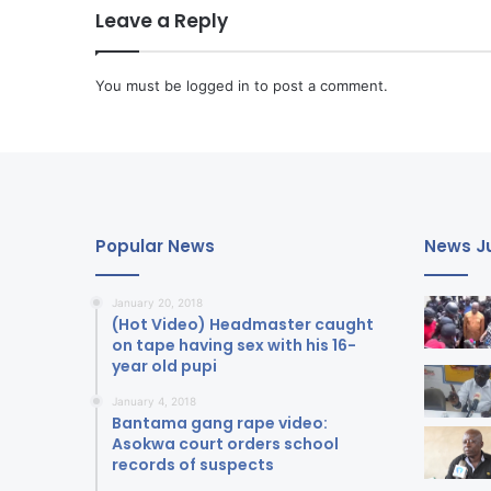
Leave a Reply
You must be
logged in
to post a comment.
Popular News
News Ju
January 20, 2018
(Hot Video) Headmaster caught
on tape having sex with his 16-
year old pupi
January 4, 2018
Bantama gang rape video:
Asokwa court orders school
records of suspects