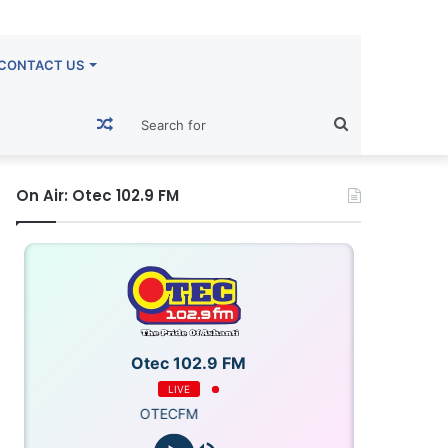
CONTACT US
Random
Search
Article
for
On Air: Otec 102.9 FM
Otec 102.9 FM
LIVE
OTECFM