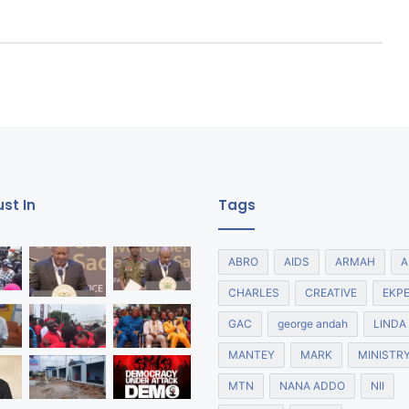
st In
Tags
ABRO
AIDS
ARMAH
A
CHARLES
CREATIVE
EKP
GAC
george andah
LINDA
MANTEY
MARK
MINISTR
MTN
NANA ADDO
NII