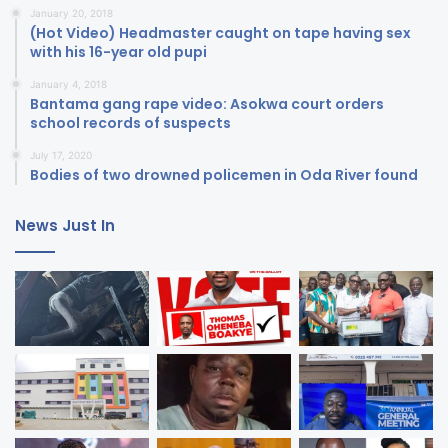
January 20, 2018
(Hot Video) Headmaster caught on tape having sex
with his 16-year old pupi
January 4, 2018
Bantama gang rape video: Asokwa court orders
school records of suspects
July 17, 2020
Bodies of two drowned policemen in Oda River found
News Just In