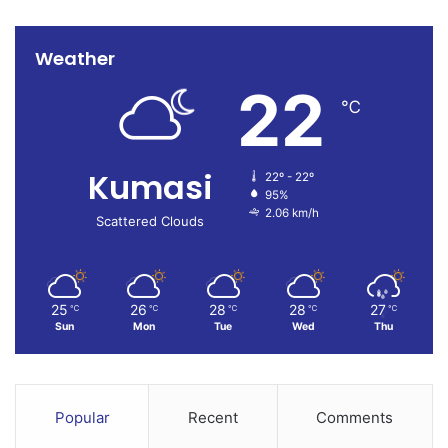
Weather
22
℃
Kumasi
22º - 22º
95%
2.06 km/h
Scattered Clouds
25
26
28
28
27
℃
℃
℃
℃
℃
Sun
Mon
Tue
Wed
Thu
Popular
Recent
Comments