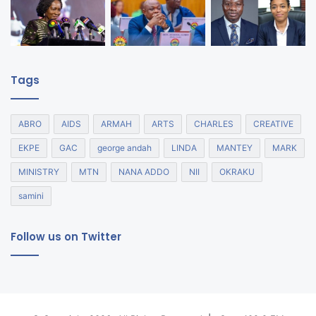
Tags
ABRO
AIDS
ARMAH
ARTS
CHARLES
CREATIVE
EKPE
GAC
george andah
LINDA
MANTEY
MARK
MINISTRY
MTN
NANA ADDO
NII
OKRAKU
samini
Follow us on Twitter