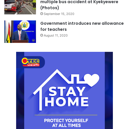
multiple bus accident at Kyekyewere
(Photos)
September 15, 2020
Government introduces new allowance
for teachers
August 11, 2020