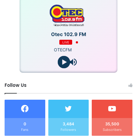
victimization of teachers who fail to attend CPD and PLC
sessions.
Otec 102.9 FM
LIVE
OTECFM
Follow Us
0
3,484
35,500
Fans
Followers
Subscribers