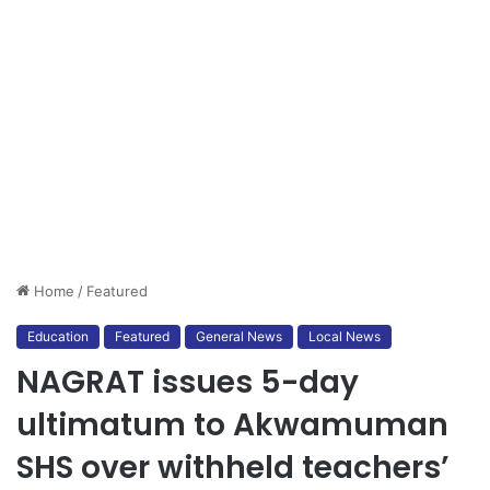
Home
/
Featured
Education
Featured
General News
Local News
NAGRAT issues 5-day
ultimatum to Akwamuman
SHS over withheld teachers’