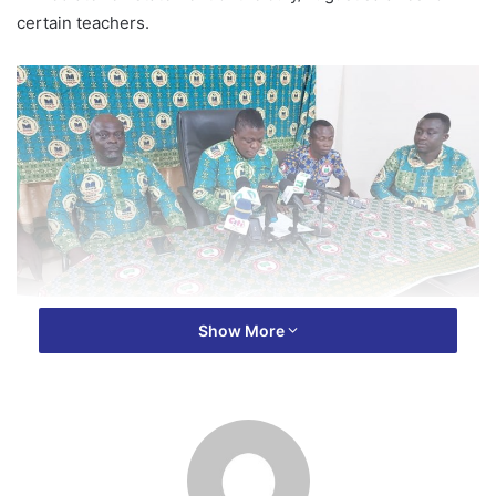
certain teachers.
The ultimatum follows allegations of punitive measures
Show More
taken by Headmaster Anim-Addo Asuoko, who reportedly
withheld the salaries of several teachers as a penalty for
their non-attendance at a Professional Learning
Community (PLC) session.