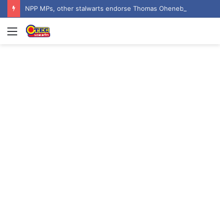
NPP MPs, other stalwarts endorse Thomas Oheneba Boakye ahead of NPP-UK Executive Elections
Menu