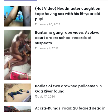
(Hot Video) Headmaster caught on
tape having sex with his 16-year old
pupi
January 20, 2018
Bantama gang rape video: Asokwa
court orders school records of
suspects
January 4, 2018
Bodies of two drowned policemen in
Oda River found
July 17, 2020
Accra-Kumasi road: 20 feared dead in