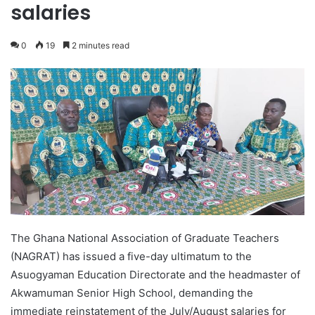
salaries
0
19
2 minutes read
The Ghana National Association of Graduate Teachers
(NAGRAT) has issued a five-day ultimatum to the
Asuogyaman Education Directorate and the headmaster of
Akwamuman Senior High School, demanding the
immediate reinstatement of the July/August salaries for