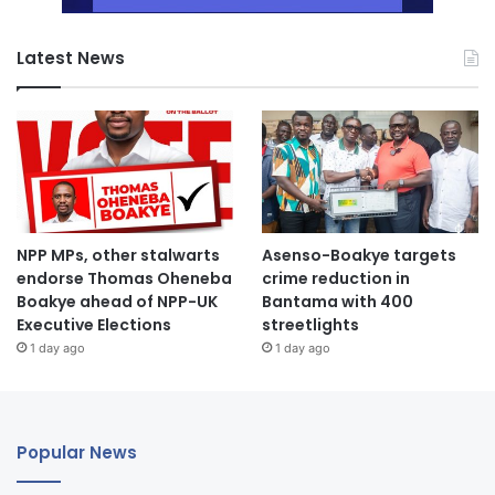
Latest News
NPP MPs, other stalwarts
Asenso-Boakye targets
endorse Thomas Oheneba
crime reduction in
Boakye ahead of NPP-UK
Bantama with 400
Executive Elections
streetlights
1 day ago
1 day ago
Popular News