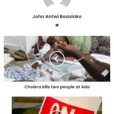
NAGRAT argues that the headmaster’s actions overstep the
authority provided under the Ghana Education Service’s
code of conduct, which does not authorize salary
John Antwi Boasiako
suspensions or mandatory apology letters for teachers
Website
who miss PLC meetings.
The PLC initiative introduced approximately eight years
ago, is intended to support teachers’ continuous
professional development, improve their skills, and earn
them credit points, but attendance is not supposed to
affect their salaries.
At a press briefing held on October 25 at NAGRAT’s Eastern
Regional Secretariat in Koforidua, NAGRAT’s Eastern
Cholera kills two people at Ada
Regional Chairman, Awoonor-Yevu Godwin, condemned
the headmaster’s actions as “disheartening” and
counterproductive, emphasising that such punitive
measures create a hostile working environment and