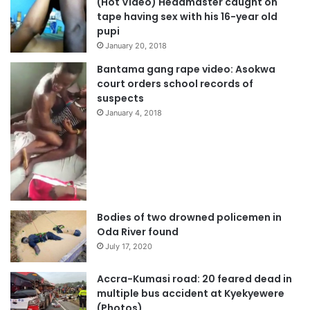
(Hot Video) Headmaster caught on
tape having sex with his 16-year old
pupi
January 20, 2018
Bantama gang rape video: Asokwa
court orders school records of
suspects
January 4, 2018
Bodies of two drowned policemen in
Oda River found
July 17, 2020
Accra-Kumasi road: 20 feared dead in
multiple bus accident at Kyekyewere
(Photos)