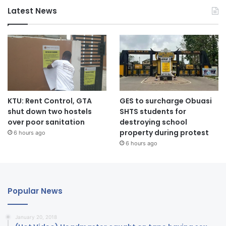
Latest News
KTU: Rent Control, GTA
GES to surcharge Obuasi
shut down two hostels
SHTS students for
over poor sanitation
destroying school
property during protest
6 hours ago
6 hours ago
Popular News
January 20, 2018