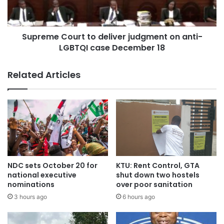
Supreme Court to deliver judgment on anti-
LGBTQI case December 18
Related Articles
NDC sets October 20 for
KTU: Rent Control, GTA
national executive
shut down two hostels
nominations
over poor sanitation
3 hours ago
6 hours ago