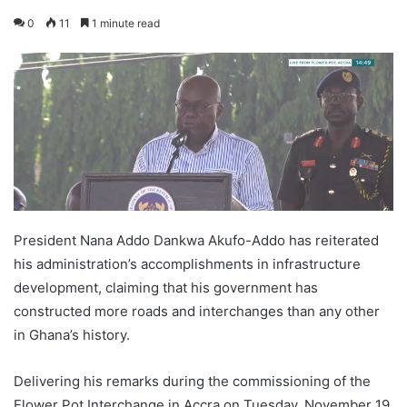
0
11
1 minute read
President Nana Addo Dankwa Akufo-Addo has reiterated
his administration’s accomplishments in infrastructure
development, claiming that his government has
constructed more roads and interchanges than any other
in Ghana’s history.
Delivering his remarks during the commissioning of the
Flower Pot Interchange in Accra on Tuesday, November 19,