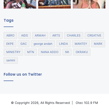
Tags
ABRO
AIDS
ARMAH
ARTS
CHARLES
CREATIVE
EKPE
GAC
george andah
LINDA
MANTEY
MARK
MINISTRY
MTN
NANA ADDO
NII
OKRAKU
samini
Follow us on Twitter
© Copyright 2026, All Rights Reserved |
Otec 102.9 FM