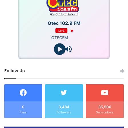
Otec 102.9 FM
LIVE
OTECFM
Follow Us
0
3,484
35,500
Fans
Followers
Subscribers