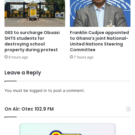
GES to surcharge Obuasi
Franklin Cudjoe appointed
SHTS students for
to Ghana’s joint National-
destroying school
United Nations Steering
property during protest
Committee
6 hours ago
7 hours ago
Leave a Reply
You must be
logged in
to post a comment.
On Air: Otec 102.9 FM