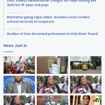
(Hot Video) Headmaster caught on tape having sex
with his 16-year old pupi
January 4, 2018
Bantama gang rape video: Asokwa court orders
school records of suspects
July 17, 2020
Bodies of two drowned policemen in Oda River found
News Just In