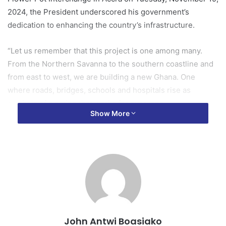
2024, the President underscored his government’s
dedication to enhancing the country’s infrastructure.
“Let us remember that this project is one among many.
From the Northern Savanna to the southern coastline and
from east to west, we are building a new Ghana. One
where roads, bridges, schools and hospitals rise as
symbols of a nation that works for everyone.
Show More
“It is fitting then to acknowledge that this administration
has constructed more roads and interchanges than any
other in our nation’s history.
Tourism packages
“In the Greater Accra Region alone, we have completed the
Pokuase Interchange, the Tema Motorway Interchange
John Antwi Boasiako