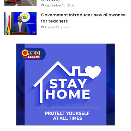
September 15, 2020
Government introduces new allowance
for teachers
August 11, 2020