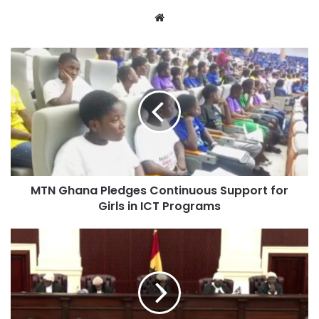
Phase I, Obetsebi Lamptey Interchange Phase I, the East
Website
Legon Underpass and today, this Flower Pot Interchange,”
President Akufo-Addo stated.
Beyond Accra, the president highlighted other major
interchanges and roads currently ongoing in other regions.
“Beyond Accra, we have also delivered the first-ever
interchanges in the Eastern Region at Suhum and in the
Northern Region at Tamale. Each of these projects tells a
MTN Ghana Pledges Continuous Support for
story of commitment to a Ghana that is continuously
Girls in ICT Programs
moving forward,” he added.