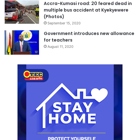
Accra-Kumasi road: 20 feared dead in
multiple bus accident at Kyekyewere
(Photos)
September 15, 2020
Government introduces new allowance
for teachers
August 11, 2020