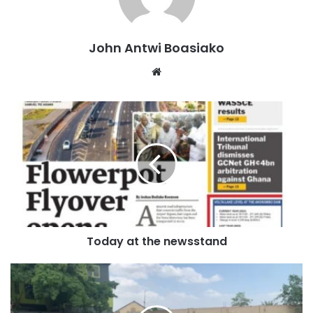
The suspect driver, Yakubu, in charge of the KIA Granbird
bus, was transporting 28 passengers from Kumasi to
John Antwi Boasiako
Tamale.
Website
Upon reaching a section of the road at Mile 40, the bus
collided head-on with the KIA Rhino, which was carrying
watermelons from Daboya to Goaso.
Occupants of both vehicles sustained various degrees of
injuries and were rushed to the Central Gonja District
Hospital in Buipe for treatment.
Today at the newsstand
Unfortunately, three male adults, including both drivers,
two females, and a child, died on the spot.