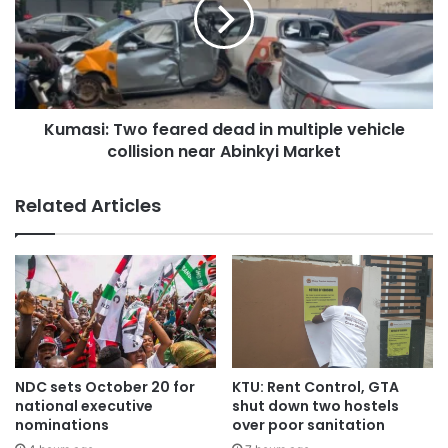
The Ghana National Fire Service (GNFS) in Buipe was
called to the scene to assist in extricating victims and
clearing the accident site.
Kumasi: Two feared dead in multiple vehicle
Their bodies have been deposited at the Central Gonja
collision near Abinkyi Market
District Hospital morgue for preservation, pending
autopsy.
Related Articles
Meanwhile, the Buipe District Police Command, led by its
Crime Officer, ASP Amoako, has appealed to drivers to
reduce their speed to save lives.
NDC sets October 20 for
KTU: Rent Control, GTA
national executive
shut down two hostels
nominations
over poor sanitation