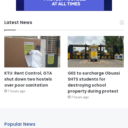
Latest News
KTU: Rent Control, GTA
GES to surcharge Obuasi
shut down two hostels
SHTS students for
over poor sanitation
destroying school
property during protest
7 hours ago
7 hours ago
Popular News