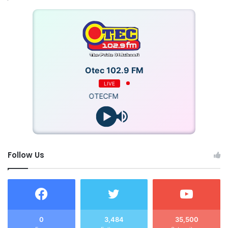
Otec 102.9 FM
LIVE
OTECFM
Follow Us
0
3,484
35,500