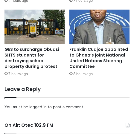
4 hours ago
7 hours ago
GES to surcharge Obuasi
Franklin Cudjoe appointed
SHTS students for
to Ghana’s joint National-
destroying school
United Nations Steering
property during protest
Committee
7 hours ago
8 hours ago
Leave a Reply
You must be
logged in
to post a comment.
On Air: Otec 102.9 FM