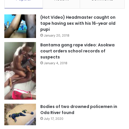
(Hot Video) Headmaster caught on
tape having sex with his 16-year old
pupi
January 20, 2018
Bantama gang rape video: Asokwa
court orders school records of
suspects
January 4, 2018
Bodies of two drowned policemen in
Oda River found
July 17, 2020