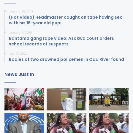
January 20, 2018
(Hot Video) Headmaster caught on tape having sex
with his 16-year old pupi
January 4, 2018
Bantama gang rape video: Asokwa court orders
school records of suspects
July 17, 2020
Bodies of two drowned policemen in Oda River found
News Just In