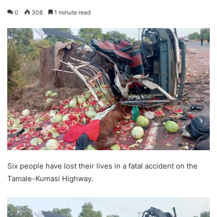
0
308
1 minute read
Six people have lost their lives in a fatal accident on the
Tamale-Kumasi Highway.