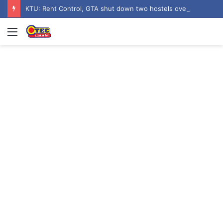
KTU: Rent Control, GTA shut down two hostels over poor sanitation
Menu