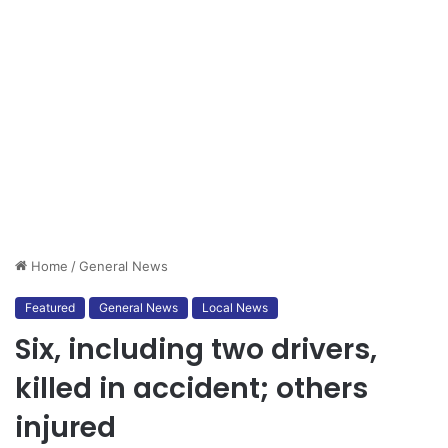
Home
/
General News
Featured
General News
Local News
Six, including two drivers,
killed in accident; others
injured