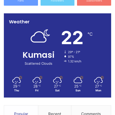
Fans
Followers
Subscribers
Weather
22
℃
Kumasi
29º - 21º
97%
1.32 km/h
Scattered Clouds
29
28
27
25
27
℃
℃
℃
℃
℃
Thu
Fri
Sat
Sun
Mon
Popular
Recent
Comments