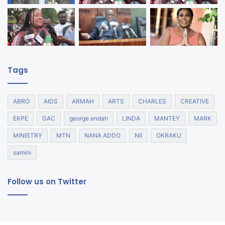
Tags
ABRO
AIDS
ARMAH
ARTS
CHARLES
CREATIVE
EKPE
GAC
george andah
LINDA
MANTEY
MARK
MINISTRY
MTN
NANA ADDO
NII
OKRAKU
samini
Follow us on Twitter