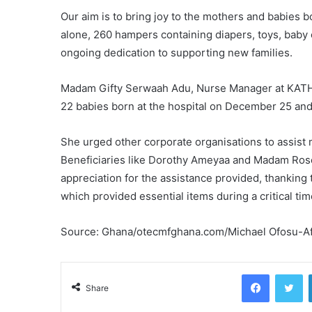
Our aim is to bring joy to the mothers and babies b
alone, 260 hampers containing diapers, toys, baby 
ongoing dedication to supporting new families.
Madam Gifty Serwaah Adu, Nurse Manager at KATH, e
22 babies born at the hospital on December 25 and
She urged other corporate organisations to assist m
Beneficiaries like Dorothy Ameyaa and Madam Rose
appreciation for the assistance provided, thankin
which provided essential items during a critical time
Source: Ghana/otecmfghana.com/Michael Ofosu-Afr
Facebook
Tw
Share