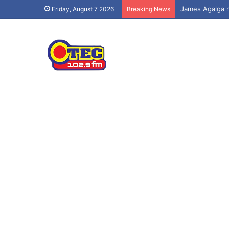
Friday, August 7 2026
Breaking News