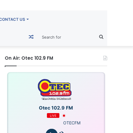
CONTACT US
Random
Search
Article
for
On Air: Otec 102.9 FM
Otec 102.9 FM
LIVE
OTECFM