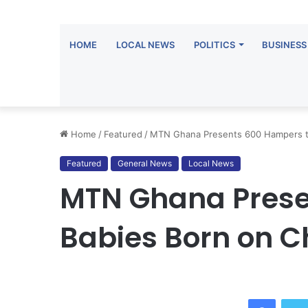
HOME
LOCAL NEWS
POLITICS
BUSINESS
Home
/
Featured
/
MTN Ghana Presents 600 Hampers to
Featured
General News
Local News
MTN Ghana Prese
Babies Born on C
Facebo