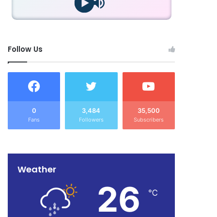
Follow Us
0
3,484
35,500
Fans
Followers
Subscribers
Weather
26
℃