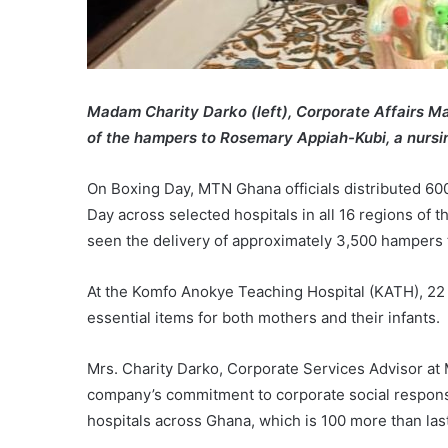
Madam Charity Darko (left), Corporate Affairs M
of the hampers to Rosemary Appiah-Kubi, a nursi
On Boxing Day, MTN Ghana officials distributed 60
Day across selected hospitals in all 16 regions of t
seen the delivery of approximately 3,500 hampers t
At the Komfo Anokye Teaching Hospital (KATH), 22
essential items for both mothers and their infants.
Mrs. Charity Darko, Corporate Services Advisor at
company’s commitment to corporate social responsib
hospitals across Ghana, which is 100 more than last