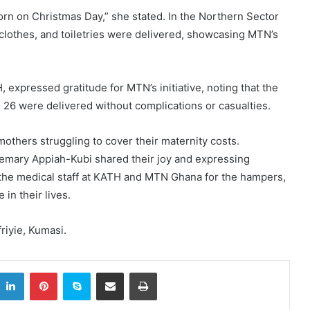
orn on Christmas Day,” she stated. In the Northern Sector
clothes, and toiletries were delivered, showcasing MTN’s
xpressed gratitude for MTN’s initiative, noting that the
 26 were delivered without complications or casualties.
others struggling to cover their maternity costs.
mary Appiah-Kubi shared their joy and expressing
g the medical staff at KATH and MTN Ghana for the hampers,
 in their lives.
iyie, Kumasi.
itter
LinkedIn
Pinterest
Skype
Share via Email
Print