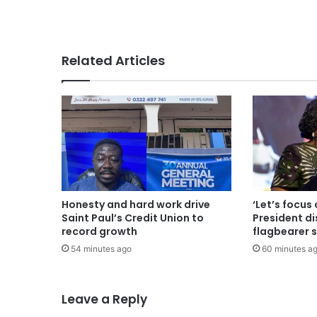
Related Articles
Honesty and hard work drive
‘Let’s focus 
Saint Paul’s Credit Union to
President d
record growth
flagbearer 
54 minutes ago
60 minutes a
Leave a Reply