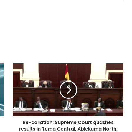
Re-collation: Supreme Court quashes
results in Tema Central, Ablekuma North,