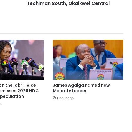
Techiman South, Okaikwei Central
on the job’ – Vice
James Agalga named new
ismisses 2028 NDC
Majority Leader
speculation
1 hour ago
go