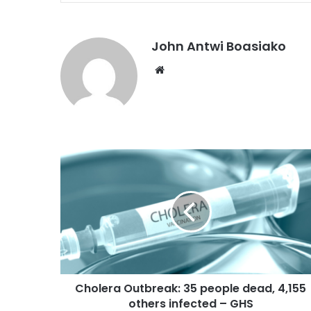
John Antwi Boasiako
Website
Cholera Outbreak: 35 people dead, 4,155
others infected – GHS