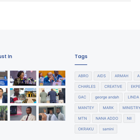
st In
Tags
ABRO
AIDS
ARMAH
A
CHARLES
CREATIVE
EKP
GAC
george andah
LINDA
MANTEY
MARK
MINISTR
MTN
NANA ADDO
NII
OKRAKU
samini