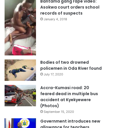
Bantama gang rape video:
Asokwa court orders school
records of suspects
January 4, 2018
Bodies of two drowned
policemen in Oda River found
July 17, 2020
Accra-Kumasi road: 20
feared dead in multiple bus
accident at Kyekyewere
(Photos)
September 15, 2020
Government introduces new
allowance for teachers