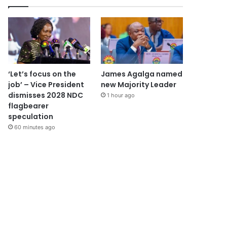
‘Let’s focus on the
James Agalga named
job’ – Vice President
new Majority Leader
dismisses 2028 NDC
1 hour ago
flagbearer
speculation
60 minutes ago