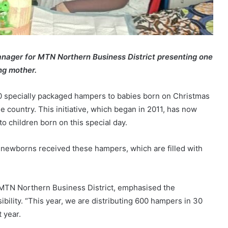
anager for MTN Northern Business District presenting one
ng mother.
0 specially packaged hampers to babies born on Christmas
he country. This initiative, which began in 2011, has now
o children born on this special day.
 newborns received these hampers, which are filled with
 MTN Northern Business District, emphasised the
ility. “This year, we are distributing 600 hampers in 30
 year.