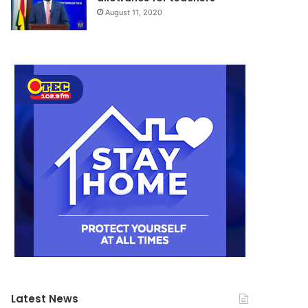
August 11, 2020
Latest News