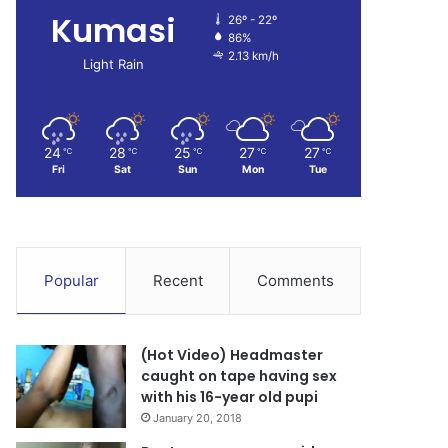
Kumasi
26º - 22º
86%
2.13 km/h
Light Rain
24
28
25
27
27
℃
℃
℃
℃
℃
Fri
Sat
Sun
Mon
Tue
Popular
Recent
Comments
(Hot Video) Headmaster
caught on tape having sex
with his 16-year old pupi
January 20, 2018