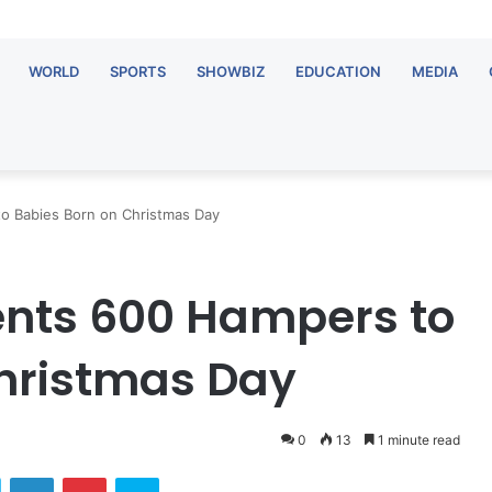
WORLD
SPORTS
SHOWBIZ
EDUCATION
MEDIA
 Babies Born on Christmas Day
nts 600 Hampers to
hristmas Day
0
13
1 minute read
ok
Twitter
LinkedIn
Pinterest
Skype