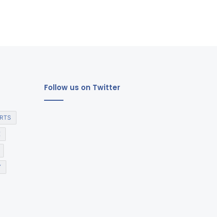
Follow us on Twitter
RTS
E
Y