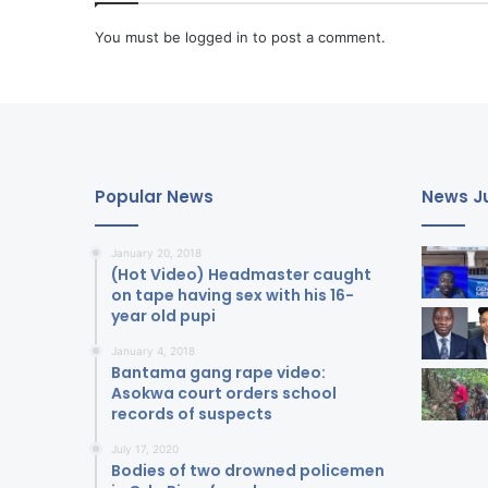
You must be
logged in
to post a comment.
Popular News
News Ju
January 20, 2018
(Hot Video) Headmaster caught
on tape having sex with his 16-
year old pupi
January 4, 2018
Bantama gang rape video:
Asokwa court orders school
records of suspects
July 17, 2020
Bodies of two drowned policemen