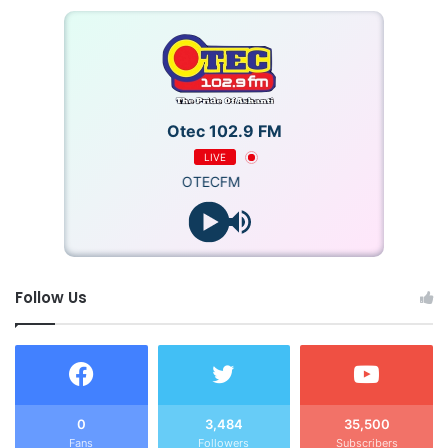
Otec 102.9 FM
LIVE
OTECFM
Follow Us
0
3,484
35,500
Fans
Followers
Subscribers