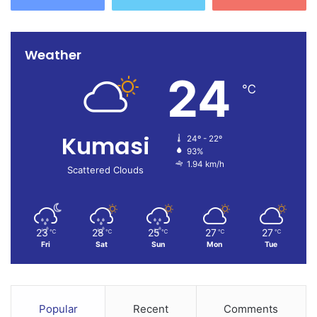
Weather
24
℃
Kumasi
24º - 22º
93%
1.94 km/h
Scattered Clouds
23
28
25
27
27
℃
℃
℃
℃
℃
Fri
Sat
Sun
Mon
Tue
Popular
Recent
Comments