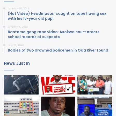
January 20, 2018
(Hot Video) Headmaster caught on tape having sex
with his 16-year old pupi
January 4, 2018
Bantama gang rape video: Asokwa court orders
school records of suspects
July 17, 2020
Bodies of two drowned policemen in Oda River found
News Just In