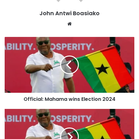
which won a majority in the Parliament.
John Antwi Boasiako
Over 160 seats have already been confirmed for the NDC,
Website
including key constituencies traditionally held by the ruling
NPP. This success strengthens Mahama’s mandate as he
prepares to assume the presidency once again.
The 2024 election saw a voter turnout of 73%, with the
process largely peaceful, although there were some
reports of isolated incidents of violence and logistical
challenges in certain constituencies, including Damongo,
Ablekuma Central, and Okaikwei North.
Official: Mahama wins Election 2024
Following the results, Dr. Mahamudu Bawumia, in a
gracious concession speech, acknowledged Mahama’s
victory and urged his supporters to accept the outcome
peacefully. “We have fought a good fight. The people have
spoken, and we must respect their decision,” Bawumia