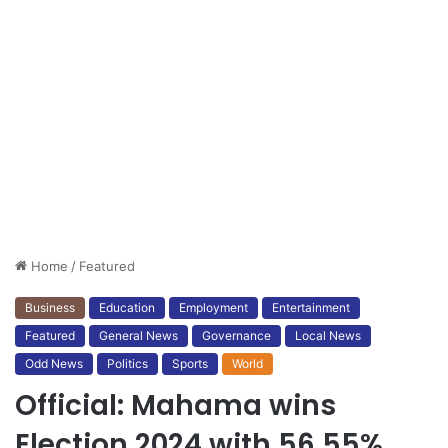
Home
/
Featured
Business
Education
Employment
Entertainment
Featured
General News
Governance
Local News
Odd News
Politics
Sports
World
Official: Mahama wins
Election 2024 with 56.55%