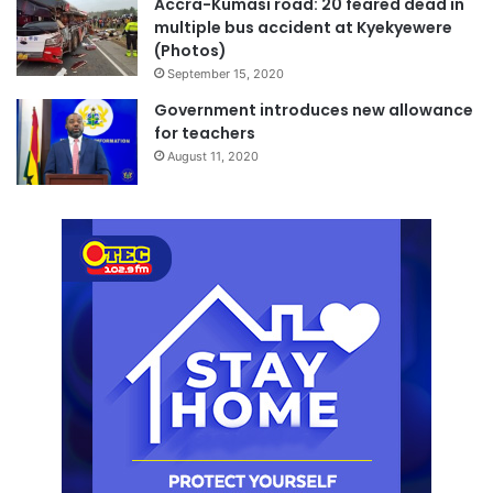
Accra-Kumasi road: 20 feared dead in
multiple bus accident at Kyekyewere
(Photos)
September 15, 2020
Government introduces new allowance
for teachers
August 11, 2020