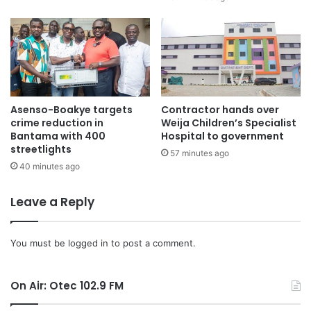
(EIU), Global InfoAnalytics, and Fitch, that forecast a victory
for the opposition, Mahama’s return marks a significant
political shift.
As Mahama prepares for his return to the presidency, the
NDC’s overwhelming victory in Parliament will serve as a
Asenso-Boakye targets
Contractor hands over
key element of his political strength as he takes on the
crime reduction in
Weija Children’s Specialist
challenges of leading Ghana through the next four years.
Bantama with 400
Hospital to government
streetlights
57 minutes ago
40 minutes ago
Leave a Reply
You must be
logged in
to post a comment.
On Air: Otec 102.9 FM