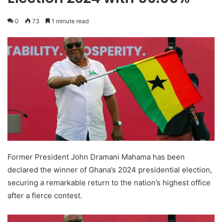
0
73
1 minute read
Former President John Dramani Mahama has been
declared the winner of Ghana’s 2024 presidential election,
securing a remarkable return to the nation’s highest office
after a fierce contest.