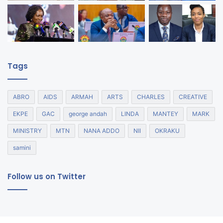
Tags
ABRO
AIDS
ARMAH
ARTS
CHARLES
CREATIVE
EKPE
GAC
george andah
LINDA
MANTEY
MARK
MINISTRY
MTN
NANA ADDO
NII
OKRAKU
samini
Follow us on Twitter