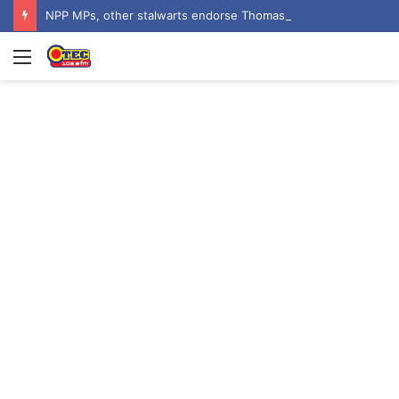
NPP MPs, other stalwarts endorse Thomas Oheneba Boakye ahead of NPP-UK Executive Elections
Menu