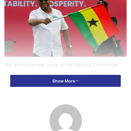
The announcement, made by the Electoral Commission
(EC) on Monday, December 9, confirmed Mahama’s victory
with 6,328,397 representing 56.55% of the valid votes
Show More
cast, defeating his primary rival, Dr. Mahamudu Bawumia of
the New Patriotic Party (NPP), who garnered 4,657,304
votes representing 41.61%.
Mahama’s victory also marked a significant achievement
for his party, the National Democratic Congress (NDC),