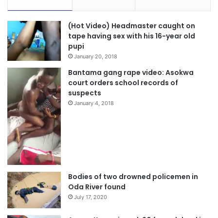
(Hot Video) Headmaster caught on
tape having sex with his 16-year old
pupi
January 20, 2018
Bantama gang rape video: Asokwa
court orders school records of
suspects
January 4, 2018
Bodies of two drowned policemen in
Oda River found
July 17, 2020