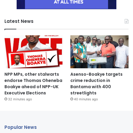
Latest News
NPP MPs, other stalwarts
Asenso-Boakye targets
endorse Thomas Oheneba
crime reduction in
Boakye ahead of NPP-UK
Bantama with 400
Executive Elections
streetlights
32 minutes ago
40 minutes ago
Popular News