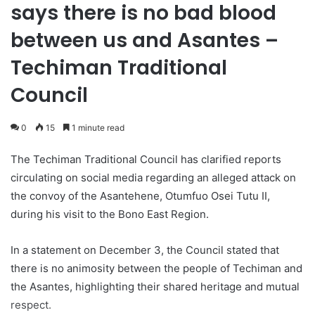
says there is no bad blood
between us and Asantes –
Techiman Traditional
Council
0
15
1 minute read
The Techiman Traditional Council has clarified reports
circulating on social media regarding an alleged attack on
the convoy of the Asantehene, Otumfuo Osei Tutu II,
during his visit to the Bono East Region.
In a statement on December 3, the Council stated that
there is no animosity between the people of Techiman and
the Asantes, highlighting their shared heritage and mutual
respect.