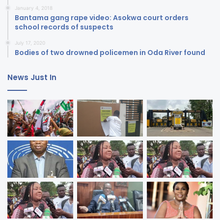
January 4, 2018
Bantama gang rape video: Asokwa court orders
school records of suspects
July 17, 2020
Bodies of two drowned policemen in Oda River found
News Just In