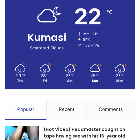
22
℃
Kumasi
29º - 21º
97%
1.32 km/h
Scattered Clouds
29
28
27
25
27
℃
℃
℃
℃
℃
Thu
Fri
Sat
Sun
Mon
Popular
Recent
Comments
(Hot Video) Headmaster caught on
tape having sex with his 16-year old