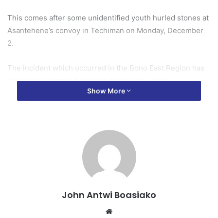
This comes after some unidentified youth hurled stones at
Asantehene’s convoy in Techiman on Monday, December
2.
The incident which occurred in the Bono East Region has
sparked widespread concern across the nation.
Show More
According to a preliminary police report, the Asantehene’s
convoy was returning to Kumasi after attending a funeral in
Nkoranza when an unidentified youth believed to be from
Techiman hurled stones at some of the buses in the
convoy.
In light of this, the Council noted that the Asantehene and
the Techimanhene share familial ties as members of the
John Antwi Boasiako
Oyoko Clan, regarding each other as brothers.
Website