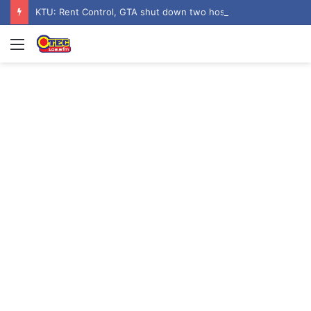
KTU: Rent Control, GTA shut down two hostels over poor sanitation
Menu