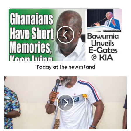
It said over the years, both traditional leaders have
maintained a strong relationship, marked by mutual visits
and collaboration during significant events.
The Council addressed claims that Otumfuo’s security
guards fired gunshots and molested innocent civilians in
Techiman, leading to tensions among the youth.
Today at the newsstand
They explained that these allegations, coupled with
unverified social media posts, likely escalated
misunderstandings and angered the youth into action to
defend themselves.
The Council said the swift intervention of security services
helped maintain peace, and those injured were treated at
the Holy Family Teaching Hospital.