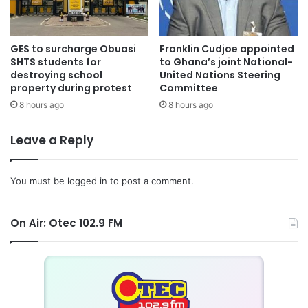
GES to surcharge Obuasi
Franklin Cudjoe appointed
SHTS students for
to Ghana’s joint National-
destroying school
United Nations Steering
property during protest
Committee
8 hours ago
8 hours ago
Leave a Reply
You must be
logged in
to post a comment.
On Air: Otec 102.9 FM