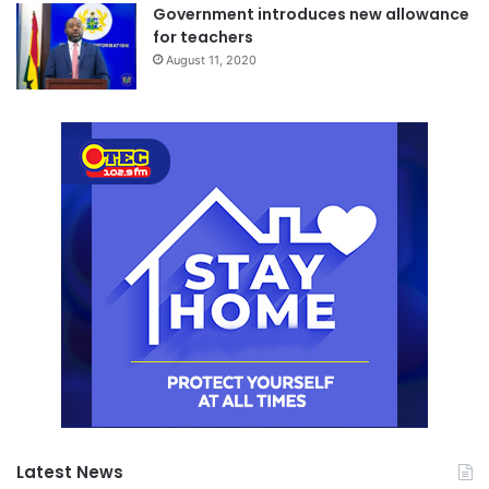
Government introduces new allowance
for teachers
August 11, 2020
Latest News