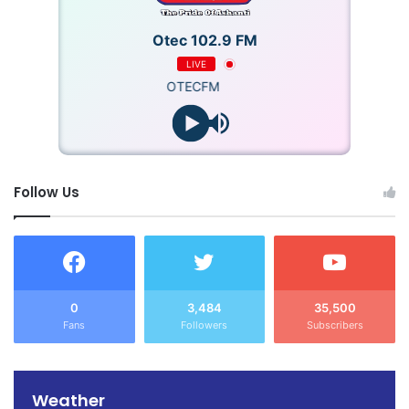
Otec 102.9 FM
LIVE
OTECFM
Follow Us
0
3,484
35,500
Fans
Followers
Subscribers
Weather