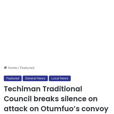
Home
/
Featured
Featured
General News
Local News
Techiman Traditional
Council breaks silence on
attack on Otumfuo’s convoy