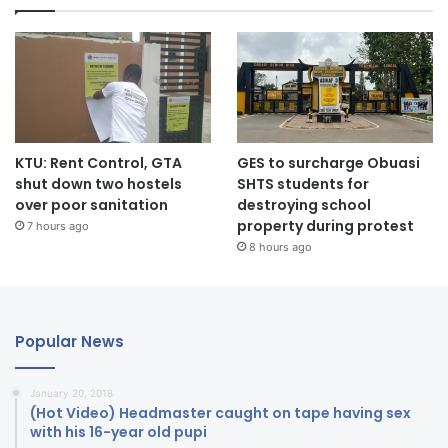
KTU: Rent Control, GTA
GES to surcharge Obuasi
shut down two hostels
SHTS students for
over poor sanitation
destroying school
property during protest
7 hours ago
8 hours ago
Popular News
January 20, 2018
(Hot Video) Headmaster caught on tape having sex
with his 16-year old pupi