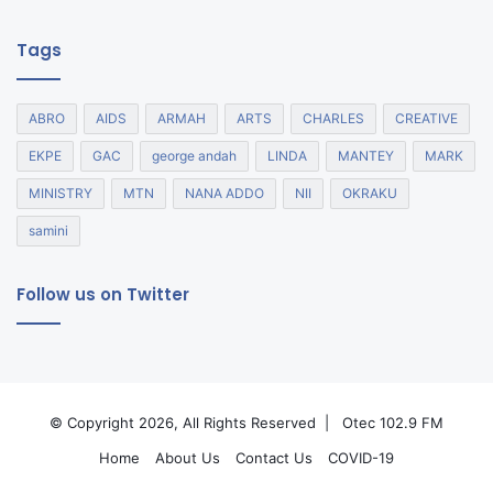
Tags
ABRO
AIDS
ARMAH
ARTS
CHARLES
CREATIVE
EKPE
GAC
george andah
LINDA
MANTEY
MARK
MINISTRY
MTN
NANA ADDO
NII
OKRAKU
samini
Follow us on Twitter
© Copyright 2026, All Rights Reserved |
Otec 102.9 FM
Home
About Us
Contact Us
COVID-19