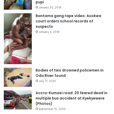
pupi
January 20, 2018
Bantama gang rape video: Asokwa
court orders school records of
suspects
January 4, 2018
Bodies of two drowned policemen in
Oda River found
July 17, 2020
Accra-Kumasi road: 20 feared dead in
multiple bus accident at Kyekyewere
(Photos)
September 15, 2020