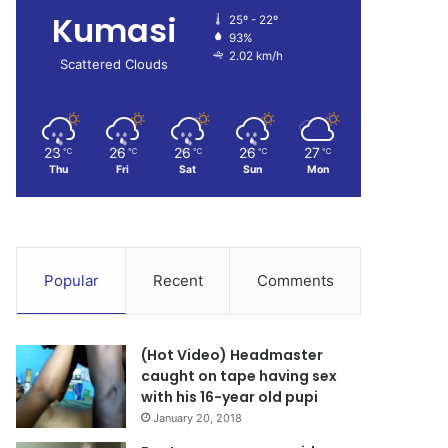
Kumasi
25º - 22º
93%
2.02 km/h
Scattered Clouds
23
26
26
26
27
℃
℃
℃
℃
℃
Thu
Fri
Sat
Sun
Mon
Popular
Recent
Comments
(Hot Video) Headmaster
caught on tape having sex
with his 16-year old pupi
January 20, 2018