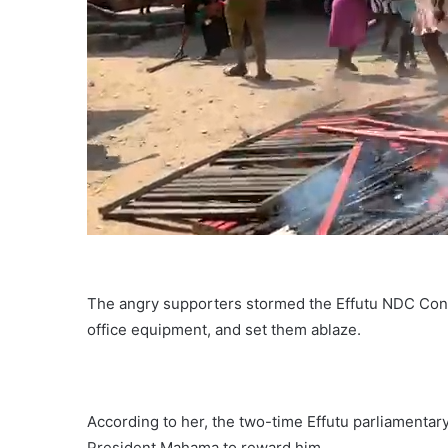
The angry supporters stormed the Effutu NDC Consti
office equipment, and set them ablaze.
According to her, the two-time Effutu parliamentary
President Mahama to reward him.