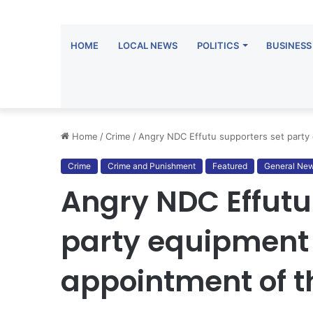
HOME
LOCAL NEWS
POLITICS
BUSINESS
Home
/
Crime
/
Angry NDC Effutu supporters set party
Crime
Crime and Punishment
Featured
General Ne
Angry NDC Effutu
party equipment
appointment of t