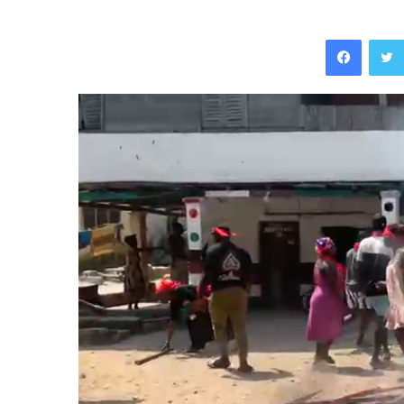
Facebo