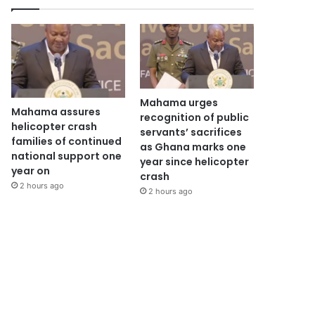
Mahama urges
Mahama assures
recognition of public
helicopter crash
servants’ sacrifices
families of continued
as Ghana marks one
national support one
year since helicopter
year on
crash
2 hours ago
2 hours ago