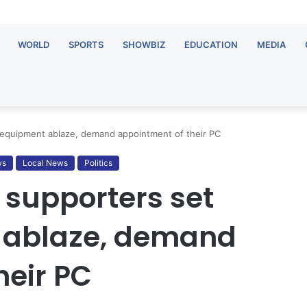
WORLD
SPORTS
SHOWBIZ
EDUCATION
MEDIA
 equipment ablaze, demand appointment of their PC
ws
Local News
Politics
 supporters set
 ablaze, demand
heir PC