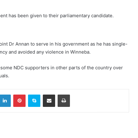
ent has been given to their parliamentary candidate.
int Dr Annan to serve in his government as he has single-
ncy and avoided any violence in Winneba.
some NDC supporters in other parts of the country over
uals.
itter
LinkedIn
Pinterest
Skype
Share via Email
Print