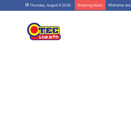
Mahama assu
Thursday, August 6 2026
Breaking News