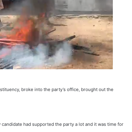
tuency, broke into the party’s office, brought out the
 candidate had supported the party a lot and it was time for