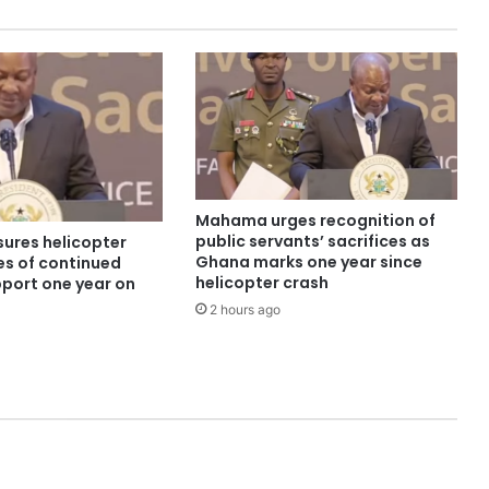
Mahama urges recognition of
public servants’ sacrifices as
ures helicopter
Ghana marks one year since
es of continued
helicopter crash
pport one year on
2 hours ago