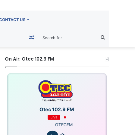
CONTACT US
Random
Search
Article
for
On Air: Otec 102.9 FM
Otec 102.9 FM
LIVE
OTECFM