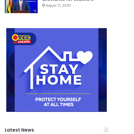
August 11, 2020
Latest News