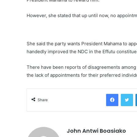
However, she stated that up until now, no appointm
She said the party wants President Mahama to appo
handedly improved the NDC in the Effutu constitue
There have been reports of disagreements among 
the lack of appointments for their preferred individ
Facebook
Tw
Share
John Antwi Boasiako