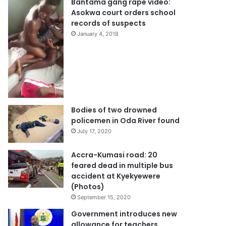
Bantama gang rape video:
Asokwa court orders school
records of suspects
January 4, 2018
Bodies of two drowned
policemen in Oda River found
July 17, 2020
Accra-Kumasi road: 20
feared dead in multiple bus
accident at Kyekyewere
(Photos)
September 15, 2020
Government introduces new
allowance for teachers