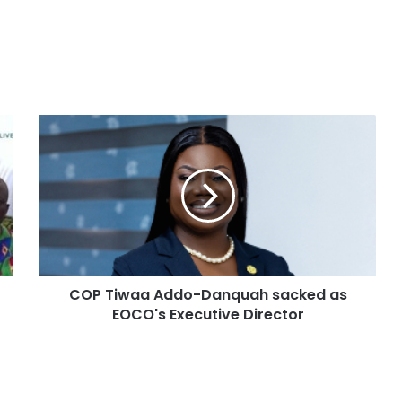
COP Tiwaa Addo-Danquah sacked as
EOCO's Executive Director