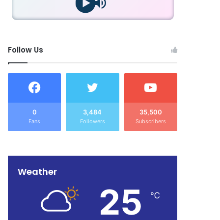
Follow Us
0
3,484
35,500
Fans
Followers
Subscribers
Weather
25
℃