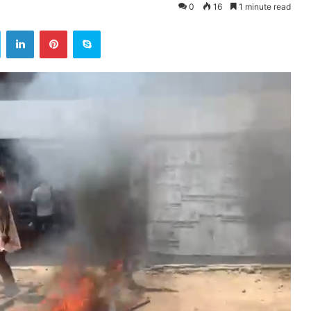
0
16
1 minute read
ok
Twitter
LinkedIn
Pinterest
Skype