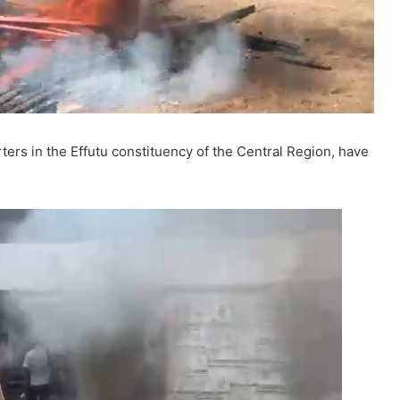
rs in the Effutu constituency of the Central Region, have