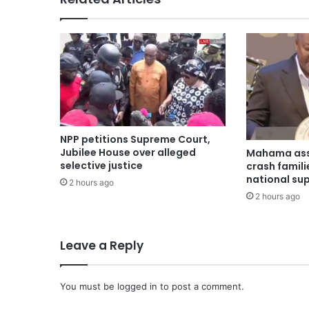
NPP petitions Supreme Court,
Jubilee House over alleged
Mahama ass
selective justice
crash famili
national su
2 hours ago
2 hours ago
Leave a Reply
You must be
logged in
to post a comment.