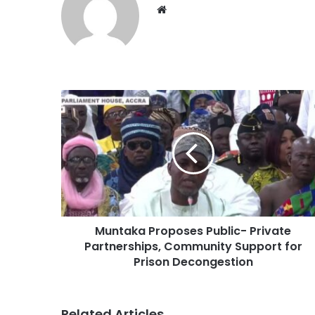
Website
Muntaka Proposes Public- Private
Partnerships, Community Support for
Prison Decongestion
Related Articles