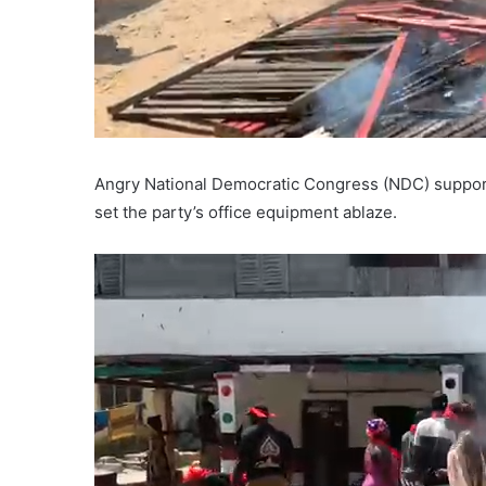
Angry National Democratic Congress (NDC) supporte
set the party’s office equipment ablaze.