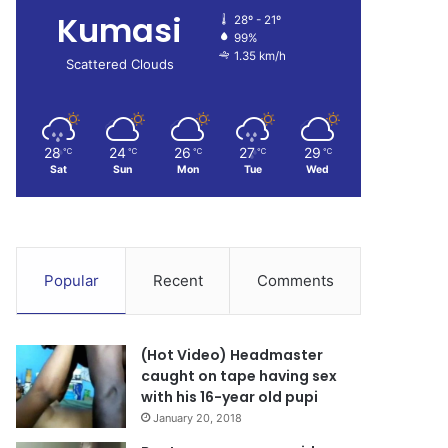
Kumasi
28º - 21º
99%
1.35 km/h
Scattered Clouds
28
24
26
27
29
℃
℃
℃
℃
℃
Sat
Sun
Mon
Tue
Wed
Popular
Recent
Comments
(Hot Video) Headmaster
caught on tape having sex
with his 16-year old pupi
January 20, 2018