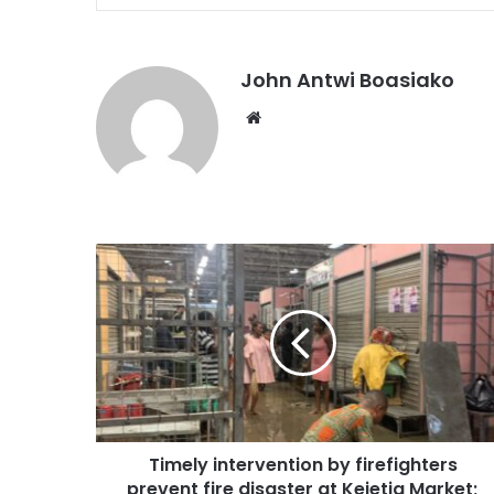
John Antwi Boasiako
Website
Timely intervention by firefighters
prevent fire disaster at Kejetia Market;