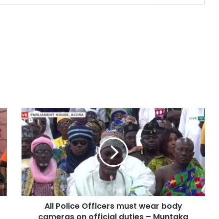
All Police Officers must wear body
cameras on official duties – Muntaka