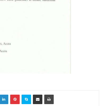
itter
LinkedIn
Pinterest
Skype
Share via Email
Print