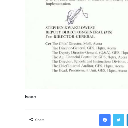
Isaac
Facebook
Tw
Share