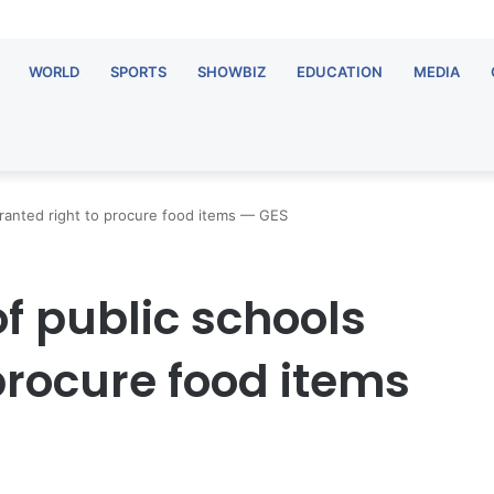
WORLD
SPORTS
SHOWBIZ
EDUCATION
MEDIA
ranted right to procure food items — GES
f public schools
procure food items