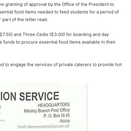
e granting of approval by the Office of the President to
ential food items needed to feed students for a period of
part of the letter read.
₵7.50) and Three Cedis (₵3.00) for boarding and day
se funds to procure essential food items available in their
d to engage the services of private caterers to provide hot