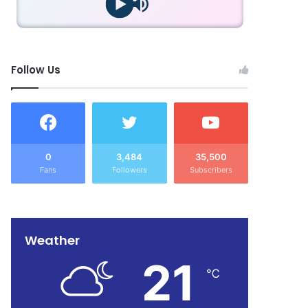
Follow Us
0
3,484
35,500
Fans
Followers
Subscribers
Weather
21
℃