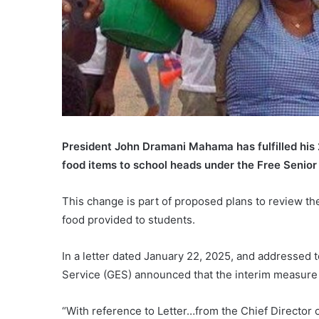
President John Dramani Mahama has fulfilled his
food items to school heads under the Free Senior 
This change is part of proposed plans to review th
food provided to students.
In a letter dated January 22, 2025, and addressed t
Service (GES) announced that the interim measure 
“With reference to Letter…from the Chief Director o