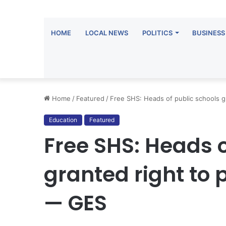
HOME
LOCAL NEWS
POLITICS
BUSINESS
Home
/
Featured
/
Free SHS: Heads of public schools g
Education
Featured
Free SHS: Heads o
granted right to 
— GES