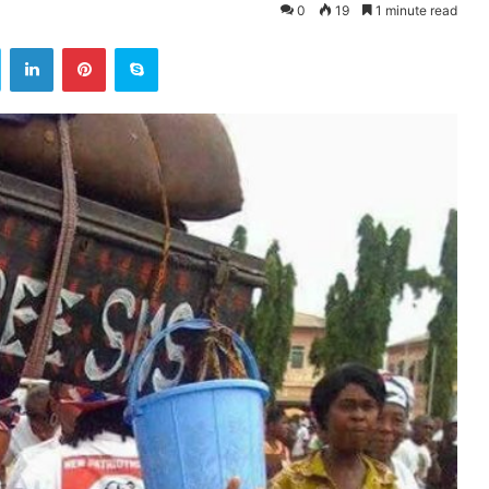
0
19
1 minute read
ok
Twitter
LinkedIn
Pinterest
Skype