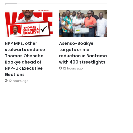
NPP MPs, other
Asenso-Boakye
stalwarts endorse
targets crime
Thomas Oheneba
reduction in Bantama
Boakye ahead of
with 400 streetlights
NPP-UK Executive
12 hours ago
Elections
12 hours ago