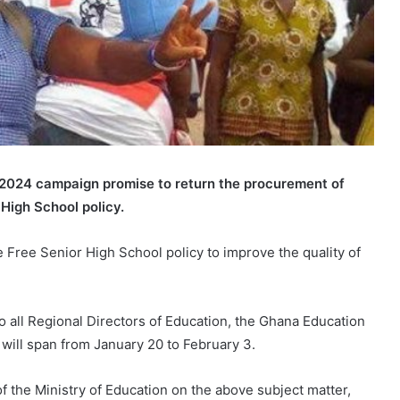
 2024 campaign promise to return the procurement of
High School policy.
e Free Senior High School policy to improve the quality of
o all Regional Directors of Education, the Ghana Education
will span from January 20 to February 3.
f the Ministry of Education on the above subject matter,