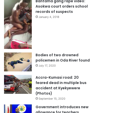
Bantama gang rape video:
Asokwa court orders school
records of suspects
January 4, 2018
Bodies of two drowned
policemen in Oda River found
July 17, 2020
Accra-Kumasi road: 20
feared dead in multiple bus
accident at Kyekyewere
(Photos)
September 15, 2020
Government introduces new
allowance for teachers