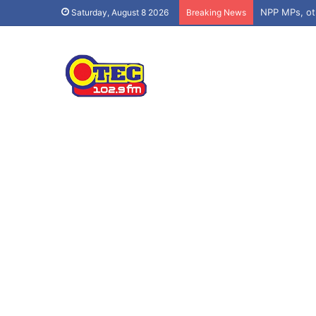
Saturday, August 8 2026
Breaking News