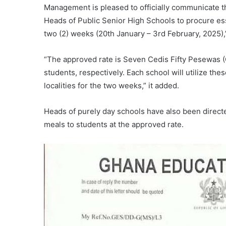
Management is pleased to officially communicate th
Heads of Public Senior High Schools to procure ess
two (2) weeks (20th January – 3rd February, 2025),” 
“The approved rate is Seven Cedis Fifty Pesewas (
students, respectively. Each school will utilize the
localities for the two weeks,” it added.
Heads of purely day schools have also been directe
meals to students at the approved rate.