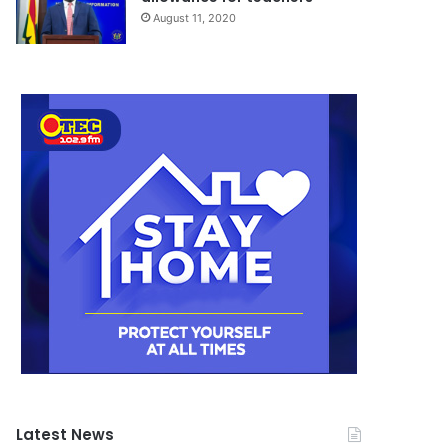
August 11, 2020
Latest News