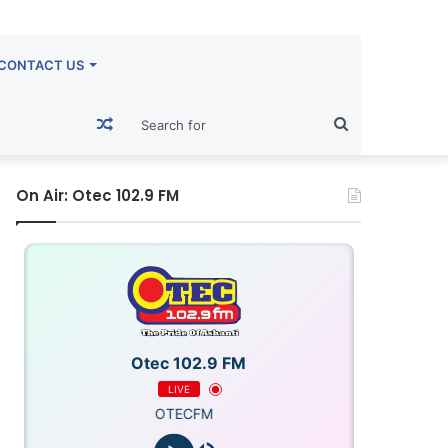
CONTACT US
Random
Search
Article
for
On Air: Otec 102.9 FM
Otec 102.9 FM
LIVE
OTECFM