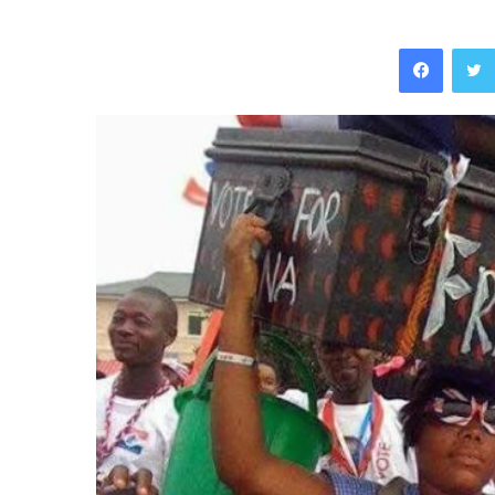
Facebo